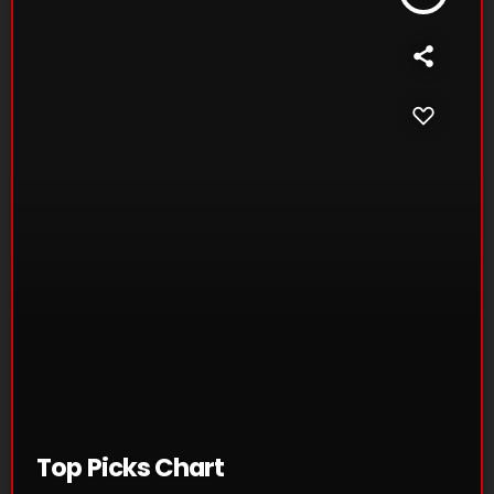
Top Picks Chart