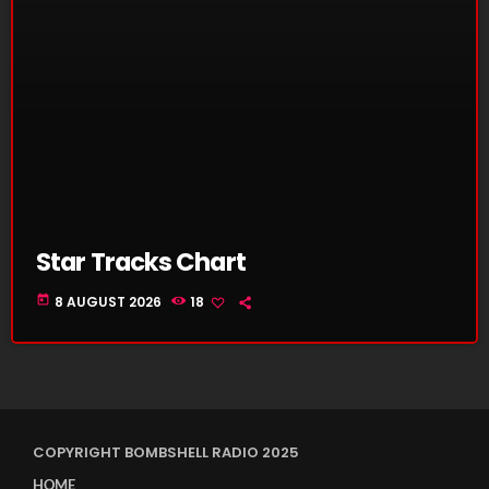
Star Tracks Chart
today
8 AUGUST 2026
18
COPYRIGHT BOMBSHELL RADIO 2025
HOME