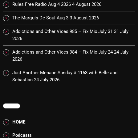
Rules Free Radio Aug 4 2026
4 August 2026
The Marquis De Soul Aug 3
3 August 2026
Categories
Addictions and Other Vices 985 – Fix Mix July 31
31 July
8 Days This Week
2026
A Breath Of Fresh Air
Addictions and Other Vices 984 – Fix Mix July 24
24 July
2026
Addictions and Other Vices
Just Another Menace Sunday # 1163 with Belle and
Artists
Sebastian
24 July 2026
Blast From The 00's
Blast From The 80’s
MENU
Blast From The 90's
HOME
Bombshell Radio
Business Drunk Radio
Podcasts