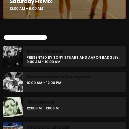
Saturday Fix Mix
12:00 AM - 9:00 AM
CURRENT SHOW
UPCOMING SHOWS
8 Days This Week
PRESENTED BY TONY STUART AND AARON BADGLEY.
9:00 AM - 10:00 AM
From Memphis to Merceyside
10:00 AM - 12:00 PM
Saturday Fix Mix
12:00 AM - 9:00 AM
The Unheard
12:00 PM - 1:00 PM
UPCOMING SHOWS
An Oldie for an Oldie