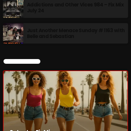
Addictions and Other Vices 984 – Fix Mix
July 24
Saturday Fix Mix
12:00 AM - 9:00 AM
Just Another Menace Sunday # 1163 with
Belle and Sebastian
UPCOMING SHOWS
CURRENT SHOW
8 Days This Week
PRESENTED BY TONY STUART AND AARON
BADGLEY.
9:00 AM - 10:00 AM
From Memphis to Merceyside
10:00 AM - 12:00 PM
The Unheard
12:00 PM - 1:00 PM