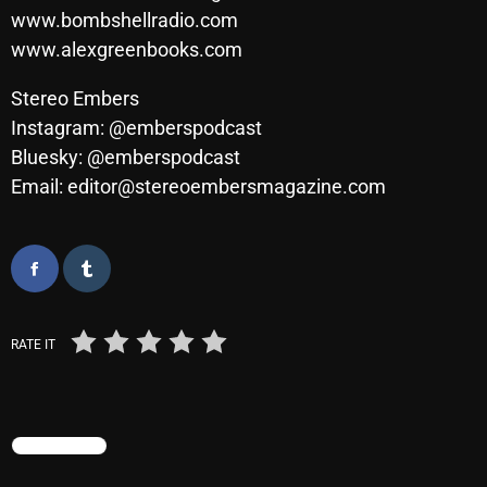
November 2024
www.bombshellradio.com
October 2024
www.alexgreenbooks.com
September 2024
Stereo Embers
Instagram: @emberspodcast
August 2024
Bluesky: @emberspodcast
July 2024
Email: editor@stereoembersmagazine.com
June 2024
May 2024
April 2024
March 2024
RATE IT
February 2024
January 2024
TRENDING
March 2020