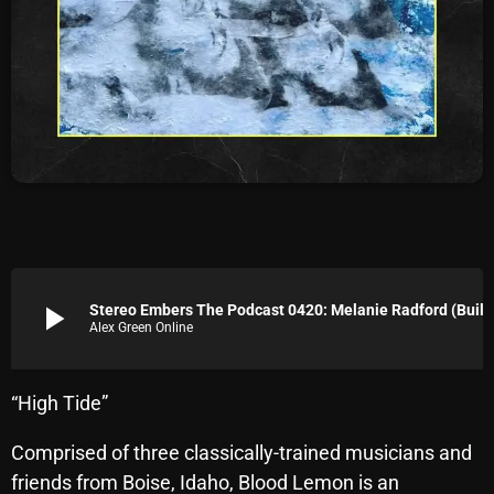
Archives
August 2026
July 2026
June 2026
May 2026
April 2026
March 2026
play_arrow
Stereo Embers The Podcast 0420
Alex Green Online
February 2026
January 2026
“High Tide”
December 2025
Comprised of three classically-trained musicians and
November 2025
friends from Boise, Idaho, Blood Lemon is an