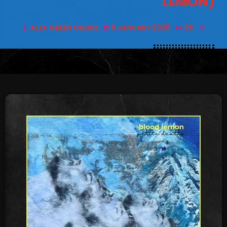
LEMON)
SCHEDULE
ALEX GREEN ONLINE
8 JANUARY 2025
28
mic
today
SHOWS
POSTS
CONTACTS
UNUSUAL HISTORY
REVIEWS
CHARTS
ARCHIVES