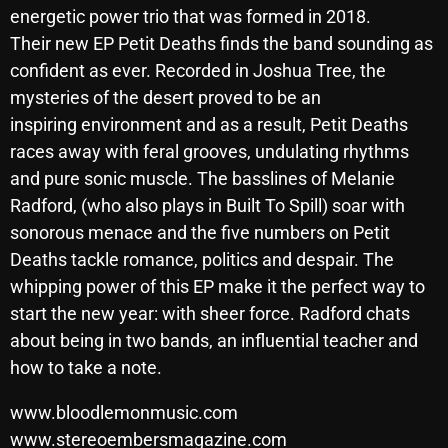
energetic power trio that was formed in 2018.
October 2025
Their new EP Petit Deaths finds the band sounding as
September 2025
confident as ever. Recorded in Joshua Tree, the
mysteries of the desert proved to be an
August 2025
inspiring environment and as a result, Petit Deaths
July 2025
races away with feral grooves, undulating rhythms
and pure sonic muscle. The basslines of Melanie
June 2025
Radford, (who also plays in Built To Spill) soar with
May 2025
sonorous menace and the five numbers on Petit
April 2025
Deaths tackle romance, politics and despair. The
whipping power of this EP make it the perfect way to
March 2025
start the new year: with sheer force. Radford chats
February 2025
about being in two bands, an influential teacher and
how to take a note.
January 2025
www.bloodlemonmusic.com
December 2024
www.stereoembersmagazine.com