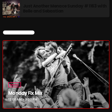
4:00 PM - 6:00 PM
Just Another Menace Sunday # 1163 with
Belle and Sebastian
CURRENT SHOW
CURRENT SHOW
MUSIC
Monday Fix Mix
12:00 AM - 3:00 PM
MUSIC
Monday Fix Mix
12:00 AM - 3:00 PM
UPCOMING SHOWS