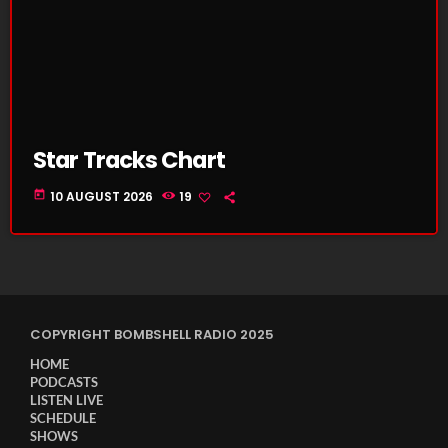
Star Tracks Chart
today
10 AUGUST 2026
19
COPYRIGHT BOMBSHELL RADIO 2025
HOME
PODCASTS
LISTEN LIVE
SCHEDULE
SHOWS