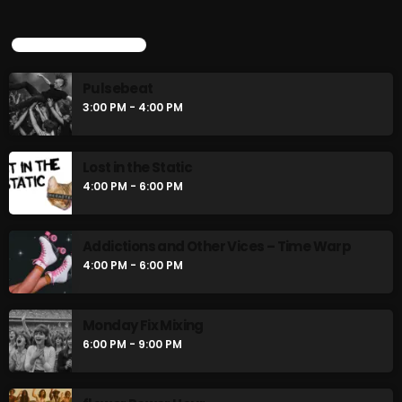
Pulsebeat
3:00 PM - 4:00 PM
UPCOMING SHOWS
Pulsebeat
Lost in the Static
3:00 PM - 4:00 PM
4:00 PM - 6:00 PM
Lost in the Static
4:00 PM - 6:00 PM
CHART
Addictions and Other Vices – Time Warp
4:00 PM - 6:00 PM
Monday Fix Mixing
6:00 PM - 9:00 PM