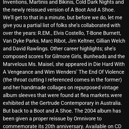
Inventions, Martinis and Bikinis, Cold Dark Nights and
October 2025
the newly reissued version of A Boot And A Shoe.
We’ll get to that in a minute, but before we do, let me
September 2025
give you a partial list of folks she’s collaborated with
August 2025
over the years: R.EM., Elvis Costello, T-Bone Burnett,
July 2025
Van Dyke Parks, Marc Ribot, Jim Keltner, Gillian Welch
and David Rawlings. Other career highlights; she’s
June 2025
composed scores for Gilmore Girls, Bunheads and the
May 2025
Marvelous Ms. Maisel, she appeared in Die Hard With
A Vengeance and Wim Wenders’ The End Of Violence
April 2025
(the throat cutting I referenced comes in the former)
March 2025
and her handmade collages on repurposed vintage
album sleeves that were found at flea markets.were
February 2025
exhibited at the Gertrude Contemporary in Australia.
January 2025
But back to a Boot and A Shoe. The 2004 album has
been given a proper reissue by Omnivore to
December 2024
commemorate its 20th anniversary. Available on CD