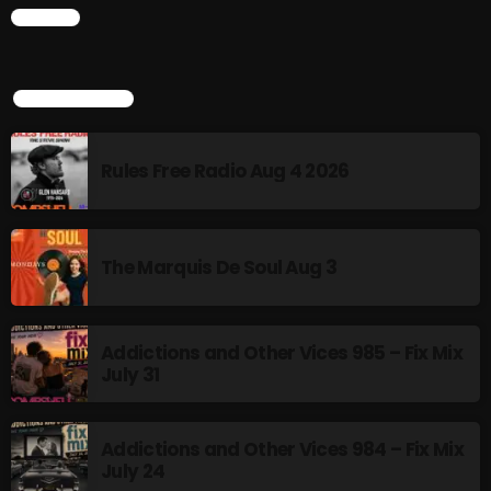
CHART
Addictions and Other Vices 985 – Fix Mix July 31
Addictions and Other Vices 984 – Fix Mix July 24
TOP POPULAR
Just Another Menace Sunday # 1163 with Belle and
Sebastian
Rules Free Radio Aug 4 2026
NOW ON AIR
The Marquis De Soul Aug 3
Addictions and Other Vices 985 – Fix Mix
July 31
Addictions and Other Vices 984 – Fix Mix
MUSIC
July 24
Monday Fix Mix