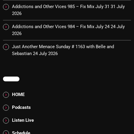
Addictions and Other Vices 985 – Fix Mix July 31
31 July
Cobwebs And Strange
2026
Concerts
Addictions and Other Vices 984 – Fix Mix July 24
24 July
DJ
2026
Events
Just Another Menace Sunday # 1163 with Belle and
Sebastian
24 July 2026
Featured
Fix Mix Reviews
From Memphis To Merseyside
MENU
From Whispers to Screams
HOME
Highlights
Podcasts
Highlights+
Listen Live
IceCreamManPowerPopAndMore
Schedule