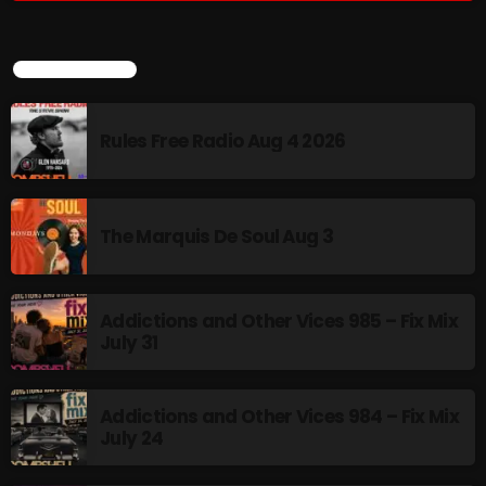
MUSIC
LATEST POSTS
Monday Fix Mix
12:00 AM - 3:00 PM
Rules Free Radio Aug 4 2026
UPCOMING SHOWS
The Marquis De Soul Aug 3
Pulsebeat
3:00 PM - 4:00 PM
Addictions and Other Vices 985 – Fix Mix
July 31
Lost in the Static
4:00 PM - 6:00 PM
Addictions and Other Vices 984 – Fix Mix
July 24
Addictions and Other Vices – Time
Warp