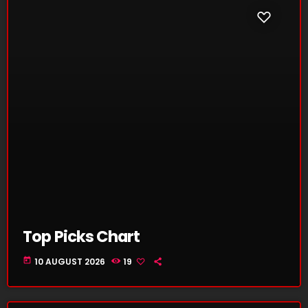
Top Picks Chart
today
10 AUGUST 2026
19