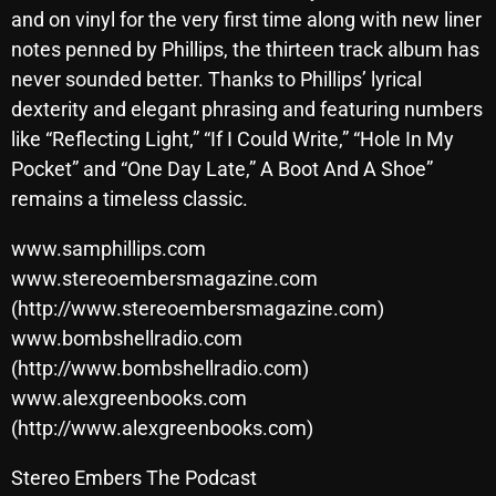
November 2024
and on vinyl for the very first time along with new liner
October 2024
notes penned by Phillips, the thirteen track album has
never sounded better. Thanks to Phillips’ lyrical
September 2024
dexterity and elegant phrasing and featuring numbers
August 2024
like “Reflecting Light,” “If I Could Write,” “Hole In My
Pocket” and “One Day Late,” A Boot And A Shoe”
July 2024
remains a timeless classic.
June 2024
www.samphillips.com
May 2024
www.stereoembersmagazine.com
April 2024
(http://www.stereoembersmagazine.com)
www.bombshellradio.com
March 2024
(http://www.bombshellradio.com)
February 2024
www.alexgreenbooks.com
(http://www.alexgreenbooks.com)
January 2024
Stereo Embers The Podcast
March 2020