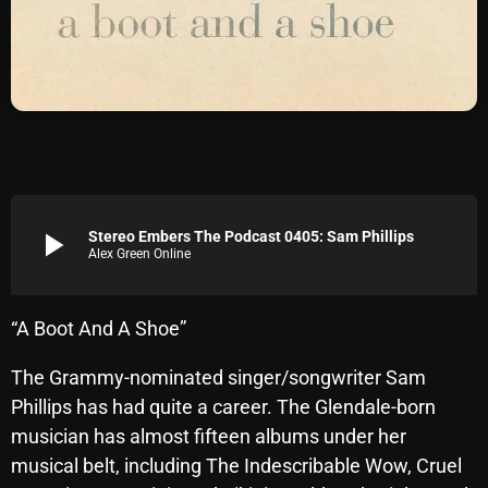
Archives
August 2026
July 2026
June 2026
May 2026
play_arrow
Stereo Embers The Podcast 0405: Sam Phillips
Alex Green Online
April 2026
March 2026
“A Boot And A Shoe”
February 2026
The Grammy-nominated singer/songwriter Sam
January 2026
Phillips has had quite a career. The Glendale-born
December 2025
musician has almost fifteen albums under her
musical belt, including The Indescribable Wow, Cruel
November 2025