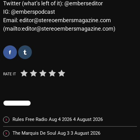
Twitter (what’s left of it): @emberseditor
IG: @emberspodcast
Email: editor@stereoembersmagazine.com
Categories
(mailto:editor@stereoembersmagazine.com)
8 Days This Week
A Breath Of Fresh Air
Addictions and Other Vices
RATE IT
Artists
Blast From The 00's
Blast From The 80’s
TRENDING
Blast From The 90's
Rules Free Radio Aug 4 2026
4 August 2026
Bombshell Radio
The Marquis De Soul Aug 3
3 August 2026
Business Drunk Radio