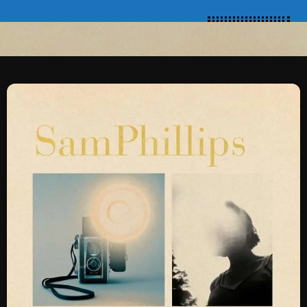
SCHEDULE
SHOWS
POSTS
CONTACTS
UNUSUAL HISTORY
REVIEWS
CHARTS
ARCHIVES