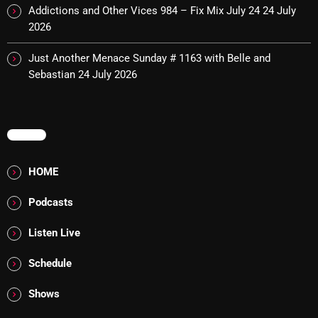
Interviews
Addictions and Other Vices 984 – Fix Mix July 24
24 July
2026
Just Another Menace Sunday
Just Another Menace Sunday # 1163 with Belle and
Keeley's Blissed-Out Bangers
Sebastian
24 July 2026
Listen Closely
MaWayy Radio
MENU
Music
HOME
Music Industry
News
Podcasts
Nuts On The Radio
Listen Live
Pluggin Baby
Schedule
Poptastic Sounds!
Shows
Posts