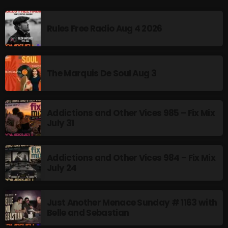
Rules Free Radio Aug 4 2026
CURRENT SHOW
The Marquis De Soul Aug 3
Addictions and Other Vices 985 – Fix Mix
July 31
Addictions and Other Vices- Colour
Me Friday
Addictions and Other Vices 984 – Fix Mix
8:00 AM - 11:00 AM
July 24
Just Another Menace Sunday # 1163 with
Belle and Sebastian
UPCOMING SHOWS