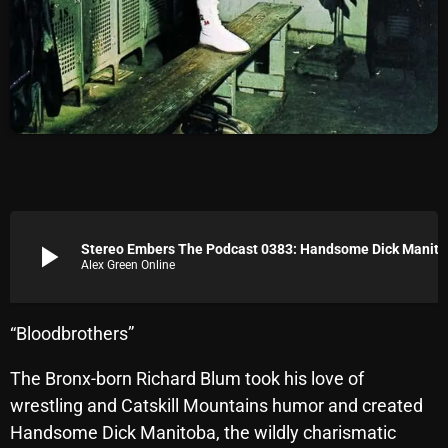
Archives
August 2026
July 2026
June 2026
May 2026
April 2026
play_arrow
Stereo Embers The Podcast 0383: Handsome Dick Manitoba (The Dic
Alex Green Online
March 2026
February 2026
“Bloodbrothers”
January 2026
The Bronx-born Richard Blum took his love of
December 2025
wrestling and Catskill Mountains humor and created
November 2025
Handsome Dick Manitoba, the wildly charismatic