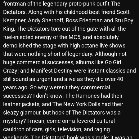
frontman of the legendary proto-punk outfit The
October 2025
Dictators. Along with his childhood best friend Scott
September 2025
Kempner, Andy Shernoff, Ross Friedman and Stu Boy
King, The Dictators tore out of the gate with all the
August 2025
fuel-injected energy of the MC5, and absolutely
July 2025
demolished the stage with high octane live shows
that were nothing short of legendary. Although not
June 2025
huge commercial successes, albums like Go Girl
May 2025
Crazy! and Manifest Destiny were instant classics and
still sound as urgent and alive as they did over 40
April 2025
years ago. So why weren’t they commercial
March 2025
successes? I don’t know. The Ramones had their
February 2025
leather jackets, and The New York Dolls had their
sleazy glamour, but hook of The Dictators was a
January 2025
mystery? I mean, come on–a fevered cultural
December 2024
cauldron of cars, girls, television, and raging
weekends, The Dictators’ hook was simple: it was an