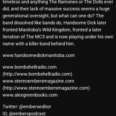
timeless and anything The Ramones or The Dolls ever
did, and their lack of massive success seems a huge
generational oversight, but what can one do? The
Categories
band dissolved like bands do, Handsome Dick later
fronted Manitoba’s Wild Kingdom, fronted a later
8 Days This Week
iteration of The MC5 and is now playing under his own
A Breath Of Fresh Air
name with a killer band behind him.
Addictions and Other Vices
www.handsomedickmanitoba.com
Artists
www.bombshellradio.com
Blast From The 00's
(http://www.bombshellradio.com)
www.stereoembersmagazine.com
Blast From The 80’s
(http://www.stereoembersmagazine.com)
Blast From The 90's
www.alexgreenbooks.com
Bombshell Radio
Twitter: @emberseditor
Business Drunk Radio
IG: @emberspodcast