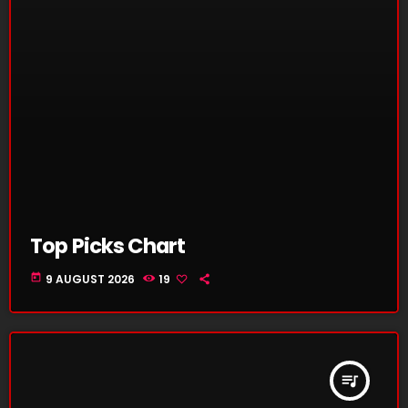
Top Picks Chart
today
9 AUGUST 2026
19
queue_music