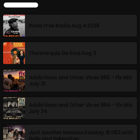
TOP POPULAR
8:00 AM - 11:00 AM
Rules Free Radio Aug 4 2026
HOT TRACKS
The Marquis De Soul Aug 3
LATEST NEWS
Addictions and Other Vices 985 – Fix Mix
Rules Free Radio Aug 4 2026
July 31
The Marquis De Soul Aug 3
Addictions and Other Vices 984 – Fix Mix
Addictions and Other Vices 985 – Fix Mix July 31
July 24
Addictions and Other Vices 984 – Fix Mix July 24
Just Another Menace Sunday # 1163 with
Just Another Menace Sunday # 1163 with Belle and
Belle and Sebastian
Sebastian