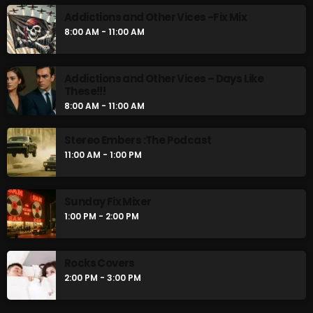
Addictions and Other Vices -Fix Mix
8:00 AM - 11:00 AM
Addictions and Other Vices – Days Like
These!!!
8:00 AM - 11:00 AM
Stereo Embers :The Podcast
11:00 AM - 1:00 PM
Sunday Fix Mixer
1:00 PM - 2:00 PM
Rocks Covers
2:00 PM - 3:00 PM