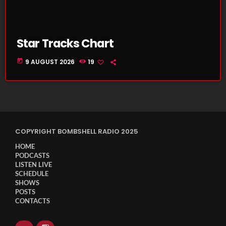
Star Tracks Chart
today
9 AUGUST 2026
19
COPYRIGHT BOMBSHELL RADIO 2025
HOME
PODCASTS
LISTEN LIVE
SCHEDULE
SHOWS
POSTS
CONTACTS