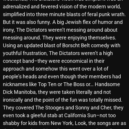
November 2024
adrenalized and fevered vision of the modern world,
October 2024
simplified into three minute blasts of feral punk wrath.
But it was also funny. A big Jewish flex of humor and
September 2024
irony, The Dictators weren’t messing around about
August 2024
messing around. They were enjoying themselves.
Using an updated blast of Borscht Belt comedy with
July 2024
youthful frustration, The Dictators weren’t a high
June 2024
concept band–they were economical in their
May 2024
approach and somehow this went over a lot of
people’s heads and even though their members had
April 2024
nicknames like Top Ten or The Boss or… Handsome
March 2024
Dick Manitoba, they were taken literally and not
ironically and the point of the fun was totally missed.
February 2024
They covered The Stooges and Sonny and Cher, they
January 2024
even took a gleeful stab at California Sun–not too
shabby for kids from New York, Look, the songs are as
March 2020