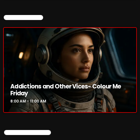
Addictions and Other Vices -Fix Mix
8:00 AM - 11:00 AM
CURRENT SHOW
Addictions and Other Vices – Days Like
These!!!
8:00 AM - 11:00 AM
CHART
Addictions and Other Vices- Colour Me
Friday
8:00 AM - 11:00 AM
UPCOMING SHOWS