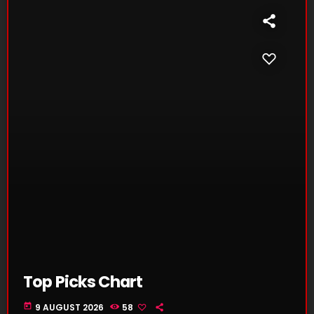
Top Picks Chart
today
9 AUGUST 2026
58