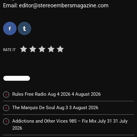
Email: editor@stereoembersmagazine.com
Cobwebs And Strange
Concerts
DJ
Events
RATE IT
Featured
Fix Mix Reviews
TRENDING
From Memphis To Merseyside
From Whispers to Screams
Rules Free Radio Aug 4 2026
4 August 2026
Highlights
The Marquis De Soul Aug 3
3 August 2026
Highlights+
Addictions and Other Vices 985 – Fix Mix July 31
31 July
IceCreamManPowerPopAndMore
2026