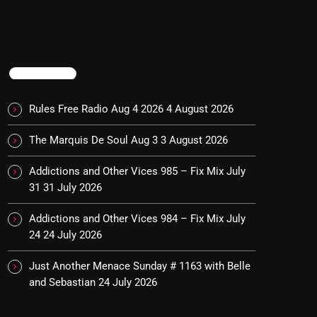
TRENDING
Rules Free Radio Aug 4 2026
4 August 2026
The Marquis De Soul Aug 3
3 August 2026
Addictions and Other Vices 985 – Fix Mix July
31
31 July 2026
Addictions and Other Vices 984 – Fix Mix July
24
24 July 2026
Just Another Menace Sunday # 1163 with Belle
and Sebastian
24 July 2026