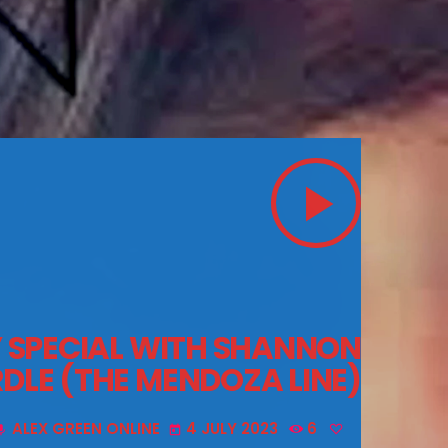
play_arrow
Y SPECIAL WITH SHANNON
LE (THE MENDOZA LINE)
ALEX GREEN ONLINE
4 JULY 2023
6
ic
today