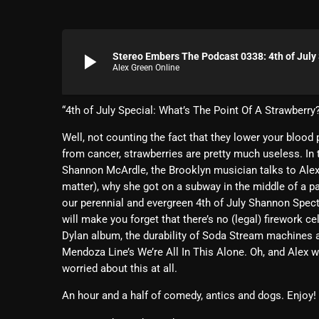
play_arrow
Stereo Embers The Podcast 0338: 4th of Jul
Alex Green Online
“4th of July Special: What’s The Point Of A Strawberry
Well, not counting the fact that they lower your blood p
from cancer, strawberries are pretty much useless. In t
Shannon McArdle, the Brooklyn musician talks to Alex a
matter), why she got on a subway in the middle of a pa
our perennial and evergreen 4th of July Shannon Specta
will make you forget that there’s no (legal) firework c
Dylan album, the durability of Soda Stream machines 
Mendoza Line’s We’re All In This Alone. Oh, and Alex
worried about this at all.
An hour and a half of comedy, antics and dogs. Enjoy!