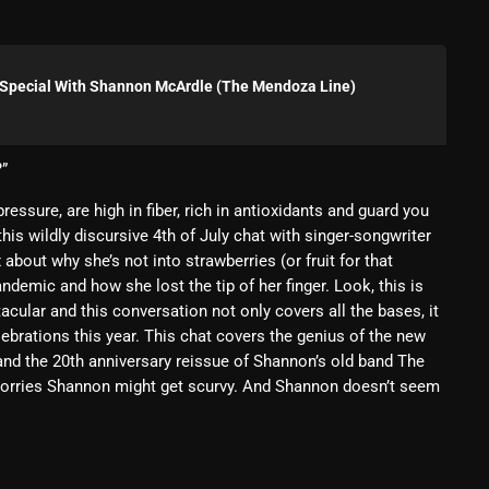
Blast From The 80’s
Blast From The 90's
y Special With Shannon McArdle (The Mendoza Line)
Bombshell Radio
Business Drunk Radio
?”
Cobwebs And Strange
ressure, are high in fiber, rich in antioxidants and guard you
his wildly discursive 4th of July chat with singer-songwriter
Concerts
bout why she’s not into strawberries (or fruit for that
ndemic and how she lost the tip of her finger. Look, this is
DJ
cular and this conversation not only covers all the bases, it
Events
elebrations this year. This chat covers the genius of the new
and the 20th anniversary reissue of Shannon’s old band The
Featured
 worries Shannon might get scurvy. And Shannon doesn’t seem
Fix Mix Reviews
From Memphis To Merseyside