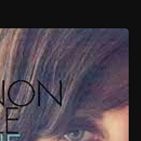
February 2025
January 2025
December 2024
November 2024
October 2024
September 2024
August 2024
July 2024
June 2024
May 2024
April 2024