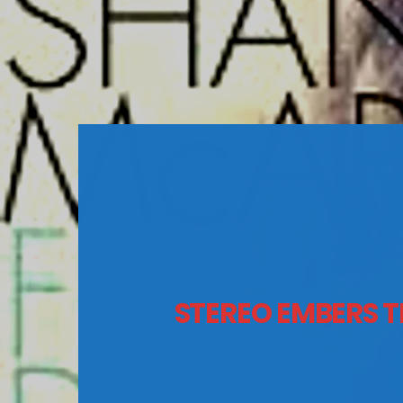
STEREO EMBERS T