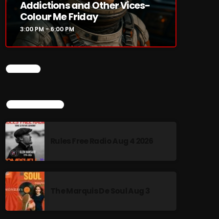
Addictions and Other Vices-
Colour Me Friday
3:00 PM - 6:00 PM
CHART
TOP POPULAR
Rules Free Radio Aug 4 2026
The Marquis De Soul Aug 3