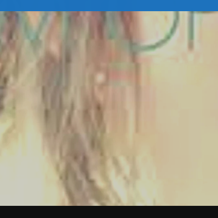
February 2026
January 2026
December 2025
November 2025
October 2025
September 2025
August 2025
July 2025
June 2025
May 2025
April 2025
March 2025