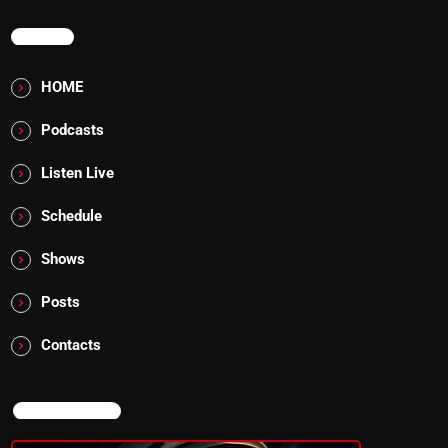
MENU
HOME
Podcasts
Listen Live
Schedule
Shows
Posts
Contacts
NOW ON AIR