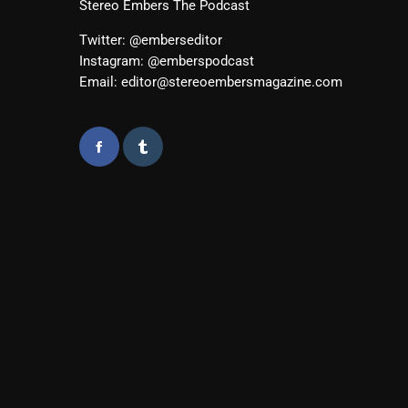
Stereo Embers The Podcast
Twitter: @emberseditor
Instagram: @emberspodcast
Email: editor@stereoembersmagazine.com