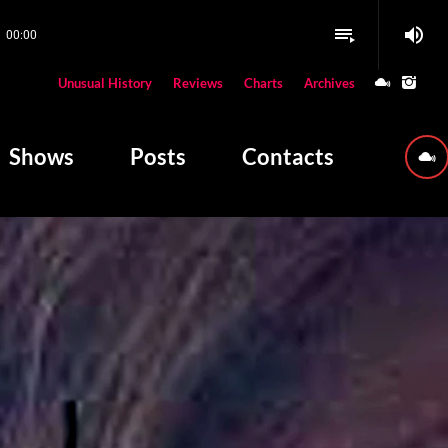
volume_up
playlist_play
00:00
close
Unusual History
Reviews
Charts
Archives
W PLAYING
Shows
Posts
Contacts