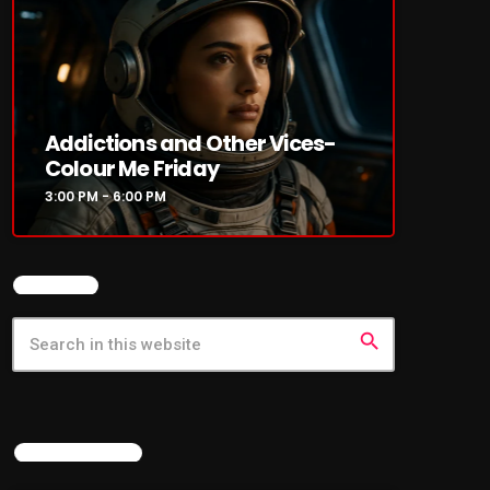
Addictions and Other Vices-
Colour Me Friday
3:00 PM - 6:00 PM
SEARCH
search
LATEST NEWS