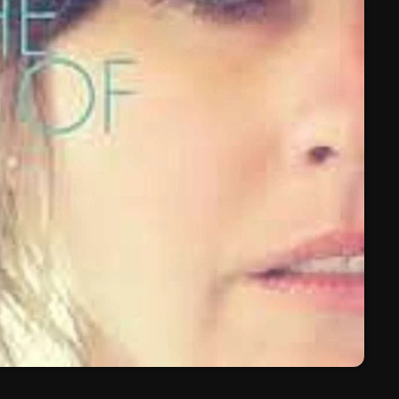
March 2024
February 2024
January 2024
March 2020
Categories
8 Days This Week
A Breath Of Fresh Air
Addictions and Other Vices
Artists
Blast From The 00's