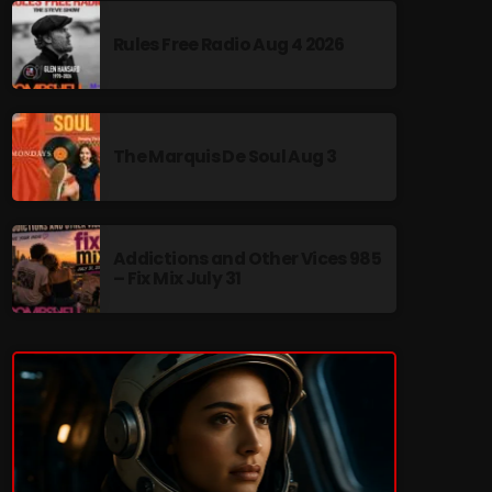
Rules Free Radio Aug 4 2026
re
The Marquis De Soul Aug 3
Addictions and Other Vices 985
– Fix Mix July 31