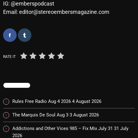
IG: @emberspodcast
Email: editor@stereoembersmagazine.com
Categories
8 Days This Week
A Breath Of Fresh Air
RATE IT
Addictions and Other Vices
Artists
TRENDING
Blast From The 00's
Blast From The 80’s
Rules Free Radio Aug 4 2026
4 August 2026
Blast From The 90's
The Marquis De Soul Aug 3
3 August 2026
Bombshell Radio
Addictions and Other Vices 985 – Fix Mix July 31
31 July
Business Drunk Radio
2026