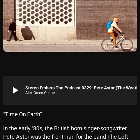
Archives
August 2026
July 2026
June 2026
May 2026
April 2026
March 2026
play_arrow
Stereo Embers The Podcast 0329
Alex Green Online
February 2026
January 2026
“Time On Earth”
December 2025
In the early ‘80s, the British born singer-songwriter
November 2025
Pete Astor was the frontman for the band The Loft