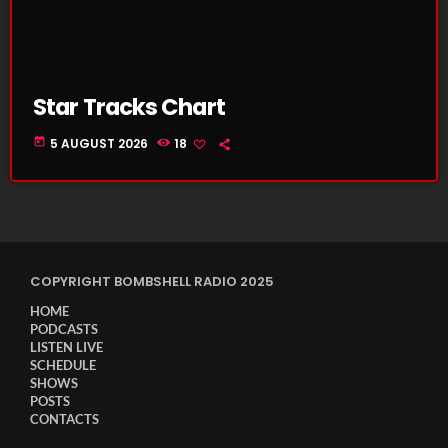
Star Tracks Chart
today
5 AUGUST 2026
18
COPYRIGHT BOMBSHELL RADIO 2025
HOME
PODCASTS
LISTEN LIVE
SCHEDULE
SHOWS
POSTS
CONTACTS