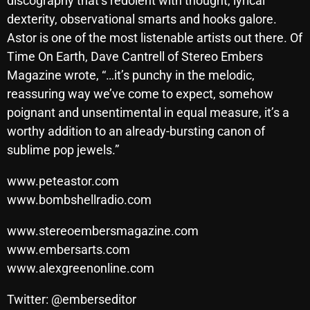
discography that’s redolent with thought, lyrical
November 2024
dexterity, observational smarts and hooks galore.
October 2024
Astor is one of the most listenable artists out there. Of
Time On Earth, Dave Cantrell of Stereo Embers
September 2024
Magazine wrote, “…it’s punchy in the melodic,
August 2024
reassuring way we’ve come to expect, somehow
July 2024
poignant and unsentimental in equal measure, it’s a
worthy addition to an already-bursting canon of
June 2024
sublime pop jewels.”
May 2024
www.peteastor.com
April 2024
www.bombshellradio.com
March 2024
www.stereoembersmagazine.com
February 2024
www.embersarts.com
www.alexgreenonline.com
January 2024
Twitter: @emberseditor
March 2020