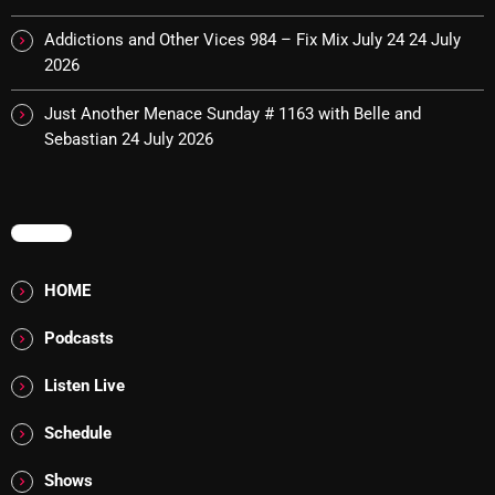
Cobwebs And Strange
Addictions and Other Vices 984 – Fix Mix July 24
24 July
2026
Concerts
Just Another Menace Sunday # 1163 with Belle and
DJ
Sebastian
24 July 2026
Events
Featured
MENU
Fix Mix Reviews
From Memphis To Merseyside
HOME
From Whispers to Screams
Podcasts
Highlights
Listen Live
Highlights+
Schedule
IceCreamManPowerPopAndMore
Shows