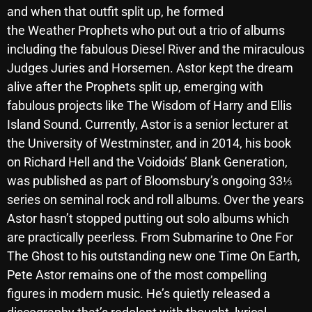
and when that outfit split up, he formed
October 2025
the Weather Prophets who put out a trio of albums
September 2025
including the fabulous Diesel River and the miraculous
Judges Juries and Horsemen. Astor kept the dream
August 2025
alive after the Prophets split up, emerging with
July 2025
fabulous projects like The Wisdom of Harry and Ellis
Island Sound. Currently, Astor is a senior lecturer at
June 2025
the University of Westminster, and in 2014, his book
May 2025
on Richard Hell and the Voidoids’ Blank Generation,
April 2025
was published as part of Bloomsbury’s ongoing 33⅓
series on seminal rock and roll albums. Over the years
March 2025
Astor hasn’t stopped putting out solo albums which
February 2025
are practically peerless. From Submarine to One For
The Ghost to his outstanding new one Time On Earth,
January 2025
Pete Astor remains one of the most compelling
December 2024
figures in modern music. He’s quietly released a