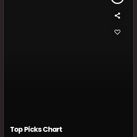
Top Picks Chart