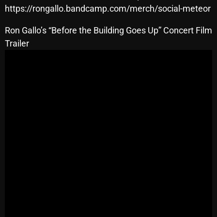
November 2024
https://rongallo.bandcamp.com/merch/social-meteor
October 2024
Ron Gallo’s “Before the Building Goes Up” Concert Film
September 2024
Trailer
August 2024
July 2024
June 2024
May 2024
April 2024
March 2024
February 2024
January 2024
March 2020