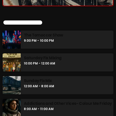
UPCOMING SHOWS
The Tomoccor Show
9:00 PM - 10:00 PM
Saturday Fix Mixing
10:00 PM - 12:00 AM
Sunday Fix Mix
12:00 AM - 8:00 AM
Addictions and Other Vices- Colour Me Friday
8:00 AM - 11:00 AM