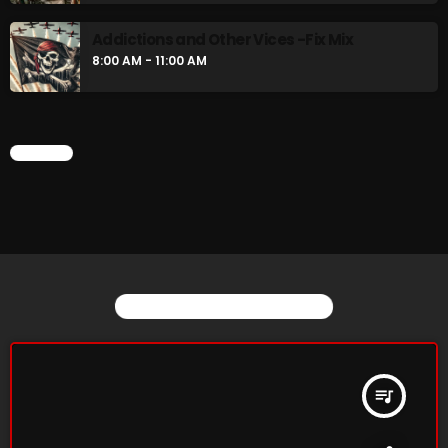
Addictions and Other Vices -Fix Mix
8:00 AM - 11:00 AM
CHART
YOU MAY ALSO LIKE
queue_music