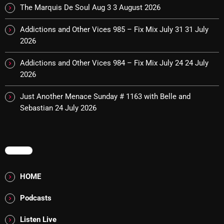
Interviews
The Marquis De Soul Aug 3
3 August 2026
Just Another Menace Sunday
Addictions and Other Vices 985 – Fix Mix July 31
31 July
2026
Keeley's Blissed-Out Bangers
Listen Closely
Addictions and Other Vices 984 – Fix Mix July 24
24 July
2026
MaWayy Radio
Just Another Menace Sunday # 1163 with Belle and
Music
Sebastian
24 July 2026
Music Industry
News
MENU
Nuts On The Radio
HOME
Pluggin Baby
Podcasts
Poptastic Sounds!
Posts
Listen Live