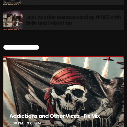
The Tomoccor Show
9:00 PM - 10:00 PM
Just Another Menace Sunday # 1163 with
Belle and Sebastian
Saturday Fix Mixing
10:00 PM - 12:00 AM
CURRENT SHOW
CHART
Addictions and Other Vices -Fix Mix
6:00 PM - 9:00 PM