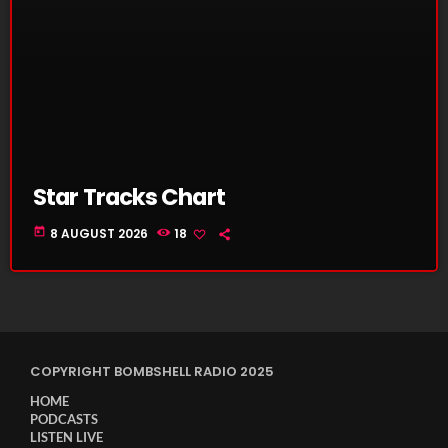
Star Tracks Chart
today
8 AUGUST 2026
18
COPYRIGHT BOMBSHELL RADIO 2025
HOME
PODCASTS
LISTEN LIVE