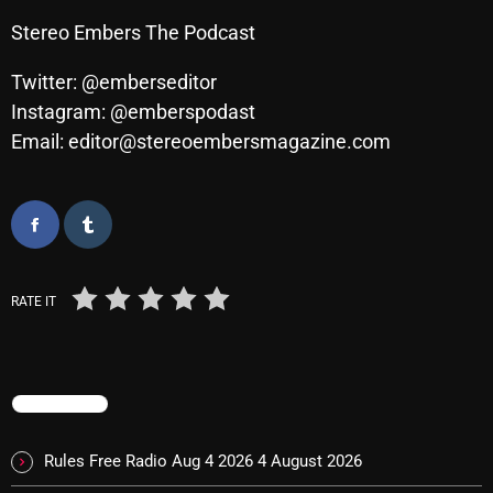
Cobwebs And Strange
Stereo Embers The Podcast
Concerts
Twitter: @emberseditor
Instagram: @emberspodast
DJ
Email: editor@stereoembersmagazine.com
Events
Featured
Fix Mix Reviews
From Memphis To Merseyside
RATE IT
From Whispers to Screams
Highlights
TRENDING
Highlights+
IceCreamManPowerPopAndMore
Rules Free Radio Aug 4 2026
4 August 2026