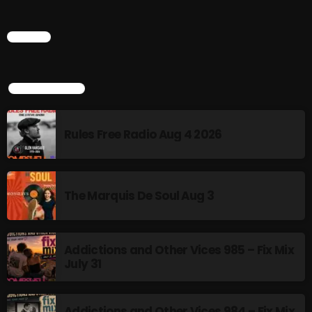
6:00 PM - 9:00 PM
CHART
HOT TRACKS
TOP POPULAR
Rules Free Radio Aug 4 2026
LATEST NEWS
Rules Free Radio Aug 4 2026
The Marquis De Soul Aug 3
The Marquis De Soul Aug 3
Addictions and Other Vices 985 – Fix Mix July 31
Addictions and Other Vices 985 – Fix Mix
July 31
Addictions and Other Vices 984 – Fix Mix July 24
Just Another Menace Sunday # 1163 with Belle and
Addictions and Other Vices 984 – Fix Mix
Sebastian