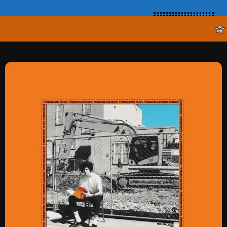
SCHEDULE
SHOWS
POSTS
CONTACTS
UNUSUAL HISTORY
REVIEWS
CHARTS
ARCHIVES