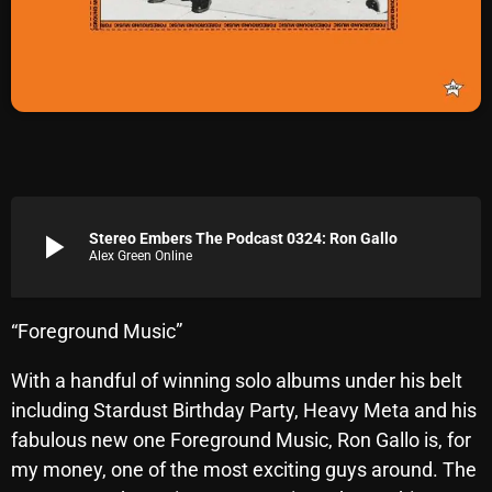
Archives
August 2026
July 2026
June 2026
May 2026
play_arrow
Stereo Embers The Podcast 0324: Ron Gallo
Alex Green Online
April 2026
March 2026
“Foreground Music”
February 2026
With a handful of winning solo albums under his belt
January 2026
including Stardust Birthday Party, Heavy Meta and his
December 2025
fabulous new one Foreground Music, Ron Gallo is, for
my money, one of the most exciting guys around. The
November 2025