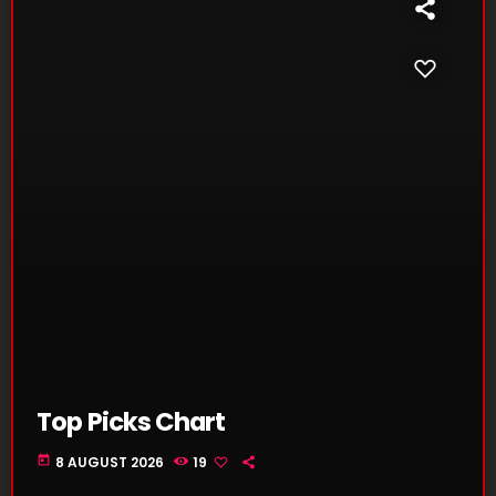
Top Picks Chart
today
8 AUGUST 2026
19