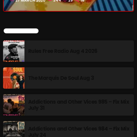
27 MARCH 2020
344
29
16
CURRENT SHOW
LATEST POSTS
Rules Free Radio Aug 4 2026
The Marquis De Soul Aug 3
Addictions and Other Vices -Fix Mix
6:00 PM - 9:00 PM
Addictions and Other Vices 985 – Fix Mix
July 31
UPCOMING SHOWS
Addictions and Other Vices 984 – Fix Mix
July 24