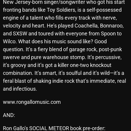
New Jersey-born singer/songwriter who got his start
October 2025
fronting bands like Toy Soldiers, is a self-possessed
engine of a talent who fills every track with nerve,
September 2025
velocity and heart. He’s played Coachella, Bonnaroo,
August 2025
and SXSW and toured with everyone from Spoon to
July 2025
Wilco. What does his music sound like? Good
question. It’s a fiery blend of garage rock, post-punk
June 2025
swerve and pure warehouse stomp. It’s percussive,
May 2025
it’s groovy and it’s got a killer one-two knockout
combination. It’s smart, it’s soulful and it’s wild—it’s a
April 2025
feral blast of shaking indie rock that’s immediate, real
March 2025
and infectious.
February 2025
www.rongallomusic.com
January 2025
AND:
December 2024
Ron Gallo’s SOCIAL METEOR book pre-order: