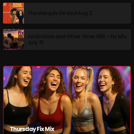
pulsebeat
The Marquis De Soul Aug 3
RAINBOW COUNTRY
Releases
Addictions and Other Vices 985 – Fix Mix
July 31
Rules Free Radio
Stereo Embers The Podcast
Strange Fruit
Strange Harvest
The Alternative
The British are Coming
The Charles Motorbike Show
The Flower Power Hour with Ken and MJ
Thursday Fix Mix