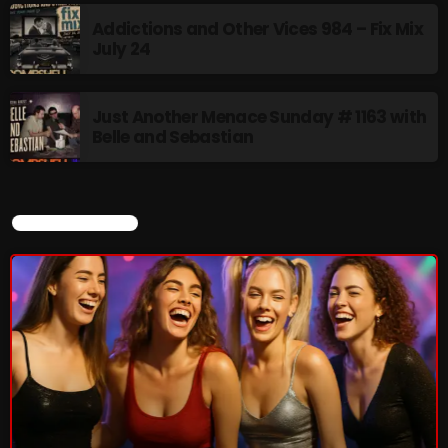
Addictions and Other Vices 984 – Fix Mix
July 24
Thursday Fix Mix
12:00 AM - 2:00 PM
Just Another Menace Sunday # 1163 with
Belle and Sebastian
UPCOMING SHOWS
CURRENT SHOW
Stereo Embers :The Podcast
2:00 PM - 5:00 PM
flower Power Hour
5:00 PM - 6:00 PM
Swinging Sixties
6:00 PM - 7:00 PM