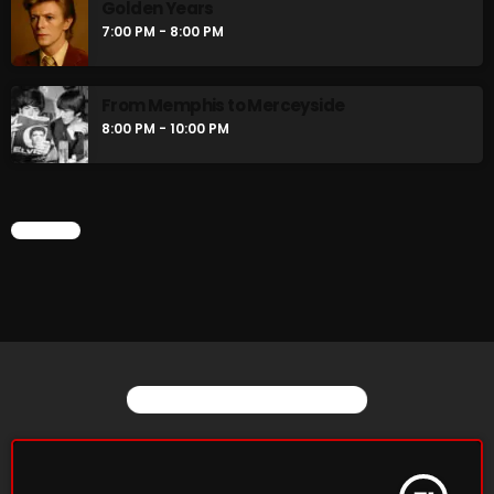
Golden Years
Stereo Embers :The Podcast
7:00 PM - 8:00 PM
2:00 PM - 5:00 PM
From Memphis to Merceyside
flower Power Hour
8:00 PM - 10:00 PM
5:00 PM - 6:00 PM
CHART
CHART
YOU MAY ALSO LIKE