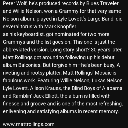
Peter Wolf, he’s produced records by Blues Traveler
October 2025
and Willie Nelson, won a Grammy for that very same
September 2025
Nelson album, played in Lyle Lovett’s Large Band, did
several torus with Mark Knopfler
August 2025
as his keyboardist, got nominated for two more
July 2025
Grammys and the list goes on. This one is just the
abbreviated version. Long story short? 30 years later,
June 2025
Matt Rollings got around to following up his debut
May 2025
album Balconies. But forgive him—he’s been busy, A
riveting and rootsy platter, Matt Rollings’ Mosaic is
April 2025
fabulous work. Featuring Willie Nelson, Lukas Nelson
March 2025
Lyle Lovett, Alison Krauss, the Blind Boys of Alabama
February 2025
and Ramblin’ Jack Elliott, the album is filled with
finesse and groove and is one of the most refreshing,
January 2025
enlivening and satisfying albums in recent memory.
December 2024
www.mattrollings.com