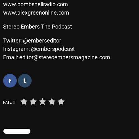
November 2024
www.bombshellradio.com
www.alexgreenonline.com
October 2024
September 2024
Stereo Embers The Podcast
August 2024
Twitter: @emberseditor
Instagram: @emberspodcast
July 2024
Email: editor@stereoembersmagazine.com
June 2024
May 2024
April 2024
March 2024
RATE IT
February 2024
January 2024
TRENDING
March 2020