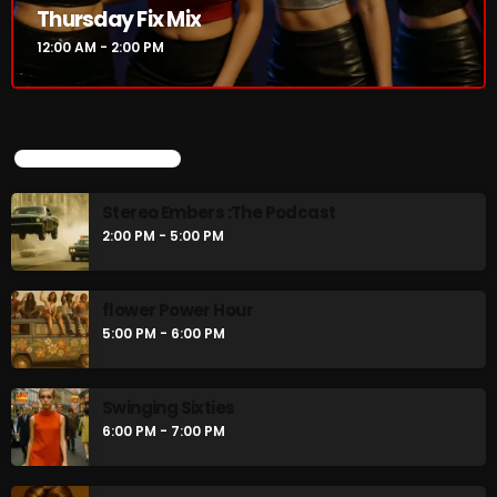
Thursday Fix Mix
12:00 AM - 2:00 PM
CURRENT SHOW
UPCOMING SHOWS
Stereo Embers :The Podcast
2:00 PM - 5:00 PM
flower Power Hour
Thursday Fix Mix
5:00 PM - 6:00 PM
12:00 AM - 2:00 PM
Swinging Sixties
6:00 PM - 7:00 PM
UPCOMING SHOWS