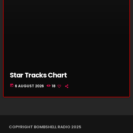
Star Tracks Chart
today
6 AUGUST 2026
18
COPYRIGHT BOMBSHELL RADIO 2025