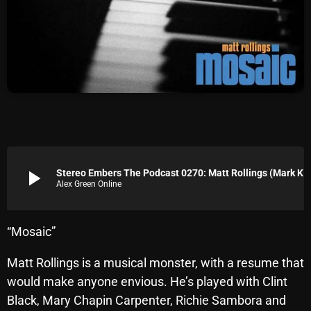
Archives
August 2026
July 2026
June 2026
May 2026
April 2026
play_arrow
Stereo Embers The Podcast 0270: Matt Rollings (Mark Knopfler, Lyle Lovett)
Alex Green Online
March 2026
February 2026
“Mosaic”
January 2026
Matt Rollings is a musical monster, with a resume that
December 2025
would make anyone envious. He’s played with Clint
November 2025
Black, Mary Chapin Carpenter, Richie Sambora and