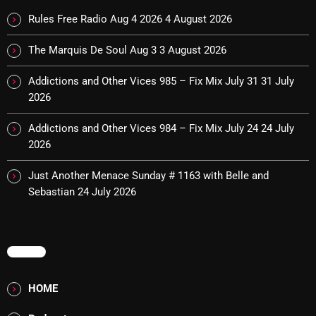
Rules Free Radio Aug 4 2026
4 August 2026
The Marquis De Soul Aug 3
3 August 2026
Categories
Addictions and Other Vices 985 – Fix Mix July 31
31 July
8 Days This Week
2026
A Breath Of Fresh Air
Addictions and Other Vices 984 – Fix Mix July 24
24 July
Addictions and Other Vices
2026
Artists
Just Another Menace Sunday # 1163 with Belle and
Sebastian
24 July 2026
Blast From The 00's
Blast From The 80’s
MENU
Blast From The 90's
Bombshell Radio
HOME
Business Drunk Radio