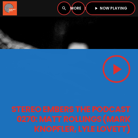
NOW PLAYING
search
menu
play_arrow
close
PLAYER
open_in_new
play_arrow
play_arrow
BOMBSHELL RADIO – NOW PLAYING
HOME
STEREO EMBERS THE PODCAST
PODCASTS
0270: MATT ROLLINGS (MARK
KNOPFLER, LYLE LOVETT)
LISTEN LIVE