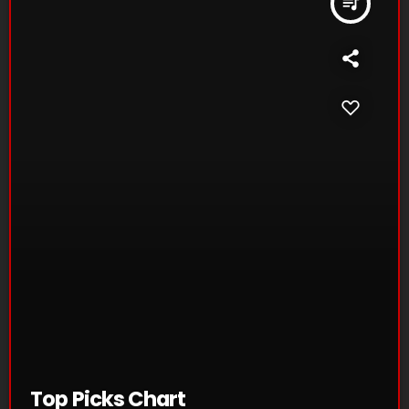
queue_music
Top Picks Chart