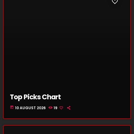
Top Picks Chart
today
10 AUGUST 2026
19