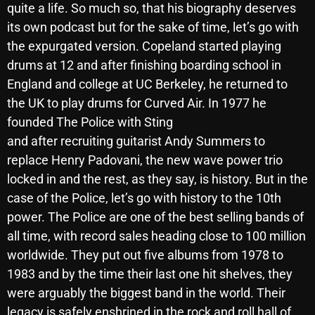
quite a life. So much so, that his biography deserves
October 2025
its own podcast but for the sake of time, let’s go with
September 2025
the expurgated version. Copeland started playing
drums at 12 and after finishing boarding school in
August 2025
England and college at UC Berkeley, he returned to
July 2025
the UK to play drums for Curved Air. In 1977 he
founded The Police with Sting
June 2025
and after recruiting guitarist Andy Summers to
May 2025
replace Henry Padovani, the new wave power trio
locked in and the rest, as they say, is history. But in the
April 2025
case of the Police, let’s go with history to the 10th
March 2025
power. The Police are one of the best selling bands of
February 2025
all time, with record sales heading close to 100 million
worldwide. They put out five albums from 1978 to
January 2025
1983 and by the time their last one hit shelves, they
December 2024
were arguably the biggest band in the world. Their
legacy is safely enshrined in the rock and roll hall of