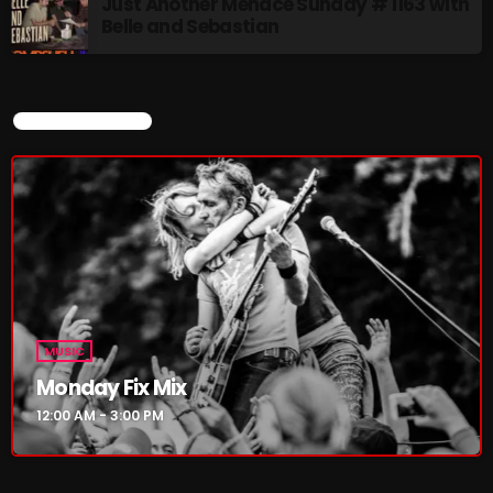
Just Another Menace Sunday # 1163 with
Pulsebeat
Belle and Sebastian
3:00 PM - 4:00 PM
Lost in the Static
CURRENT SHOW
4:00 PM - 6:00 PM
CHART
MUSIC
Monday Fix Mix
12:00 AM - 3:00 PM