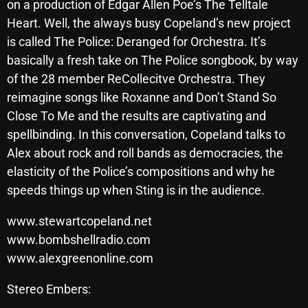
on a production of Edgar Allen Poe’s The Telltale
Heart. Well, the always busy Copeland’s new project
is called The Police: Deranged for Orchestra. It’s
Categories
basically a fresh take on The Police songbook, by way
of the 28 member ReCollecitve Orchestra. They
8 Days This Week
reimagine songs like Roxanne and Don’t Stand So
A Breath Of Fresh Air
Close To Me and the results are captivating and
spellbinding. In this conversation, Copeland talks to
Addictions and Other Vices
Alex about rock and roll bands as democracies, the
Artists
elasticity of the Police’s compositions and why he
speeds things up when Sting is in the audience.
Blast From The 00's
Blast From The 80’s
www.stewartcopeland.net
www.bombshellradio.com
Blast From The 90's
www.alexgreenonline.com
Bombshell Radio
Stereo Embers:
Business Drunk Radio