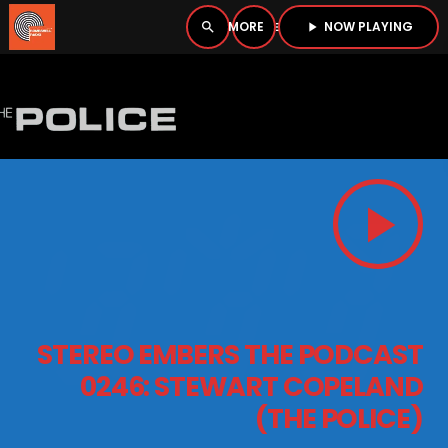
NOW PLAYING
search
menu
play_arrow
close
PLAYER
open_in_new
play_arrow
play_arrow
BOMBSHELL RADIO – NOW PLAYING
HOME
STEREO EMBERS THE PODCAST
PODCASTS
0246: STEWART COPELAND
(THE POLICE)
LISTEN LIVE