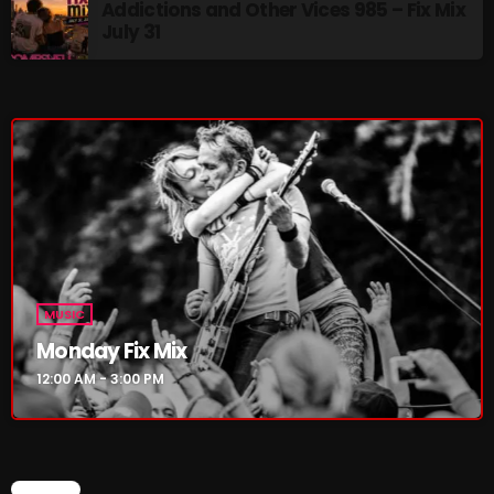
Addictions and Other Vices 985 – Fix Mix
July 31
Addictions and Other Vices 985 – Fix Mix July 31
Addictions and Other Vices 984 – Fix Mix July 24
Just Another Menace Sunday # 1163 with Belle and
Sebastian
NOW ON AIR
MUSIC
Monday Fix Mix
12:00 AM - 3:00 PM
MUSIC
Monday Fix Mix
CHART