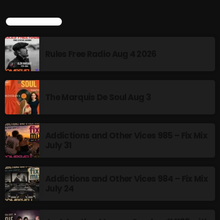
4:00 PM - 6:00 PM
LATEST POSTS
CURRENT SHOW
Rules Free Radio Aug 4 2026
The Marquis De Soul Aug 3
MUSIC
Addictions and Other Vices 985 – Fix Mix
Monday Fix Mix
July 31
12:00 AM - 3:00 PM
Addictions and Other Vices 984 – Fix Mix
July 24
UPCOMING SHOWS