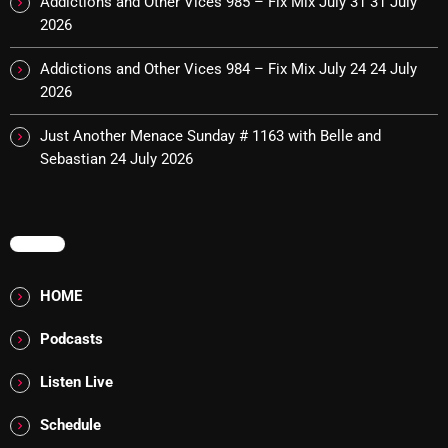
Addictions and Other Vices 985 – Fix Mix July 31
31 July
Interviews
2026
Just Another Menace Sunday
Addictions and Other Vices 984 – Fix Mix July 24
24 July
Keeley's Blissed-Out Bangers
2026
Listen Closely
Just Another Menace Sunday # 1163 with Belle and
Sebastian
24 July 2026
MaWayy Radio
Music
Music Industry
MENU
News
HOME
Nuts On The Radio
Podcasts
Pluggin Baby
Listen Live
Poptastic Sounds!
Schedule
Posts