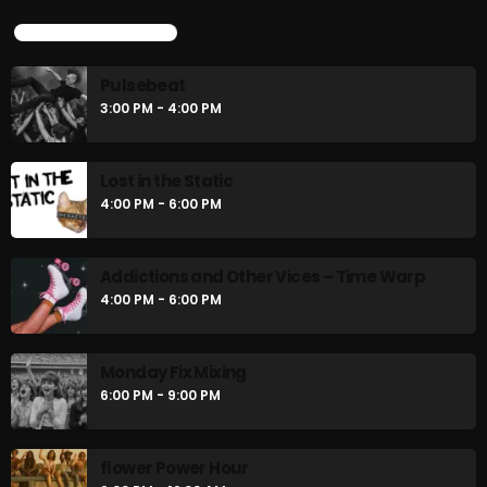
UPCOMING SHOWS
Pulsebeat
3:00 PM - 4:00 PM
Lost in the Static
4:00 PM - 6:00 PM
Addictions and Other Vices – Time Warp
4:00 PM - 6:00 PM
Monday Fix Mixing
6:00 PM - 9:00 PM
flower Power Hour