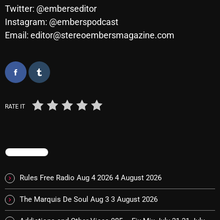
Twitter: @emberseditor
Cobwebs And Strange
Instagram: @emberspodcast
Concerts
Email: editor@stereoembersmagazine.com
DJ
Events
Featured
RATE IT
Fix Mix Reviews
From Memphis To Merseyside
From Whispers to Screams
TRENDING
Highlights
Rules Free Radio Aug 4 2026
4 August 2026
Highlights+
The Marquis De Soul Aug 3
3 August 2026
IceCreamManPowerPopAndMore