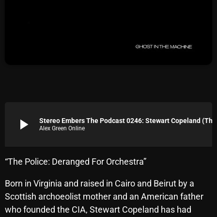
Archives
August 2026
July 2026
June 2026
May 2026
April 2026
play_arrow
Stereo Embers The Podcast 0246: Stewart Copeland (The 
Alex Green Online
March 2026
February 2026
“The Police: Deranged For Orchestra”
January 2026
Born in Virginia and raised in Cairo and Beirut by a
December 2025
Scottish archoeolist mother and an American father
November 2025
who founded the CIA, Stewart Copeland has had