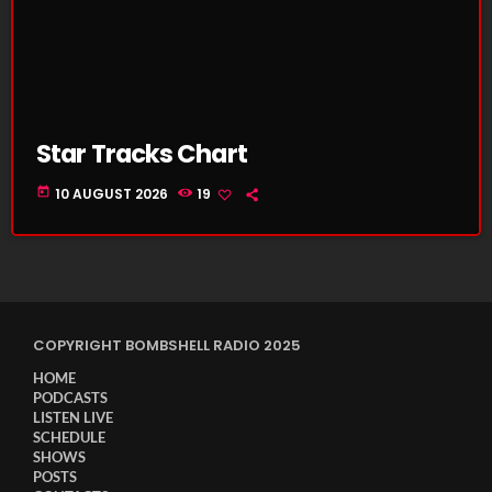
Star Tracks Chart
today
10 AUGUST 2026
19
COPYRIGHT BOMBSHELL RADIO 2025
HOME
PODCASTS
LISTEN LIVE
SCHEDULE
SHOWS
POSTS