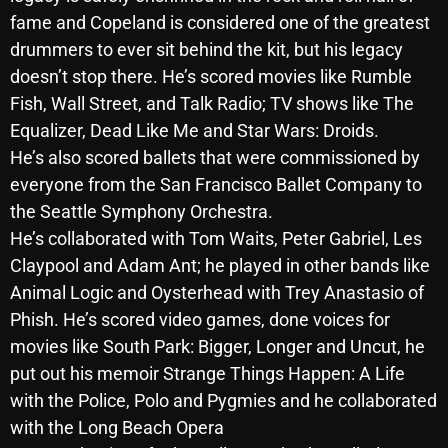
November 2024
fame and Copeland is considered one of the greatest
October 2024
drummers to ever sit behind the kit, but his legacy
doesn’t stop there. He’s scored movies like Rumble
September 2024
Fish, Wall Street, and Talk Radio; TV shows like The
August 2024
Equalizer, Dead Like Me and Star Wars: Droids.
He’s also scored ballets that were commissioned by
July 2024
everyone from the San Francisco Ballet Company to
June 2024
the Seattle Symphony Orchestra.
May 2024
He’s collaborated with Tom Waits, Peter Gabriel, Les
Claypool and Adam Ant; he played in other bands like
April 2024
Animal Logic and Oysterhead with Trey Anastasio of
March 2024
Phish. He’s scored video games, done voices for
movies like South Park: Bigger, Longer and Uncut, he
February 2024
put out his memoir Strange Things Happen: A Life
January 2024
with the Police, Polo and Pygmies and he collaborated
with the Long Beach Opera
March 2020