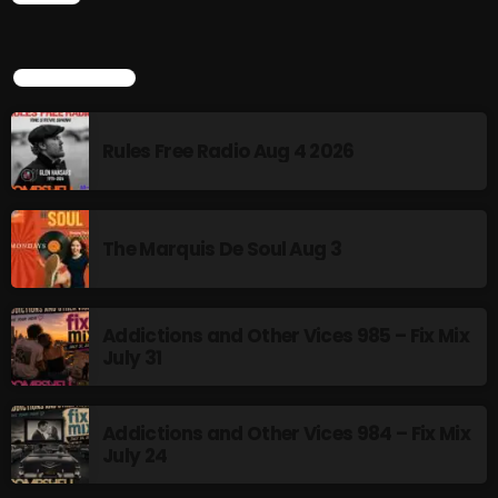
12:00 AM - 3:00 PM
TOP POPULAR
HOT TRACKS
Rules Free Radio Aug 4 2026
LATEST NEWS
The Marquis De Soul Aug 3
Rules Free Radio Aug 4 2026
The Marquis De Soul Aug 3
Addictions and Other Vices 985 – Fix Mix
July 31
Addictions and Other Vices 985 – Fix Mix July 31
Addictions and Other Vices 984 – Fix Mix July 24
Addictions and Other Vices 984 – Fix Mix
July 24
Just Another Menace Sunday # 1163 with Belle and
Sebastian