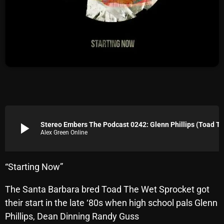
Archives
August 2026
July 2026
June 2026
May 2026
April 2026
play_arrow
Stereo Embers The Podcast 0242: Glenn Phillips (T
Alex Green Online
March 2026
February 2026
“Starting Now”
January 2026
The Santa Barbara bred Toad The Wet Sprocket got
December 2025
their start in the late ‘80s when high school pals Glenn
November 2025
Phillips, Dean Dinning Randy Guss