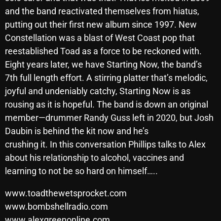
November 2024
and the band reactivated themselves from hiatus,
October 2024
putting out their first new album since 1997. New
Constellation was a blast of West Coast pop that
September 2024
reestablished Toad as a force to be reckoned with.
August 2024
Eight years later, we have Starting Now, the band’s
7th full length effort. A stirring platter that’s melodic,
July 2024
joyful and undeniably catchy, Starting Now is as
June 2024
rousing as it is hopeful. The band is down an original
May 2024
member—drummer Randy Guss left in 2020, but Josh
Daubin is behind the kit now and he’s
April 2024
crushing it. In this conversation Phillips talks to Alex
March 2024
about his relationship to alcohol, vaccines and
learning to not be so hard on himself…..
February 2024
www.toadthewetsprocket.com
January 2024
www.bombshellradio.com
March 2020
www.alexgreenonline.com