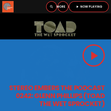
NOW PLAYING
search
menu
play_arrow
close
PLAYER
open_in_new
play_arrow
play_arrow
BOMBSHELL RADIO – NOW PLAYING
HOME
STEREO EMBERS THE PODCAST
PODCASTS
0242: GLENN PHILLIPS (TOAD
THE WET SPROCKET)
LISTEN LIVE