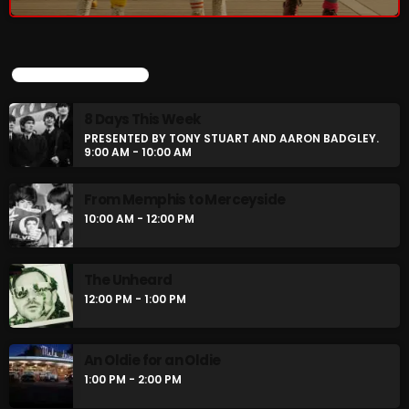
8 Days This Week
PRESENTED BY TONY STUART AND AARON
BADGLEY.
9:00 AM - 10:00 AM
UPCOMING SHOWS
From Memphis to Merceyside
8 Days This Week
10:00 AM - 12:00 PM
PRESENTED BY TONY STUART AND AARON BADGLEY.
9:00 AM - 10:00 AM
From Memphis to Merceyside
CHART
10:00 AM - 12:00 PM
The Unheard
12:00 PM - 1:00 PM
An Oldie for an Oldie
1:00 PM - 2:00 PM