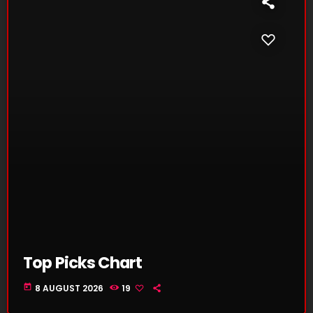
Top Picks Chart
today
8 AUGUST 2026
19