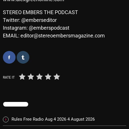
STEREO EMBERS THE PODCAST
Twitter: @emberseditor
Categories
Instagram: @emberspodcast
EMAIL: editor@stereoembersmagazine.com
8 Days This Week
A Breath Of Fresh Air
Addictions and Other Vices
Artists
RATE IT
Blast From The 00's
Blast From The 80’s
Blast From The 90's
TRENDING
Bombshell Radio
Rules Free Radio Aug 4 2026
4 August 2026
Business Drunk Radio