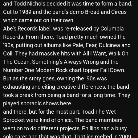
and Todd Nichols decided it was time to form a band.
October 2025
Cut to 1989 and the band’s demo Bread and Circus
September 2025
which came out on their own
Abe’s Records label, was re-released by Columbia
August 2025
Records. From there, Toad pretty much owned the
July 2025
’90s, putting out albums like Pale, Fear, Dulcinea and
Coil. They had massive hits with All I Want, Walk On
June 2025
The Ocean, Something’s Always Wrong and the
May 2025
Number One Modern Rock chart topper Fall Down.
But as the story goes, owning the ’90s was
April 2025
exhausting and citing creative differences, the band
March 2025
took a break from being a band for a long time. They
February 2025
played sporadic shows here
and there, but for the most part, Toad The Wet
January 2025
Sprocket were kind of on ice. The band members
December 2024
went on to do different projects, Phillips had a busy
solo carer and that was that. That ice melted in 2009