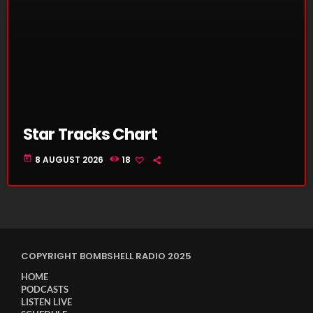
Star Tracks Chart
today
8 AUGUST 2026
18
COPYRIGHT BOMBSHELL RADIO 2025
HOME
PODCASTS
LISTEN LIVE