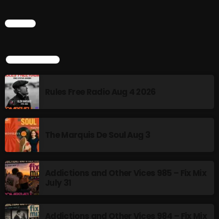
Addictions and Other Vices 985 – Fix Mix July 31
CHART
Addictions and Other Vices 984 – Fix Mix July 24
TOP POPULAR
Just Another Menace Sunday # 1163 with Belle and
Sebastian
Rules Free Radio Aug 4 2026
NOW ON AIR
The Marquis De Soul Aug 3
Addictions and Other Vices 985 – Fix Mix
July 31
Saturday Fix Mix
Addictions and Other Vices 984 – Fix Mix