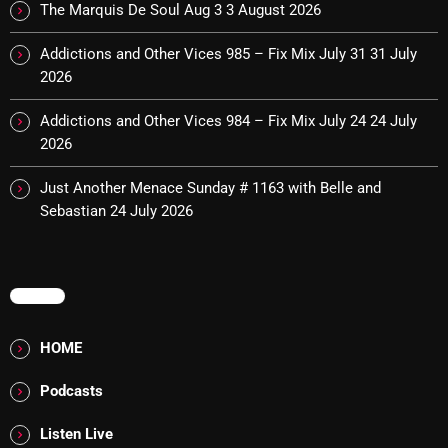
The Marquis De Soul Aug 3
3 August 2026
Cobwebs And Strange
Addictions and Other Vices 985 – Fix Mix July 31
31 July
Concerts
2026
DJ
Addictions and Other Vices 984 – Fix Mix July 24
24 July
2026
Events
Featured
Just Another Menace Sunday # 1163 with Belle and
Sebastian
24 July 2026
Fix Mix Reviews
From Memphis To Merseyside
MENU
From Whispers to Screams
Highlights
HOME
Highlights+
Podcasts
IceCreamManPowerPopAndMore
Listen Live