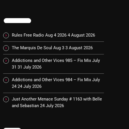
TRENDING
Rules Free Radio Aug 4 2026
4 August 2026
The Marquis De Soul Aug 3
3 August 2026
Addictions and Other Vices 985 – Fix Mix July
31
31 July 2026
Addictions and Other Vices 984 – Fix Mix July
24
24 July 2026
Just Another Menace Sunday # 1163 with Belle
and Sebastian
24 July 2026