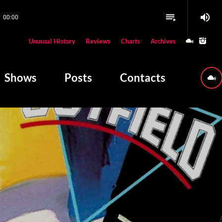
volume_up
playlist_play
00:00
close
Unusual History
Reviews
Charts
Archives
W PLAYING
Shows
Posts
Contacts