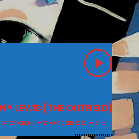
play_arrow
NY LEWIS (THE OUTFIELD)
 GREEN ONLINE
23 OCTOBER 2020
8
today