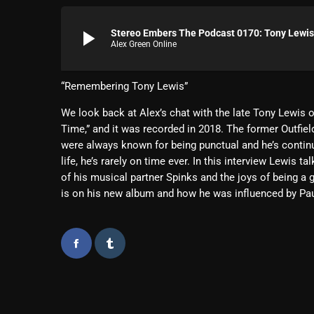
play_arrow
Stereo Embers The Podcast 0170: Tony Lewis 
Alex Green Online
“Remembering Tony Lewis”
We look back at Alex’s chat with the late Tony Lewis o
Time,” and it was recorded in 2018. The former Outfie
were always known for being punctual and he’s continu
life, he’s rarely on time ever. In this interview Lewis
of his musical partner Spinks and the joys of being a g
is on his new album and how he was influenced by Pa