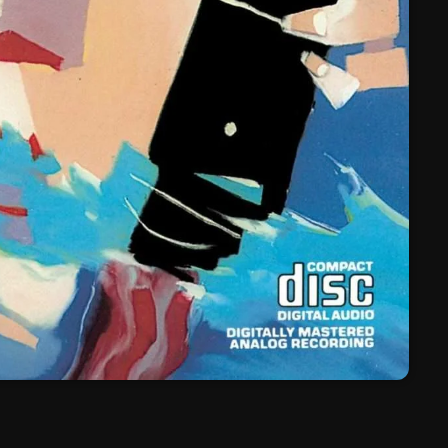
March 2024
February 2024
January 2024
March 2020
Categories
8 Days This Week
A Breath Of Fresh Air
Addictions and Other Vices
Artists
Blast From The 00's