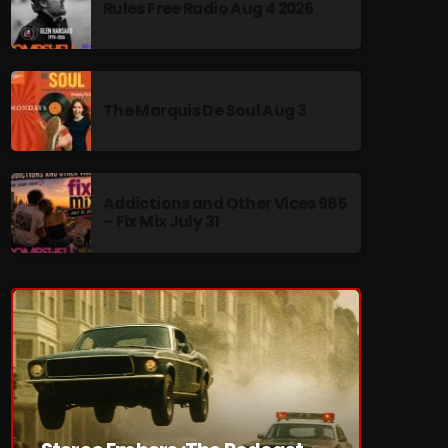
Rules Free Radio Aug 4 2026
The Marquis De Soul Aug 3
re
Addictions and Other Vices 985
– Fix Mix July 31