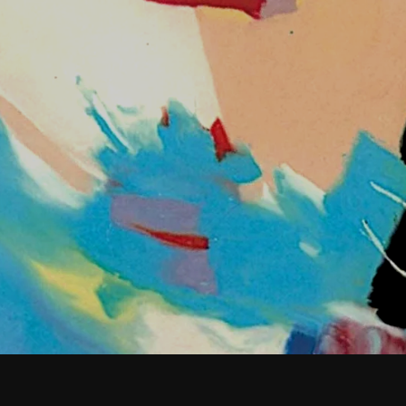
February 2026
January 2026
December 2025
November 2025
October 2025
September 2025
August 2025
July 2025
June 2025
May 2025
April 2025
March 2025