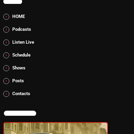
MENU
HOME
Podcasts
Listen Live
Schedule
Shows
Posts
Contacts
NOW ON AIR