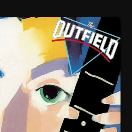
February 2025
January 2025
December 2024
November 2024
October 2024
September 2024
August 2024
July 2024
June 2024
May 2024
April 2024