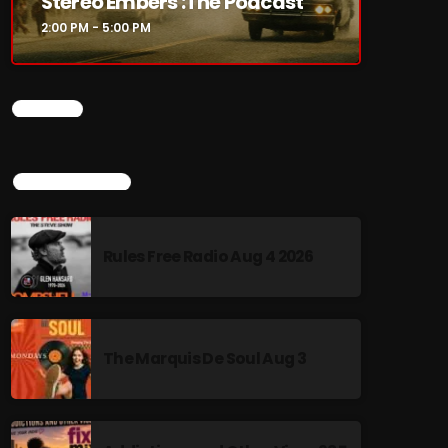
Stereo Embers :The Podcast
2:00 PM - 5:00 PM
CHART
TOP POPULAR
Rules Free Radio Aug 4 2026
The Marquis De Soul Aug 3