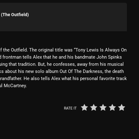
Blast From The 80’s
(The Outfield)
Blast From The 90's
Bombshell Radio
Business Drunk Radio
f the Outfield. The original title was “Tony Lewis Is Always On
ld frontman tells Alex that he and his bandmate John Spinks
Cobwebs And Strange
ing that tradition. But, he confesses, away from his musical
Concerts
 talks about his new solo album Out Of The Darkness, the death
randfather. He also tells Alex what his personal favorite track
DJ
ul McCartney.
Events
Featured
RATE IT
Fix Mix Reviews
From Memphis To Merseyside