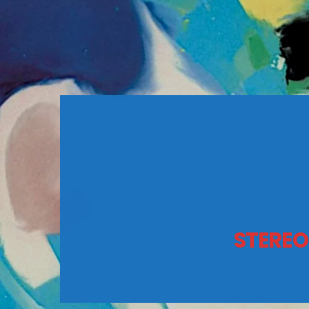
STEREO