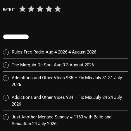
November 2024
RATE IT
October 2024
September 2024
August 2024
TRENDING
July 2024
Rules Free Radio Aug 4 2026
4 August 2026
June 2024
The Marquis De Soul Aug 3
3 August 2026
May 2024
Addictions and Other Vices 985 – Fix Mix July 31
31 July
April 2024
2026
March 2024
Addictions and Other Vices 984 – Fix Mix July 24
24 July
February 2024
2026
January 2024
Just Another Menace Sunday # 1163 with Belle and
Sebastian
24 July 2026
March 2020