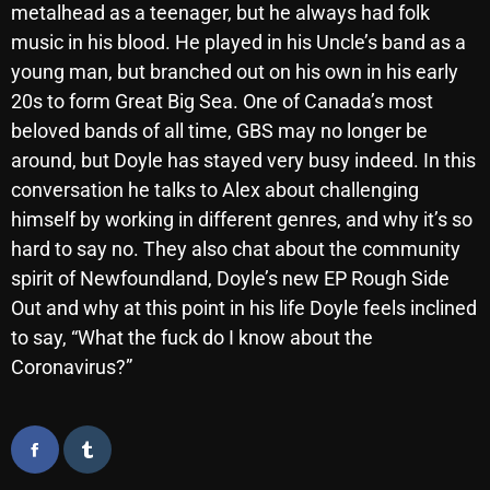
metalhead as a teenager, but he always had folk
October 2025
music in his blood. He played in his Uncle’s band as a
September 2025
young man, but branched out on his own in his early
20s to form Great Big Sea. One of Canada’s most
August 2025
beloved bands of all time, GBS may no longer be
July 2025
around, but Doyle has stayed very busy indeed. In this
conversation he talks to Alex about challenging
June 2025
himself by working in different genres, and why it’s so
May 2025
hard to say no. They also chat about the community
spirit of Newfoundland, Doyle’s new EP Rough Side
April 2025
Out and why at this point in his life Doyle feels inclined
March 2025
to say, “What the fuck do I know about the
February 2025
Coronavirus?”
January 2025
December 2024