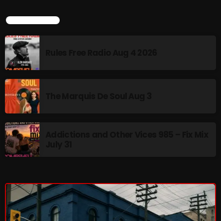
Interviews
LATEST NEWS
Just Another Menace Sunday
Keeley's Blissed-Out Bangers
Rules Free Radio Aug 4 2026
Listen Closely
MaWayy Radio
The Marquis De Soul Aug 3
Music
Music Industry
Addictions and Other Vices 985 – Fix Mix
News
July 31
Nuts On The Radio
Pluggin Baby
Poptastic Sounds!
Posts