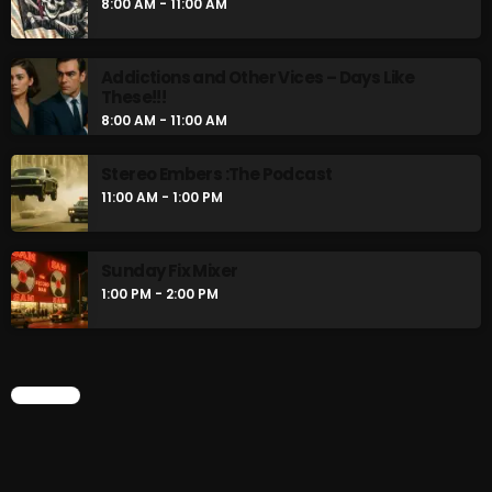
8:00 AM - 11:00 AM
8:00 AM - 11:00 AM
Addictions and Other Vices – Days Like
CURRENT SHOW
These!!!
8:00 AM - 11:00 AM
Stereo Embers :The Podcast
11:00 AM - 1:00 PM
Sunday Fix Mixer
1:00 PM - 2:00 PM
Sunday Fix Mix
12:00 AM - 8:00 AM
CHART
UPCOMING SHOWS