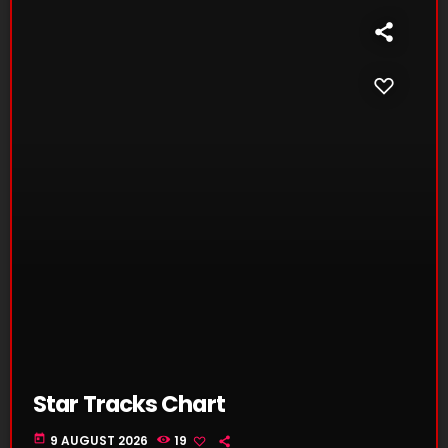
Star Tracks Chart
today
9 AUGUST 2026
19