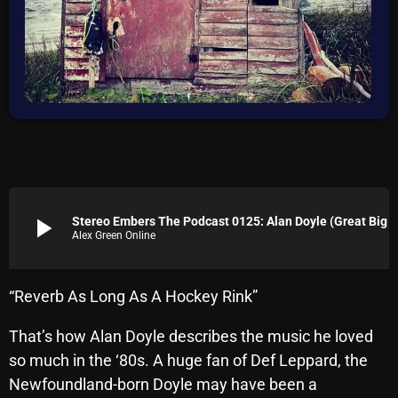
Archives
August 2026
July 2026
June 2026
May 2026
April 2026
play_arrow
Stereo Embers The Podcast 0125: Alan Doyle (Great Bi
Alex Green Online
March 2026
February 2026
“Reverb As Long As A Hockey Rink”
January 2026
That’s how Alan Doyle describes the music he loved
December 2025
so much in the ‘80s. A huge fan of Def Leppard, the
November 2025
Newfoundland-born Doyle may have been a