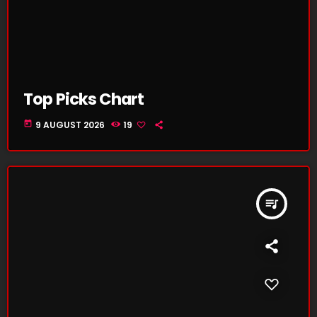
Top Picks Chart
today
9 AUGUST 2026
19
queue_music