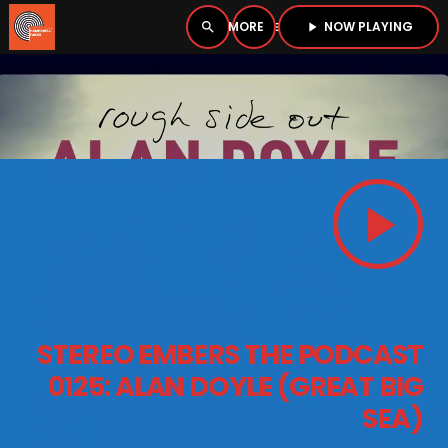
NOW PLAYING
search
menu
play_arrow
close
PLAYER
open_in_new
play_arrow
play_arrow
BOMBSHELL RADIO – NOW PLAYING
HOME
STEREO EMBERS THE PODCAST
PODCASTS
0125: ALAN DOYLE (GREAT BIG
SEA)
LISTEN LIVE