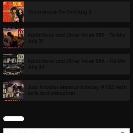
The Marquis De Soul
The Marquis De Soul Aug 3
The Menace's Attic
The Messaround
Addictions and Other Vices 985 – Fix Mix
The Supertone Show
July 31
The Unheard Music
Addictions and Other Vices 984 – Fix Mix
The Way-Back Music Machine
July 24
Trends
Uncategorized
Just Another Menace Sunday # 1163 with
Belle and Sebastian
TRENDING
Rules Free Radio Aug 4 2026
SEARCH
The Marquis De Soul Aug 3