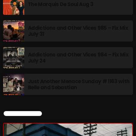
The Marquis De Soul Aug 3
Rules Free Radio Aug 4 2026
Addictions and Other Vices 985 – Fix Mix
July 31
The Marquis De Soul Aug 3
Addictions and Other Vices 984 – Fix Mix
July 24
Addictions and Other Vices 985 –
Fix Mix July 31
Just Another Menace Sunday # 1163 with
Belle and Sebastian
NOW ON AIR
CURRENT SHOW