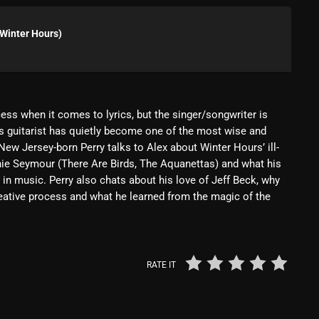
Blast From The 80’s
Winter Hours)
Blast From The 90's
Bombshell Radio
Business Drunk Radio
ess when it comes to lyrics, but the singer/songwriter is
s guitarist has quietly become one of the most wise and
Cobwebs And Strange
ew Jersey-born Perry talks to Alex about Winter Hours’ ill-
Concerts
nie Seymour (There Are Birds, The Aquanettas) and what his
 in music. Perry also chats about his love of Jeff Beck, why
DJ
reative process and what he learned from the magic of the
Events
Featured
RATE IT
Fix Mix Reviews
From Memphis To Merseyside