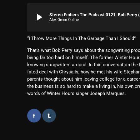
play_arrow
Stereo Embers The Podcast 0121: Bob Perry (
Alex Green Online
“I Throw More Things In The Garbage Than I Should”
That’s what Bob Perry says about the songwriting proc
being far too hard on himself. The former Winter Hour
knowing songwriters around. In this conversation the N
fated deal with Chrysalis, how he met his wife Stepha
parents thought about him leaving college for a career
the business is so hard to make a living in, his own c
words of Winter Hours singer Joseph Marques.