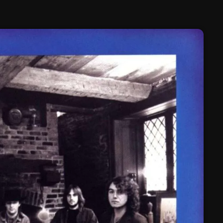
February 2025
January 2025
December 2024
November 2024
October 2024
September 2024
August 2024
July 2024
June 2024
May 2024
April 2024