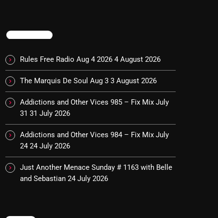
TRENDING
Rules Free Radio Aug 4 2026
4 August 2026
The Marquis De Soul Aug 3
3 August 2026
Addictions and Other Vices 985 – Fix Mix July
31
31 July 2026
Addictions and Other Vices 984 – Fix Mix July
24
24 July 2026
Just Another Menace Sunday # 1163 with Belle
and Sebastian
24 July 2026