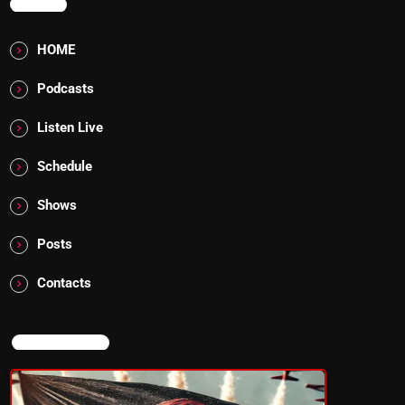
MENU
HOME
Podcasts
Listen Live
Schedule
Shows
Posts
Contacts
NOW ON AIR