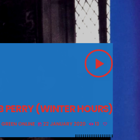
play_arrow
OB PERRY (WINTER HOURS)
 GREEN ONLINE
22 JANUARY 2020
13
today