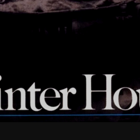
February 2026
January 2026
December 2025
November 2025
October 2025
September 2025
August 2025
July 2025
June 2025
May 2025
April 2025
March 2025