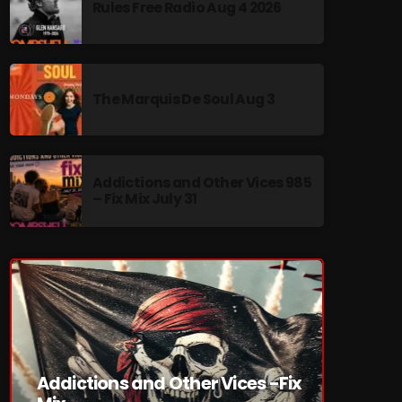
Rules Free Radio Aug 4 2026
The Marquis De Soul Aug 3
re
Addictions and Other Vices 985
– Fix Mix July 31
Addictions and Other Vices -Fix