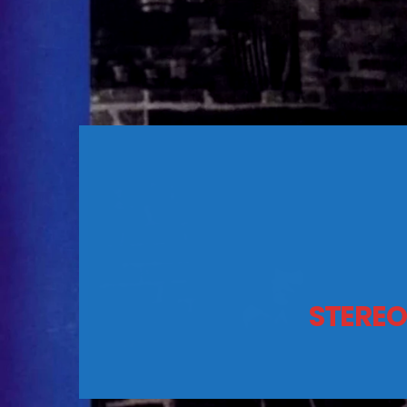
STEREO