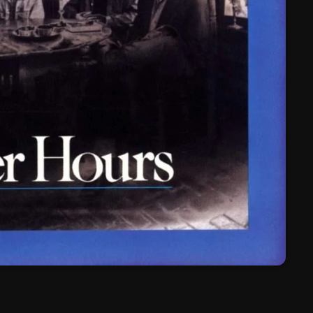
March 2024
February 2024
January 2024
March 2020
Categories
8 Days This Week
A Breath Of Fresh Air
Addictions and Other Vices
Artists
Blast From The 00's