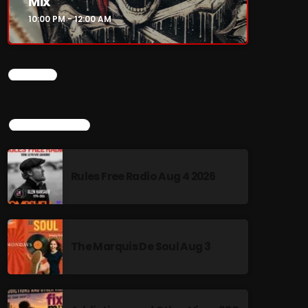
Mix
10:00 PM - 12:00 AM
CHART
TOP POPULAR
Rules Free Radio Aug 4 2026
The Marquis De Soul Aug 3