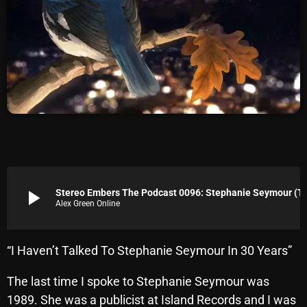
Archives
August 2026
July 2026
June 2026
May 2026
April 2026
March 2026
play_arrow
Stereo Embers The Podcast 0096: Stephanie Sey
Alex Green Online
February 2026
January 2026
“I Haven’t Talked To Stephanie Seymour In 30 Years”
December 2025
The last time I spoke to Stephanie Seymour was
November 2025
1989. She was a publicist at Island Records and I was