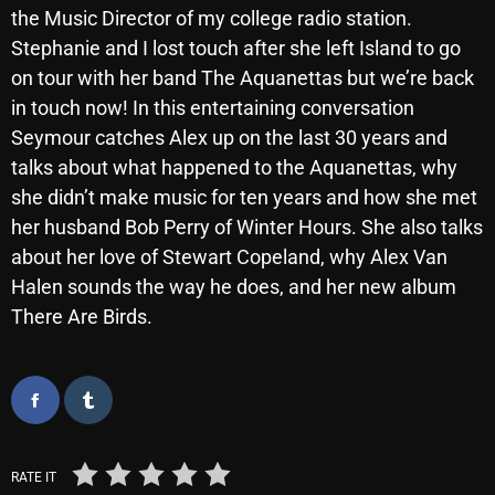
the Music Director of my college radio station.
October 2025
Stephanie and I lost touch after she left Island to go
September 2025
on tour with her band The Aquanettas but we’re back
in touch now! In this entertaining conversation
August 2025
Seymour catches Alex up on the last 30 years and
July 2025
talks about what happened to the Aquanettas, why
she didn’t make music for ten years and how she met
June 2025
her husband Bob Perry of Winter Hours. She also talks
May 2025
about her love of Stewart Copeland, why Alex Van
April 2025
Halen sounds the way he does, and her new album
There Are Birds.
March 2025
February 2025
January 2025
December 2024
RATE IT