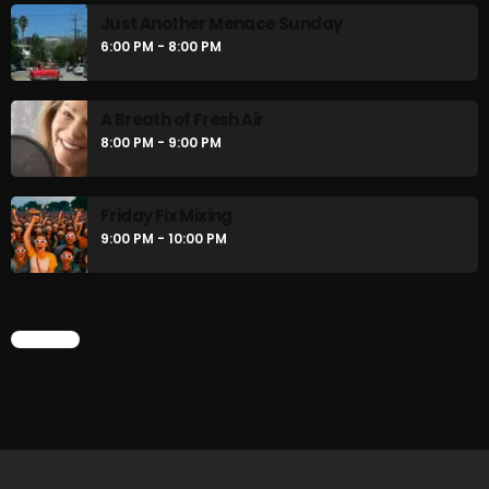
Just Another Menace Sunday
6:00 PM - 8:00 PM
CURRENT SHOW
A Breath of Fresh Air
8:00 PM - 9:00 PM
Friday Fix Mixing
9:00 PM - 10:00 PM
Friday Fix Mixer
CHART
12:00 PM - 2:00 PM
UPCOMING SHOWS