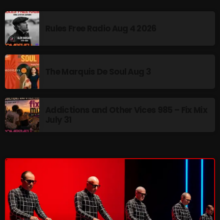
Interviews
Just Another Menace Sunday
Rules Free Radio Aug 4 2026
Keeley's Blissed-Out Bangers
Listen Closely
The Marquis De Soul Aug 3
MaWayy Radio
Music
Addictions and Other Vices 985 – Fix Mix
July 31
Music Industry
News
Nuts On The Radio
Pluggin Baby
Poptastic Sounds!
Posts