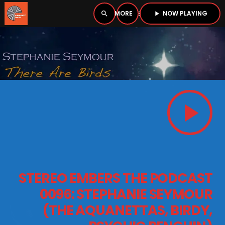
NOW PLAYING
search
menu
play_arrow
close
PLAYER
open_in_new
play_arrow
play_arrow
BOMBSHELL RADIO – NOW PLAYING
HOME
STEREO EMBERS THE PODCAST
PODCASTS
0096: STEPHANIE SEYMOUR
(THE AQUANETTAS, BIRDY,
LISTEN LIVE