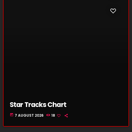
Star Tracks Chart
today
7 AUGUST 2026
18