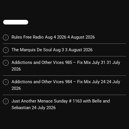
November 2024
October 2024
TRENDING
September 2024
August 2024
Rules Free Radio Aug 4 2026
4 August 2026
July 2024
The Marquis De Soul Aug 3
3 August 2026
June 2024
Addictions and Other Vices 985 – Fix Mix July 31
31 July
May 2024
2026
April 2024
Addictions and Other Vices 984 – Fix Mix July 24
24 July
2026
March 2024
Just Another Menace Sunday # 1163 with Belle and
February 2024
Sebastian
24 July 2026
January 2024
March 2020