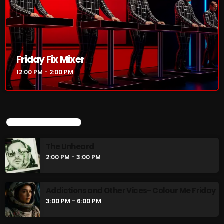
Friday Fix Mixer
12:00 PM - 2:00 PM
Friday Fix Mixer
12:00 PM - 2:00 PM
UPCOMING SHOWS
The Unheard
UPCOMING SHOWS
2:00 PM - 3:00 PM
The Unheard
2:00 PM - 3:00 PM
Addictions and Other Vices- Colour Me
Friday
3:00 PM - 6:00 PM
Addictions and Other Vices- Colour Me Friday
3:00 PM - 6:00 PM
Just Another Menace Sunday
6:00 PM - 8:00 PM