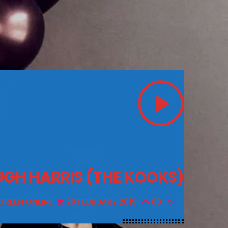
play_arrow
UGH HARRIS (THE KOOKS)
GREEN ONLINE
20 FEBRUARY 2019
68
today