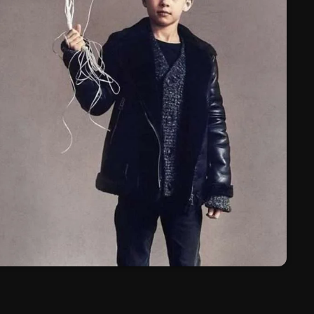
March 2024
February 2024
January 2024
March 2020
Categories
8 Days This Week
A Breath Of Fresh Air
Addictions and Other Vices
Artists
Blast From The 00's