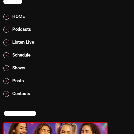
MENU
HOME
Podcasts
Listen Live
Schedule
Shows
Posts
Contacts
NOW ON AIR