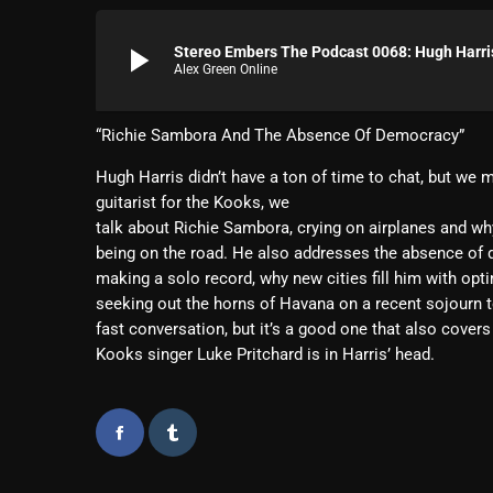
play_arrow
Stereo Embers The Podcast 0068: Hugh Harri
Alex Green Online
“Richie Sambora And The Absence Of Democracy”
Hugh Harris didn’t have a ton of time to chat, but we 
guitarist for the Kooks, we
talk about Richie Sambora, crying on airplanes and wh
being on the road. He also addresses the absence o
making a solo record, why new cities fill him with op
seeking out the horns of Havana on a recent sojourn to
fast conversation, but it’s a good one that also covers
Kooks singer Luke Pritchard is in Harris’ head.