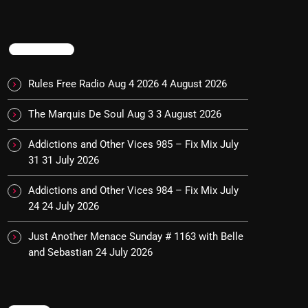
TRENDING
Rules Free Radio Aug 4 2026
4 August 2026
The Marquis De Soul Aug 3
3 August 2026
Addictions and Other Vices 985 – Fix Mix July
31
31 July 2026
Addictions and Other Vices 984 – Fix Mix July
24
24 July 2026
Just Another Menace Sunday # 1163 with Belle
and Sebastian
24 July 2026