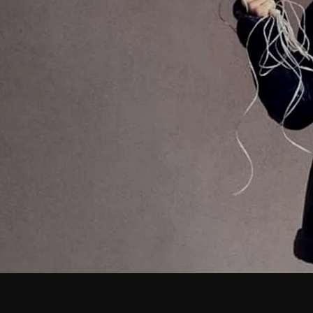
February 2026
January 2026
December 2025
November 2025
October 2025
September 2025
August 2025
July 2025
June 2025
May 2025
April 2025
March 2025