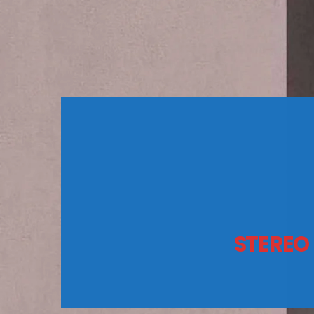
STEREO