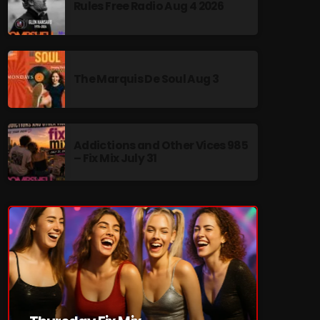
Rules Free Radio Aug 4 2026
The Marquis De Soul Aug 3
re
Addictions and Other Vices 985
– Fix Mix July 31