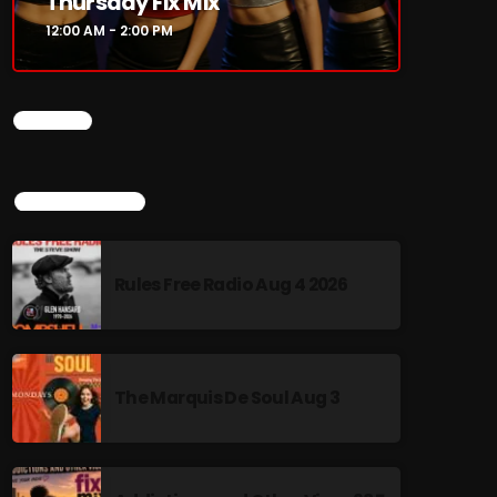
Thursday Fix Mix
12:00 AM - 2:00 PM
CHART
TOP POPULAR
Rules Free Radio Aug 4 2026
The Marquis De Soul Aug 3