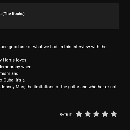
Blast From The 80’s
s (The Kooks)
Blast From The 90's
Bombshell Radio
Business Drunk Radio
made good use of what we had. In this interview with the
Cobwebs And Strange
y Harris loves
Concerts
f democracy when
timism and
DJ
 Cuba. It’s a
 Johnny Marr, the limitations of the guitar and whether or not
Events
Featured
Fix Mix Reviews
RATE IT
From Memphis To Merseyside