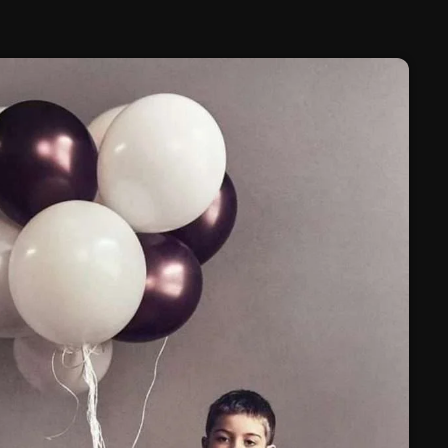
February 2025
January 2025
December 2024
November 2024
October 2024
September 2024
August 2024
July 2024
June 2024
May 2024
April 2024