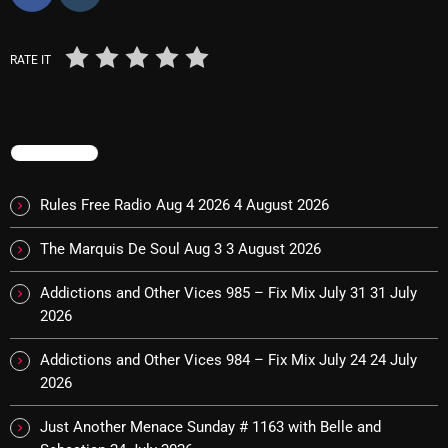
November 2024
October 2024
RATE IT
September 2024
August 2024
TRENDING
July 2024
June 2024
Rules Free Radio Aug 4 2026
4 August 2026
May 2024
The Marquis De Soul Aug 3
3 August 2026
April 2024
Addictions and Other Vices 985 – Fix Mix July 31
31 July
March 2024
2026
February 2024
Addictions and Other Vices 984 – Fix Mix July 24
24 July
2026
January 2024
Just Another Menace Sunday # 1163 with Belle and
March 2020