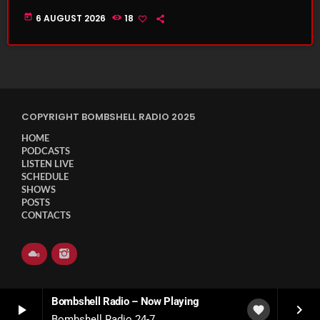
today
6 AUGUST 2026
18
COPYRIGHT BOMBSHELL RADIO 2025
HOME
PODCASTS
LISTEN LIVE
SCHEDULE
SHOWS
POSTS
CONTACTS
Bombshell Radio – Now Playing
play_arrow
keyboard_arrow_right
favorite
Bombshell Radio 24-7