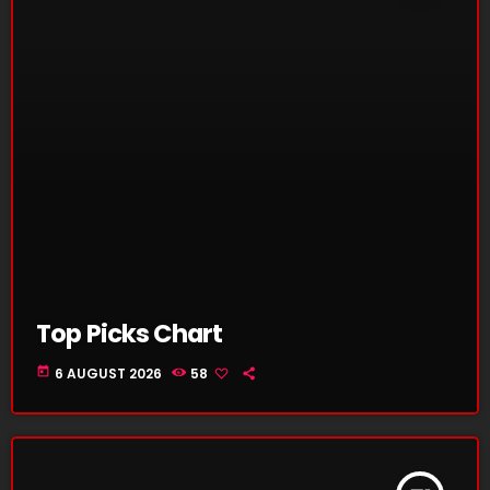
Top Picks Chart
today
6 AUGUST 2026
58