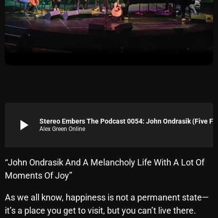
Archives
August 2026
July 2026
June 2026
May 2026
April 2026
play_arrow
Stereo Embers The Podcast 0054: John Ondrasik (Five For Fighting)
Alex Green Online
March 2026
February 2026
“John Ondrasik And A Melancholy Life With A Lot Of
January 2026
Moments Of Joy”
December 2025
As we all know, happiness is not a permanent state—
November 2025
it’s a place you get to visit, but you can’t live there.