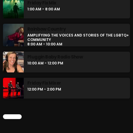
LGBTQ+ COMMUNITY
Friday Fix Mix
8:00 AM - 10:00 AM
1:00 AM - 8:00 AM
CURRENT SHOW
Rainbow Country
AMPLIFYING THE VOICES AND STORIES OF THE LGBTQ+
COMMUNITY
8:00 AM - 10:00 AM
Pluggin Baby Radio Show
10:00 AM - 12:00 PM
Friday Fix Mixer
BOMBSHELL REDISCOVERY
12:00 PM - 2:00 PM
10:00 PM - 12:00 AM
CHART
UPCOMING SHOWS