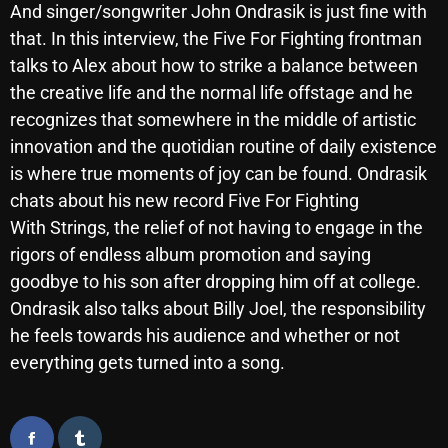
And singer/songwriter John Ondrasik is just fine with
October 2025
that. In this interview, the Five For Fighting frontman
September 2025
talks to Alex about how to strike a balance between
the creative life and the normal life offstage and he
August 2025
recognizes that somewhere in the middle of artistic
July 2025
innovation and the quotidian routine of daily existence
is where true moments of joy can be found. Ondrasik
June 2025
chats about his new record Five For Fighting
May 2025
With Strings, the relief of not having to engage in the
rigors of endless album promotion and saying
April 2025
goodbye to his son after dropping him off at college.
March 2025
Ondrasik also talks about Billy Joel, the responsibility
February 2025
he feels towards his audience and whether or not
everything gets turned into a song.
January 2025
December 2024