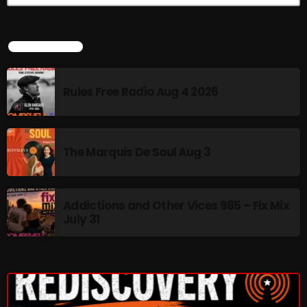
Interviews
Just Another Menace Sunday
LATEST NEWS
Keeley's Blissed-Out Bangers
Listen Closely
Rules Free Radio Aug 4 2026
MaWayy Radio
Music
The Marquis De Soul Aug 3
Music Industry
News
Addictions and Other Vices 985 – Fix Mix
July 31
Nuts On The Radio
Pluggin Baby
Poptastic Sounds!
Posts