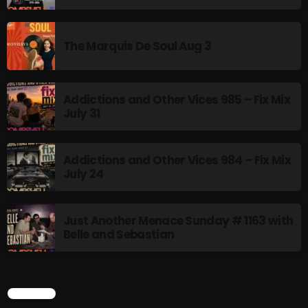
The Marquis De Soul
The Menace's Attic
The Marquis De Soul Aug 3
The Messaround
The Supertone Show
Addictions and Other Vices 985 – Fix Mix
July 31
The Unheard Music
The Way-Back Music Machine
Addictions and Other Vices 984 – Fix Mix
Trends
July 24
Uncategorized
Just Another Menace Sunday # 1163 with
Belle and Sebastian
TRENDING
Rules Free Radio Aug 4 2026
SEARCH
The Marquis De Soul Aug 3