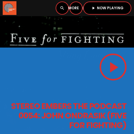
NOW PLAYING
search
menu
play_arrow
close
PLAYER
open_in_new
play_arrow
play_arrow
BOMBSHELL RADIO – NOW PLAYING
HOME
STEREO EMBERS THE PODCAST
PODCASTS
0054: JOHN ONDRASIK (FIVE
FOR FIGHTING)
LISTEN LIVE