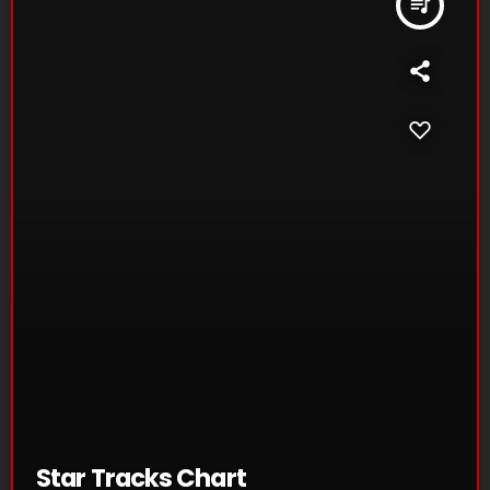
queue_music
Star Tracks Chart