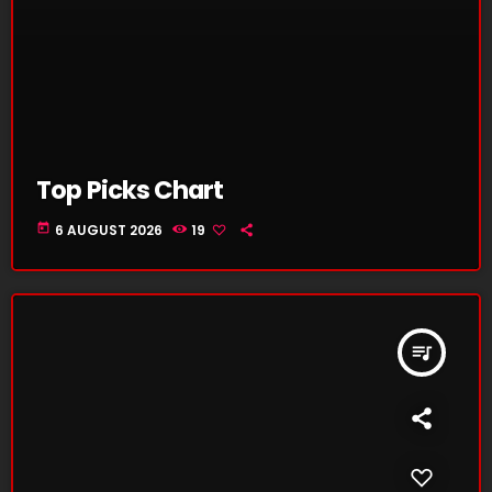
Top Picks Chart
today
6 AUGUST 2026
19
queue_music