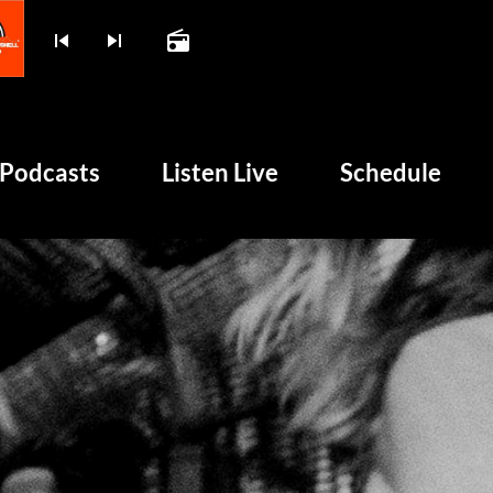
skip_previous
skip_next
radio
play_arrow
BOMBSHELL RADIO – NO
Podcasts
Listen Live
Schedule
unk and 50 Years of Chaos
HOME
PODCASTS
LISTEN LIVE
SCHEDULE
SHOWS
POSTS