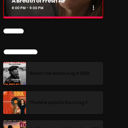
A Breath of Fresh Air
more_vert
8:00 PM - 9:00 PM
close
A Breath of Fresh Air
CHART
This show is my love letter to music –
especially the songs of the 60s, 70s, and 80s
that shaped our lives and still soundtrack our
TOP POPULAR
memories. Each week, I sit down for heartfelt,
fireside-style conversations with the legends
who made the music. You’ll hear stories
Rules Free Radio Aug 4 2026
behind the songs, tales from the road, and
reflections on where life has taken them since
the spotlight faded (or burned brighter than
ever). THEIR LIVES. THEIR STORIES. THEIR
MUSIC. It’s nostalgia with heart, and a few
The Marquis De Soul Aug 3
surprises along the way.