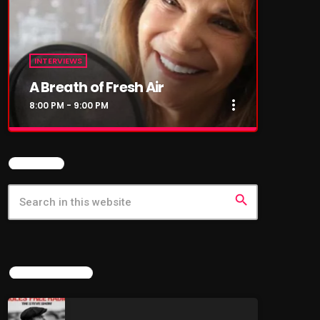
INTERVIEWS
A Breath of Fresh Air
more_vert
8:00 PM - 9:00 PM
close
A Breath of Fresh Air
SEARCH
This show is my love letter to music –
especially the songs of the 60s, 70s, and 80s
search
that shaped our lives and still soundtrack our
memories. Each week, I sit down for heartfelt,
fireside-style conversations with the legends
who made the music. You’ll hear stories
behind the songs, tales from the road, and
LATEST NEWS
reflections on where life has taken them since
the spotlight faded (or burned brighter than
ever). THEIR LIVES. THEIR STORIES. THEIR