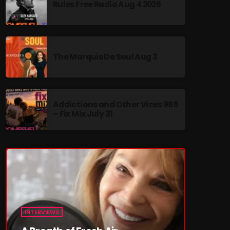
Rules Free Radio Aug 4 2026
MUSIC. It’s nostalgia with heart, and a few
surprises along the way.
The Marquis De Soul Aug 3
re
Addictions and Other Vices 985
– Fix Mix July 31
INTERVIEWS