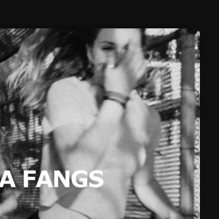
February 2025
January 2025
December 2024
November 2024
October 2024
September 2024
August 2024
July 2024
June 2024
May 2024
April 2024