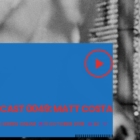
play_arrow
DCAST 0049: MATT COSTA
X GREEN ONLINE
11 OCTOBER 2018
22
today