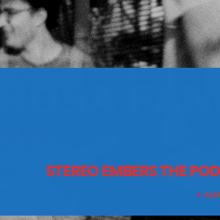
CONTACTS
Archives
August 2026
July 2026
June 2026
STEREO EMBERS THE PO
May 2026
April 2026
ALE
mic
March 2026