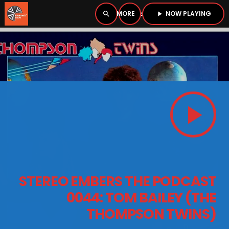
NOW PLAYING
search
menu
play_arrow
close
PLAYER
open_in_new
play_arrow
play_arrow
BOMBSHELL RADIO – NOW PLAYING
HOME
STEREO EMBERS THE PODCAST
PODCASTS
0044: TOM BAILEY (THE
THOMPSON TWINS)
LISTEN LIVE