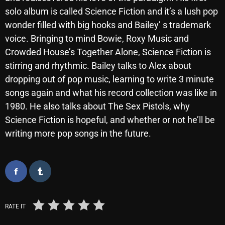
November 2024
solo album is called Science Fiction and it’s a lush pop
October 2024
wonder filled with big hooks and Bailey’ s trademark
voice. Bringing to mind Bowie, Roxy Music and
September 2024
Crowded House’s Together Alone, Science Fiction is
August 2024
stirring and rhythmic. Bailey talks to Alex about
dropping out of pop music, learning to write 3 minute
July 2024
songs again and what his record collection was like in
June 2024
1980. He also talks about The Sex Pistols, why
May 2024
Science Fiction is hopeful, and whether or not he’ll be
writing more pop songs in the future.
April 2024
March 2024
February 2024
January 2024
RATE IT
March 2020