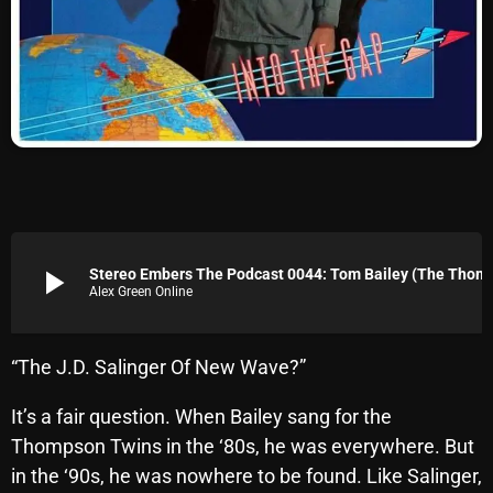
Archives
August 2026
July 2026
June 2026
May 2026
April 2026
play_arrow
Stereo Embers The Podcast
Alex Green Online
March 2026
February 2026
“The J.D. Salinger Of New Wave?”
January 2026
It’s a fair question. When Bailey sang for the
December 2025
Thompson Twins in the ‘80s, he was everywhere. But
November 2025
in the ‘90s, he was nowhere to be found. Like Salinger,