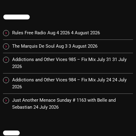
TRENDING
Categories
Rules Free Radio Aug 4 2026
4 August 2026
8 Days This Week
The Marquis De Soul Aug 3
3 August 2026
A Breath Of Fresh Air
Addictions and Other Vices 985 – Fix Mix July 31
31 July
Addictions and Other Vices
2026
Artists
Addictions and Other Vices 984 – Fix Mix July 24
24 July
Blast From The 00's
2026
Blast From The 80’s
Just Another Menace Sunday # 1163 with Belle and
Sebastian
24 July 2026
Blast From The 90's
Bombshell Radio
Business Drunk Radio
MENU