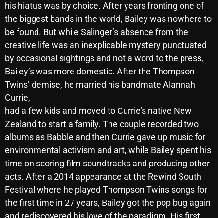
his hiatus was by choice. After years fronting one of
October 2025
the biggest bands in the world, Bailey was nowhere to
September 2025
be found. But while Salinger’s absence from the
creative life was an inexplicable mystery punctuated
August 2025
by occasional sightings and not a word to the press,
July 2025
Bailey’s was more domestic. After the Thompson
Twins’ demise, he married his bandmate Alannah
June 2025
Currie,
May 2025
had a few kids and moved to Currie’s native New
Zealand to start a family. The couple recorded two
April 2025
albums as Babble and then Currie gave up music for
March 2025
environmental activism and art, while Bailey spent his
February 2025
time on scoring film soundtracks and producing other
acts. After a 2014 appearance at the Rewind South
January 2025
Festival where he played Thompson Twins songs for
December 2024
the first time in 27 years, Bailey got the pop bug again
and rediscovered his love of the paradigm. His first