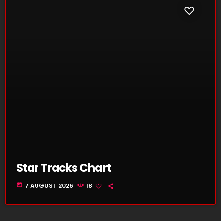
Star Tracks Chart
today
7 AUGUST 2026
18