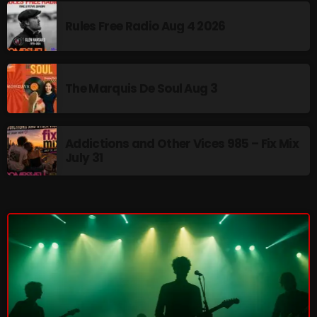
pulsebeat
Rules Free Radio Aug 4 2026
RAINBOW COUNTRY
Releases
The Marquis De Soul Aug 3
Rules Free Radio
Stereo Embers The Podcast
Addictions and Other Vices 985 – Fix Mix
July 31
Strange Fruit
Strange Harvest
The Alternative
The British are Coming
The Charles Motorbike Show
The Flower Power Hour with Ken and MJ