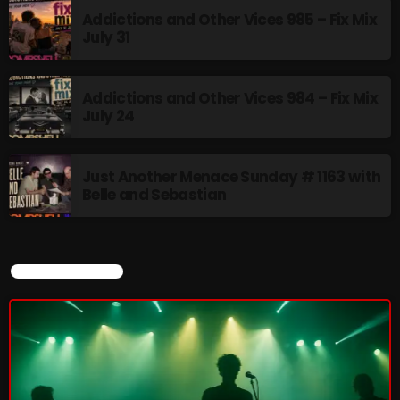
Addictions and Other Vices 985 – Fix Mix
July 31
Friday Fix Mix
1:00 AM - 8:00 AM
Addictions and Other Vices 984 – Fix Mix
July 24
UPCOMING SHOWS
Just Another Menace Sunday # 1163 with
Belle and Sebastian
Rainbow Country
AMPLIFYING THE VOICES AND STORIES OF THE
LGBTQ+ COMMUNITY
8:00 AM - 10:00 AM
CURRENT SHOW
Pluggin Baby Radio Show
10:00 AM - 12:00 PM
Friday Fix Mixer
12:00 PM - 2:00 PM