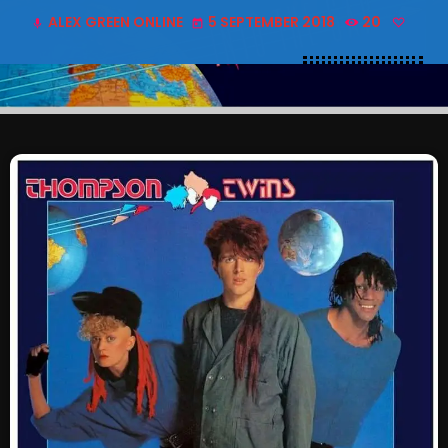
ALEX GREEN ONLINE
5 SEPTEMBER 2018
20
SCHEDULE
mic
today
SHOWS
POSTS
CONTACTS
UNUSUAL HISTORY
REVIEWS
CHARTS
ARCHIVES