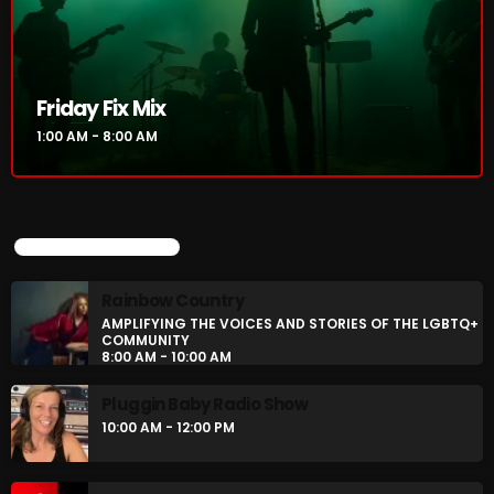
CURRENT SHOW
Friday Fix Mix
1:00 AM - 8:00 AM
UPCOMING SHOWS
Rainbow Country
AMPLIFYING THE VOICES AND STORIES OF THE LGBTQ+
Friday Fix Mix
COMMUNITY
8:00 AM - 10:00 AM
1:00 AM - 8:00 AM
Pluggin Baby Radio Show
10:00 AM - 12:00 PM
UPCOMING SHOWS