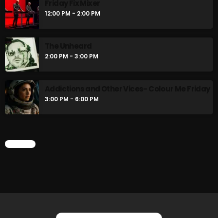
Friday Fix Mixer
Rainbow Country
12:00 PM - 2:00 PM
AMPLIFYING THE VOICES AND STORIES OF THE
LGBTQ+ COMMUNITY
8:00 AM - 10:00 AM
The Unheard
2:00 PM - 3:00 PM
Pluggin Baby Radio Show
10:00 AM - 12:00 PM
Addictions and Other Vices- Colour Me Friday
3:00 PM - 6:00 PM
CHART
CHART