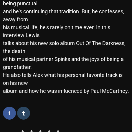
being punctual
October 2025
and he’s continuing that tradition. But, he confesses,
September 2025
away from
his musical life, he’s rarely on time ever. In this
August 2025
interview Lewis
July 2025
talks about his new solo album Out Of The Darkness,
the death
June 2025
of his musical partner Spinks and the joys of being a
May 2025
grandfather.
He also tells Alex what his personal favorite track is
April 2025
on his new
March 2025
album and how he was influenced by Paul McCartney.
February 2025
January 2025
December 2024