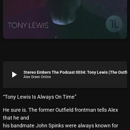
Archives
August 2026
July 2026
June 2026
May 2026
April 2026
play_arrow
Stereo Embers The Podcast 0034: Tony Lewis (The Out
Alex Green Online
March 2026
February 2026
“Tony Lewis Is Always On Time”
January 2026
He sure is. The former Outfield frontman tells Alex
December 2025
that he and
November 2025
his bandmate John Spinks were always known for