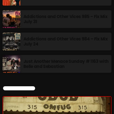
Rules Free Radio Aug 4 2026
Addictions and Other Vices 985 – Fix Mix
July 31
The Marquis De Soul Aug 3
Addictions and Other Vices 984 – Fix Mix
July 24
Addictions and Other Vices 985 –
Fix Mix July 31
Just Another Menace Sunday # 1163 with
Belle and Sebastian
NOW ON AIR
CURRENT SHOW