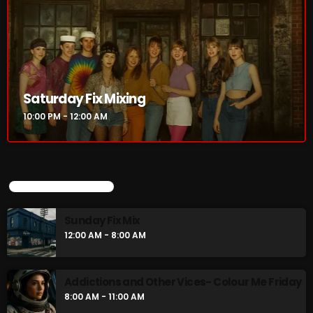
Saturday Fix Mixing
10:00 PM - 12:00 AM
Saturday Fix Mixing
10:00 PM - 12:00 AM
UPCOMING SHOWS
Sunday Fix Mix
12:00 AM - 8:00 AM
UPCOMING SHOWS
Sunday Fix Mix
Addictions and Other Vices- Colour Me
12:00 AM - 8:00 AM
Friday
8:00 AM - 11:00 AM
Addictions and Other Vices- Colour Me Friday
Addictions and Other Vices -Fix Mix
8:00 AM - 11:00 AM
8:00 AM - 11:00 AM