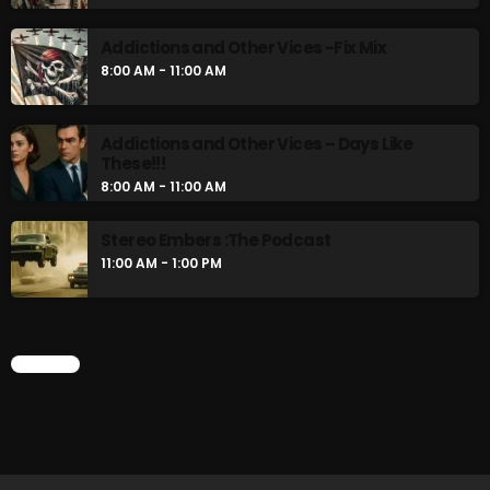
Addictions and Other Vices -Fix Mix
8:00 AM - 11:00 AM
CURRENT SHOW
Addictions and Other Vices – Days Like
These!!!
8:00 AM - 11:00 AM
Stereo Embers :The Podcast
11:00 AM - 1:00 PM
Saturday Fix Mixing
10:00 PM - 12:00 AM
CHART
UPCOMING SHOWS