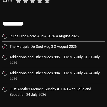
November 2024
RATE IT
October 2024
September 2024
TRENDING
August 2024
Rules Free Radio Aug 4 2026
4 August 2026
July 2024
The Marquis De Soul Aug 3
3 August 2026
June 2024
May 2024
Addictions and Other Vices 985 – Fix Mix July 31
31 July
2026
April 2024
Addictions and Other Vices 984 – Fix Mix July 24
24 July
March 2024
2026
February 2024
Just Another Menace Sunday # 1163 with Belle and
January 2024
Sebastian
24 July 2026
March 2020