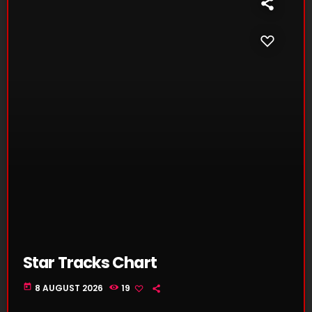
Star Tracks Chart
today
8 AUGUST 2026
19