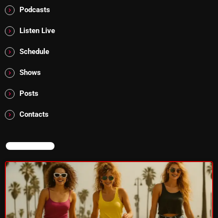
Podcasts
Listen Live
Categories
Schedule
8 Days This Week
Shows
A Breath Of Fresh Air
Posts
Addictions and Other Vices
Contacts
Artists
Blast From The 00's
NOW ON AIR
Blast From The 80’s
Blast From The 90's
Bombshell Radio
Business Drunk Radio