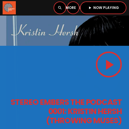
NOW PLAYING
search
menu
play_arrow
close
PLAYER
open_in_new
play_arrow
play_arrow
BOMBSHELL RADIO – NOW PLAYING
HOME
STEREO EMBERS THE PODCAST
PODCASTS
0001: KRISTIN HERSH
(THROWING MUSES)
LISTEN LIVE