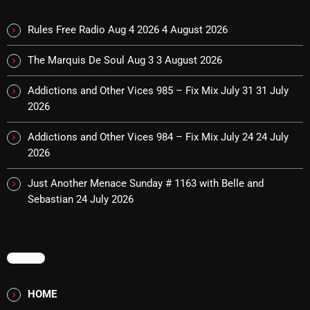
November 2024
October 2024
Rules Free Radio Aug 4 2026
4 August 2026
September 2024
The Marquis De Soul Aug 3
3 August 2026
August 2024
Addictions and Other Vices 985 – Fix Mix July 31
31 July
2026
July 2024
June 2024
Addictions and Other Vices 984 – Fix Mix July 24
24 July
2026
May 2024
Just Another Menace Sunday # 1163 with Belle and
April 2024
Sebastian
24 July 2026
March 2024
February 2024
MENU
January 2024
HOME
March 2020