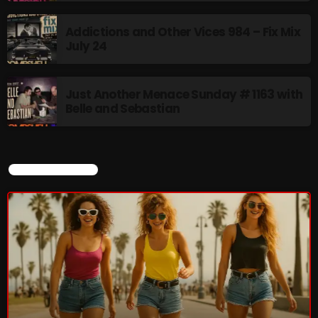
Rules Free Radio Aug 4 2026
Addictions and Other Vices 984 – Fix Mix
July 24
The Marquis De Soul Aug 3
Just Another Menace Sunday # 1163 with
Belle and Sebastian
Addictions and Other Vices 985 –
Fix Mix July 31
CURRENT SHOW
NOW ON AIR