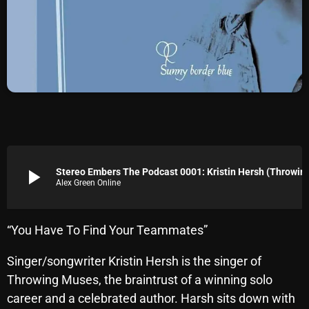
Archives
August 2026
July 2026
June 2026
May 2026
April 2026
play_arrow
Stereo Embers The Podcast 0001:
Alex Green Online
March 2026
February 2026
“You Have To Find Your Teammates”
January 2026
Singer/songwriter Kristin Hersh is the singer of
December 2025
Throwing Muses, the braintrust of a winning solo
November 2025
career and a celebrated author. Harsh sits down with