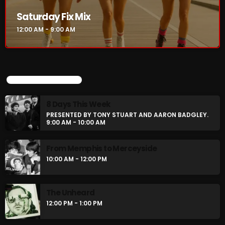
Saturday Fix Mix
12:00 AM - 9:00 AM
Saturday Fix Mix
12:00 AM - 9:00 AM
UPCOMING SHOWS
UPCOMING SHOWS
8 Days This Week
PRESENTED BY TONY STUART AND AARON BADGLEY.
8 Days This Week
9:00 AM - 10:00 AM
PRESENTED BY TONY STUART AND AARON
BADGLEY.
9:00 AM - 10:00 AM
From Memphis to Merceyside
10:00 AM - 12:00 PM
From Memphis to Merceyside
10:00 AM - 12:00 PM
The Unheard
12:00 PM - 1:00 PM
The Unheard
12:00 PM - 1:00 PM