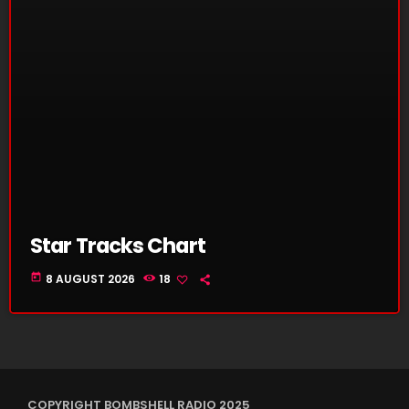
Star Tracks Chart
today
8 AUGUST 2026
18
COPYRIGHT BOMBSHELL RADIO 2025