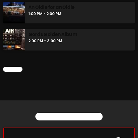
An Oldie for an Oldie
1:00 PM - 2:00 PM
CURRENT SHOW
Gords Golden Album
2:00 PM - 3:00 PM
CHART
Saturday Fix Mix
12:00 AM - 9:00 AM
YOU MAY ALSO LIKE
UPCOMING SHOWS