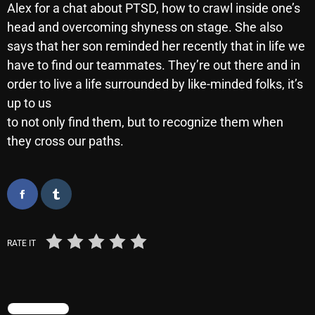
Alex for a chat about PTSD, how to crawl inside one’s
October 2025
head and overcoming shyness on stage. She also
September 2025
says that her son reminded her recently that in life we
have to find our teammates. They’re out there and in
August 2025
order to live a life surrounded by like-minded folks, it’s
July 2025
up to us
to not only find them, but to recognize them when
June 2025
they cross our paths.
May 2025
April 2025
March 2025
February 2025
RATE IT
January 2025
December 2024
TRENDING