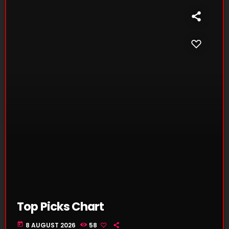
Top Picks Chart
today
8 AUGUST 2026
58