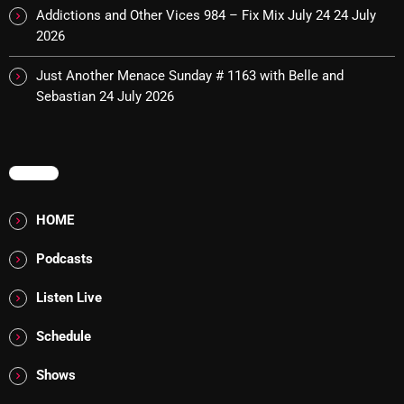
Addictions and Other Vices 984 – Fix Mix July 24
24 July
pulsebeat
2026
RAINBOW COUNTRY
Just Another Menace Sunday # 1163 with Belle and
Releases
Sebastian
24 July 2026
Rules Free Radio
Stereo Embers The Podcast
MENU
Strange Fruit
HOME
Strange Harvest
Podcasts
The Alternative
Listen Live
The British are Coming
Schedule
The Charles Motorbike Show
Shows
The Flower Power Hour with Ken and MJ