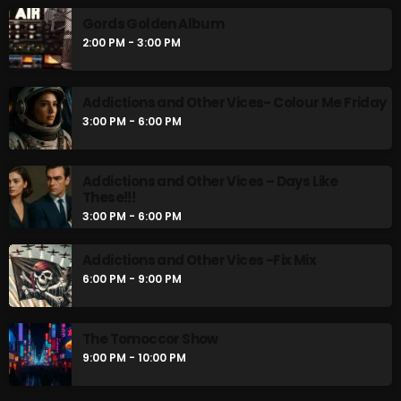
Gords Golden Album
2:00 PM - 3:00 PM
Addictions and Other Vices- Colour Me Friday
3:00 PM - 6:00 PM
Addictions and Other Vices – Days Like
These!!!
3:00 PM - 6:00 PM
Addictions and Other Vices -Fix Mix
6:00 PM - 9:00 PM
The Tomoccor Show
9:00 PM - 10:00 PM