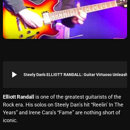
Archives
August 2026
July 2026
June 2026
May 2026
April 2026
play_arrow
Steely Dan's ELLIOTT RANDALL: Guitar Virtuos
March 2026
February 2026
Elliott Randall
is one of the greatest guitarists of the
January 2026
Rock era. His solos on Steely Dan’s hit “Reelin’ In The
Years” and Irene Cara’s “Fame” are nothing short of
December 2025
iconic.
November 2025