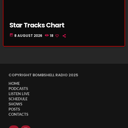
Star Tracks Chart
today
8 AUGUST 2026
18
COPYRIGHT BOMBSHELL RADIO 2025
HOME
PODCASTS
LISTEN LIVE
SCHEDULE
SHOWS
POSTS
CONTACTS