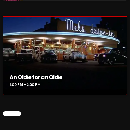
1:00 PM - 2:00 PM
HOT TRACKS
LATEST NEWS
Rules Free Radio Aug 4 2026
An Oldie for an Oldie
The Marquis De Soul Aug 3
1:00 PM - 2:00 PM
Addictions and Other Vices 985 – Fix Mix July 31
Addictions and Other Vices 984 – Fix Mix July 24
CHART
Just Another Menace Sunday # 1163 with Belle and
Sebastian