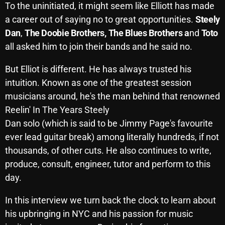
To the uninitiated, it might seem like Elliott has made
October 2025
a career out of saying no to great opportunities.
Steely
September 2025
Dan
,
The Doobie Brothers,
The Blues Brothers a
nd
Toto
all asked him to join their bands and he said no.
August 2025
But Elliot is different. He has always trusted his
July 2025
intuition. Known as one of the greatest session
June 2025
musicians around, he's the man behind that renowned
May 2025
Reelin' In The Years Steely
Dan solo (which is said to be Jimmy Page's favourite
April 2025
ever lead guitar break) among literally hundreds, if not
March 2025
thousands, of other cuts. He also continues to write,
produce, consult, engineer, tutor and perform to this
February 2025
day.
January 2025
In this interview we turn back the clock to learn about
December 2024
his upbringing in NYC and his passion for music