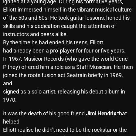
November 2024
ignited at a young age. During his formative years,
Elliott immersed himself in the vibrant musical culture
October 2024
of the 50s and 60s. He took guitar lessons, honed his
September 2024
skills and his dedication caught the attention of
instructors and peers alike.
August 2024
By the time he had ended his teens, Elliott
July 2024
had already been a pro' player for four or five years.
In 1967, Musicor Records (who gave the world Gene
June 2024
Pitney) offered him a role as a Staff Musician. He then
May 2024
joined the roots fusion act Seatrain briefly in 1969,
and
April 2024
signed as a solo artist, releasing his debut album in
March 2024
1970.
February 2024
It was the death of his good friend
Jimi Hendrix
that
January 2024
helped
Elliott realise he didn't need to be the rockstar or the
March 2020