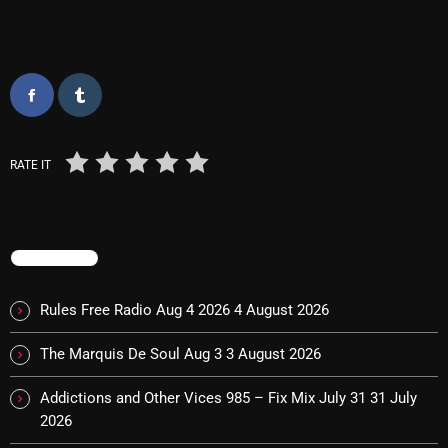
Interviews
Just Another Menace Sunday
Keeley's Blissed-Out Bangers
Listen Closely
MaWayy Radio
RATE IT
Music
Music Industry
TRENDING
News
Rules Free Radio Aug 4 2026
4 August 2026
Nuts On The Radio
The Marquis De Soul Aug 3
3 August 2026
Pluggin Baby
Addictions and Other Vices 985 – Fix Mix July 31
31 July
Poptastic Sounds!
2026
Posts