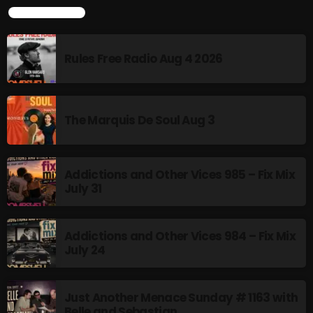
TOP POPULAR
NOW PLAYING
Rules Free Radio Aug 4 2026
The Marquis De Soul Aug 3
Addictions and Other Vices 985 – Fix Mix
July 31
An Oldie for an Oldie
1:00 PM - 2:00 PM
Addictions and Other Vices 984 – Fix Mix
July 24
NEWS
Just Another Menace Sunday # 1163 with
Belle and Sebastian