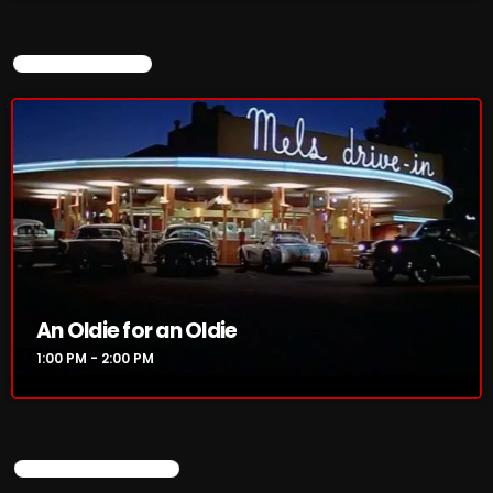
CURRENT SHOW
An Oldie for an Oldie
1:00 PM - 2:00 PM
UPCOMING SHOWS