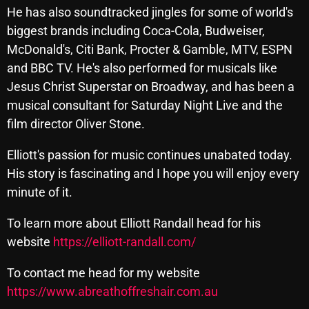
He has also soundtracked jingles for some of world's
Cobwebs And Strange
biggest brands including Coca-Cola, Budweiser,
Concerts
McDonald's, Citi Bank, Procter & Gamble, MTV, ESPN
and BBC TV. He's also performed for musicals like
DJ
Jesus Christ Superstar on Broadway, and has been a
Events
musical consultant for Saturday Night Live and the
film director Oliver Stone.
Featured
Fix Mix Reviews
Elliott's passion for music continues unabated today.
His story is fascinating and I hope you will enjoy every
From Memphis To Merseyside
minute of it.
From Whispers to Screams
To learn more about Elliott Randall head for his
Highlights
website
https://elliott-randall.com/
Highlights+
To contact me head for my website
IceCreamManPowerPopAndMore
https://www.abreathoffreshair.com.au