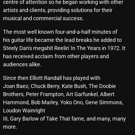
centre of attention so he began working with other
artists and clients, providing solutions for their
musical and commercial success.
Categories
The most well known four-and-a-half minutes of
8 Days This Week
his guitar life became the lead breaks he added to
Steely Dan's megahit Reelin' In The Years in 1972. It
A Breath Of Fresh Air
has received acclaim from other players and
Addictions and Other Vices
audiences alike.
Artists
Since then Elliott Randall has played with
Blast From The 00's
Joan Baez, Chuck Berry, Kate Bush, The Doobie
Brothers, Peter Frampton, Art Garfunkel, Albert
Blast From The 80’s
Hammond, Bob Marley, Yoko Ono, Gene Simmons,
Blast From The 90's
Loudon Wainright
III, Gary Barlow of Take That fame, and many, many
Bombshell Radio
more.
Business Drunk Radio