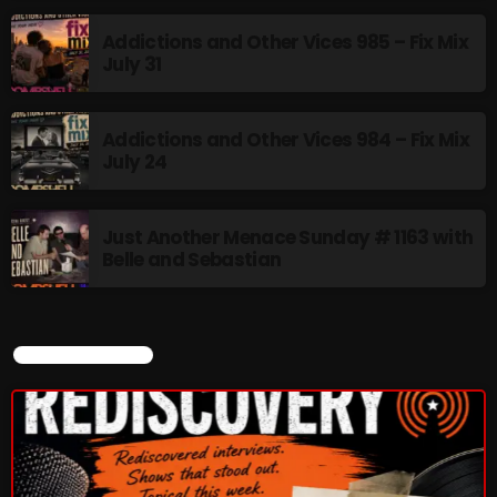
Addictions and Other Vices 985 – Fix Mix
July 31
CURRENT SHOW
Addictions and Other Vices 984 – Fix Mix
July 24
Just Another Menace Sunday # 1163 with
Belle and Sebastian
BOMBSHELL REDISCOVERY
9:00 PM - 12:00 AM
CURRENT SHOW
UPCOMING SHOWS