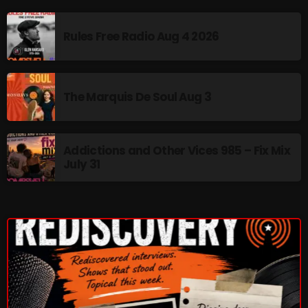
The Marquis De Soul
The Menace's Attic
Rules Free Radio Aug 4 2026
The Messaround
The Supertone Show
The Marquis De Soul Aug 3
The Unheard Music
The Way-Back Music Machine
Addictions and Other Vices 985 – Fix Mix
July 31
Trends
Uncategorized
TRENDING
Rules Free Radio Aug 4 2026
The Marquis De Soul Aug 3