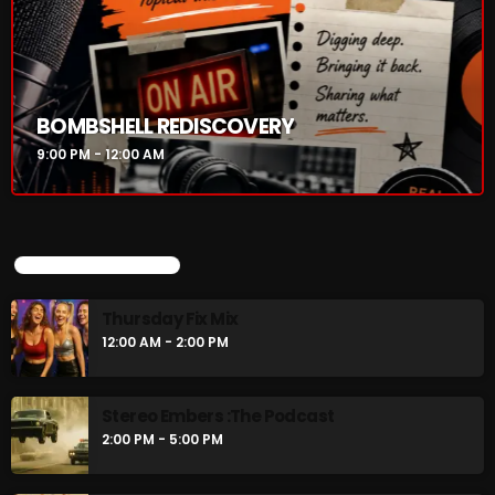
Thursday Fix Mix
12:00 AM - 2:00 PM
Stereo Embers :The Podcast
BOMBSHELL REDISCOVERY
2:00 PM - 5:00 PM
9:00 PM - 12:00 AM
CHART
UPCOMING SHOWS
Thursday Fix Mix
12:00 AM - 2:00 PM
Stereo Embers :The Podcast
2:00 PM - 5:00 PM