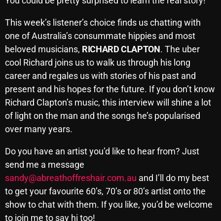
You could be pretty surprised to learn the real story!
November 2024
October 2024
This week’s listener’s choice finds us chatting with
one of Australia’s consummate hippies and most
September 2024
beloved musicians,
RICHARD CLAPTON
. The uber
August 2024
cool Richard joins us to walk us through his long
career and regales us with stories of his past and
July 2024
present and his hopes for the future. If you don’t know
June 2024
Richard Clapton’s music, this interview will shine a lot
of light on the man and the songs he’s popularised
May 2024
over many years.
April 2024
Do you have an artist you’d like to hear from? Just
March 2024
send me a message
February 2024
sandy@abreathoffreshair.com.au
and I’ll do my best
to get your favourite 60’s, 70’s or 80’s artist onto the
January 2024
show to chat with them. If you like, you’d be welcome
March 2020
to join me to say hi too!