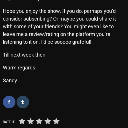
Hope you enjoy the show. If you do, perhaps you’d
consider subscribing? Or maybe you could share it
Categories
with some of your friends? You might even like to
leave me a review/rating on the platform you’re
8 Days This Week
listening to it on. I’d be sooooo grateful!
A Breath Of Fresh Air
Till next week then,
Addictions and Other Vices
Warm regards
Artists
Sandy
Blast From The 00's
Blast From The 80’s
Blast From The 90's
Bombshell Radio
RATE IT
Business Drunk Radio