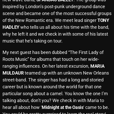
October 2025
inspired by London’s post-punk underground dance
scene and became one of the most successful groups
September 2025
of the New Romantic era. We meet lead singer
TONY
August 2025
HADLEY
who tells us all about his time with the band,
why he left it and we check in with some of his latest
July 2025
music that he’s taking on tour.
June 2025
My next guest has been dubbed “The First Lady of
May 2025
Roots Music” for albums that touch on her wide-
April 2025
ranging influences. On her latest excursion,
MARIA
MULDAUR
teamed up with an unknown New Orleans
March 2025
street-band. The singer has had a long and storied
February 2025
career but is known around the world for that one
particular song about a camel. You know the one I’m
January 2025
talking about, don’t you? We check in with Maria to
December 2024
hear all about how ‘
Midnight at the Oasis
‘ came to be.