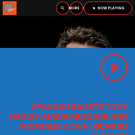
NOW PLAYING
search
menu
play_arrow
close
PLAYER
open_in_new
play_arrow
play_arrow
BOMBSHELL RADIO – NOW PLAYING
HOME
SPANDAU BALLET'S TONY
PODCASTS
HADLEY, MARIA MULDAUR AND
AUSTRALIA'S OWN, RICHARD
LISTEN LIVE