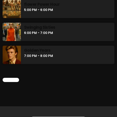
flower Power Hour
5:00 PM - 6:00 PM
Swinging Sixties
6:00 PM - 7:00 PM
Golden Years
7:00 PM - 8:00 PM
CHART