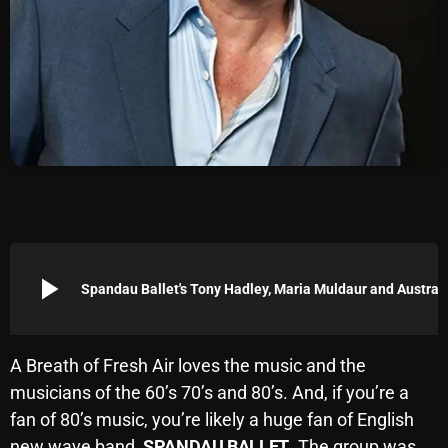
Archives
August 2026
July 2026
June 2026
May 2026
April 2026
March 2026
play_arrow
Spandau Ballet's Tony Hadley, Maria Muld
February 2026
January 2026
A Breath of Fresh Air loves the music and the
musicians of the 60’s 70’s and 80’s. And, if you’re a
December 2025
fan of 80’s music, you’re likely a huge fan of English
November 2025
new wave band,
SPANDAU BALLET
. The group was