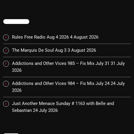
Cobwebs And Strange
Concerts
TRENDING
DJ
Rules Free Radio Aug 4 2026
4 August 2026
Events
The Marquis De Soul Aug 3
3 August 2026
Featured
Addictions and Other Vices 985 – Fix Mix July 31
31 July
Fix Mix Reviews
2026
From Memphis To Merseyside
Addictions and Other Vices 984 – Fix Mix July 24
24 July
From Whispers to Screams
2026
Highlights
Just Another Menace Sunday # 1163 with Belle and
Sebastian
24 July 2026
Highlights+
IceCreamManPowerPopAndMore