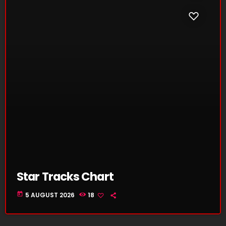
Star Tracks Chart
today
5 AUGUST 2026
18