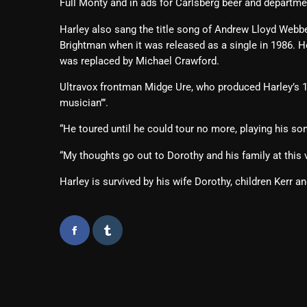
Full Monty and in ads for Carlsberg beer and departm
Harley also sang the title song of Andrew Lloyd Webb
Brightman when it was released as a single in 1986. He 
was replaced by Michael Crawford.
Ultravox frontman Midge Ure, who produced Harley’s 19
musician’”.
“He toured until he could tour no more, playing his so
“My thoughts go out to Dorothy and his family at this 
Harley is survived by his wife Dorothy, children Kerr a