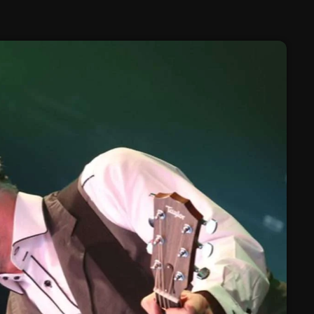
February 2025
January 2025
December 2024
November 2024
October 2024
September 2024
August 2024
July 2024
June 2024
May 2024
April 2024