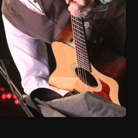
March 2024
February 2024
January 2024
March 2020
Categories
8 Days This Week
A Breath Of Fresh Air
Addictions and Other Vices
Artists
Blast From The 00's