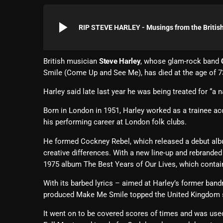
play_arrow
RIP STEVE HARLEY - Musings from the British
British musician
Steve Harley
, whose glam-rock band
Smile (Come Up and See Me), has died at the age of 7
Harley said late last year he was being treated for “a 
Born in London in 1951, Harley worked as a trainee ac
his performing career at London folk clubs.
He formed Cockney Rebel, which released a debut al
creative differences. With a new line-up and rebrande
1975 album The Best Years of Our Lives, which contain
With its barbed lyrics – aimed at Harley’s former ban
produced Make Me Smile topped the United Kingdom s
It went on to be covered scores of times and was used