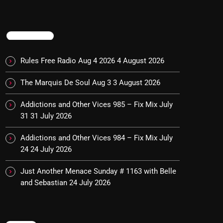
TRENDING
Rules Free Radio Aug 4 2026
4 August 2026
The Marquis De Soul Aug 3
3 August 2026
Addictions and Other Vices 985 – Fix Mix July
31
31 July 2026
Addictions and Other Vices 984 – Fix Mix July
24
24 July 2026
Just Another Menace Sunday # 1163 with Belle
and Sebastian
24 July 2026