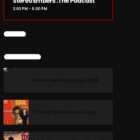
Stereo Embers :The Podcast
2:00 PM - 5:00 PM
CHART
TOP POPULAR
Rules Free Radio Aug 4 2026
The Marquis De Soul Aug 3