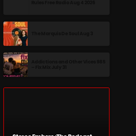
Rules Free Radio Aug 4 2026
The Marquis De Soul Aug 3
re
Addictions and Other Vices 985
– Fix Mix July 31