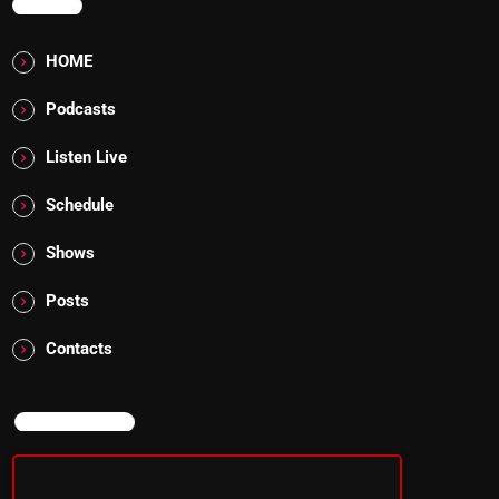
MENU
HOME
Podcasts
Listen Live
Schedule
Shows
Posts
Contacts
NOW ON AIR