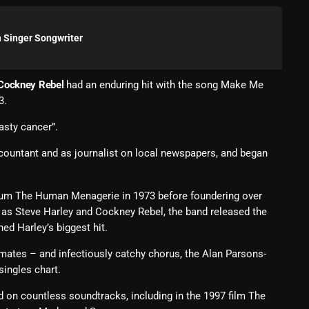
Blast From The 80’s
 Singer Songwriter
Blast From The 90's
Bombshell Radio
Cockney Rebel
had an enduring hit with the song Make Me
3.
Business Drunk Radio
nasty cancer”.
Cobwebs And Strange
countant and as journalist on local newspapers, and began
Concerts
DJ
bum The Human Menagerie in 1973 before foundering over
Events
d as Steve Harley and Cockney Rebel, the band released the
ed Harley’s biggest hit.
Featured
dmates – and infectiously catchy chorus, the Alan Parsons-
Fix Mix Reviews
ingles chart.
From Memphis To Merseyside
 on countless soundtracks, including in the 1997 film The