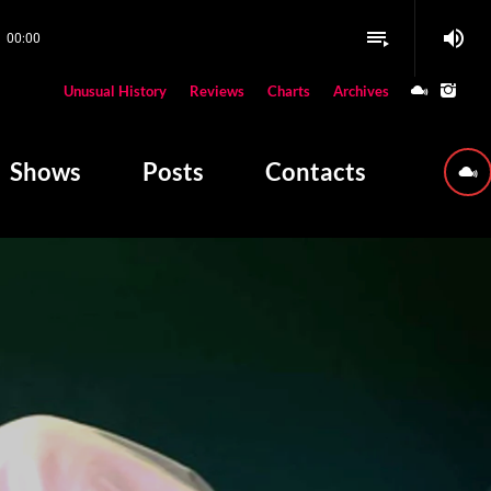
volume_up
playlist_play
00:00
close
Unusual History
Reviews
Charts
Archives
W PLAYING
Shows
Posts
Contacts