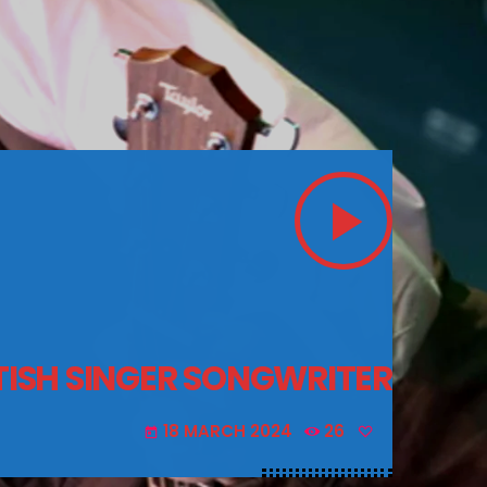
play_arrow
ITISH SINGER SONGWRITER
18 MARCH 2024
26
today