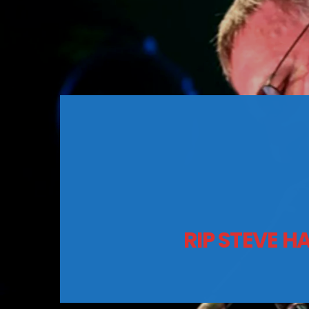
RIP STEVE H