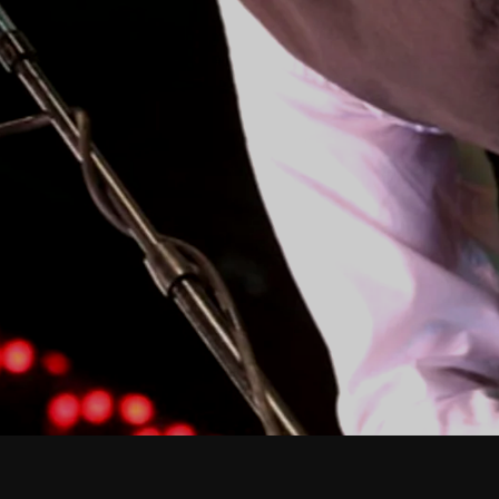
February 2026
January 2026
December 2025
November 2025
October 2025
September 2025
August 2025
July 2025
June 2025
May 2025
April 2025
March 2025