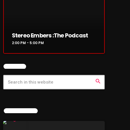
Stereo Embers :The Podcast
2:00 PM - 5:00 PM
SEARCH
search
LATEST NEWS