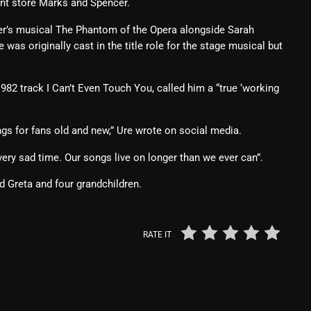
ent store Marks and Spencer.
From Whispers to Screams
er’s musical The Phantom of the Opera alongside Sarah
Highlights
was originally cast in the title role for the stage musical but
Highlights+
82 track I Can’t Even Touch You, called him a “true ‘working
IceCreamManPowerPopAndMo
Interviews
ngs for fans old and new,” Ure wrote on social media.
Just Another Menace Sunday
very sad time. Our songs live on longer than we ever can”.
Keeley's Blissed-Out Bangers
nd Greta and four grandchildren.
Listen Closely
MaWayy Radio
RATE IT
Music
Music Industry
News