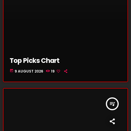
Top Picks Chart
today
9 AUGUST 2026
19
queue_music