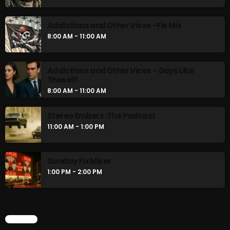
8:00 AM - 11:00 AM
Addictions and Other Vices -Fix Mix
8:00 AM - 11:00 AM
CURRENT SHOW
Addictions and Other Vices – Days Like
These!!!
8:00 AM - 11:00 AM
Stereo Embers :The Podcast
11:00 AM - 1:00 PM
Sunday Fix Mix
Sunday Fix Mixer
12:00 AM - 8:00 AM
1:00 PM - 2:00 PM
UPCOMING SHOWS
CHART