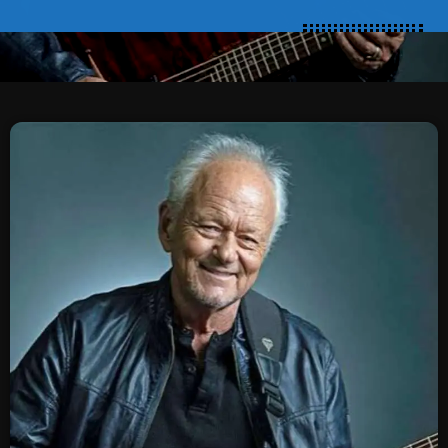
SCHEDULE
SHOWS
POSTS
CONTACTS
UNUSUAL HISTORY
REVIEWS
CHARTS
ARCHIVES