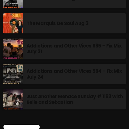
Rules Free Radio Aug 4 2026
The Marquis De Soul Aug 3
The Marquis De Soul Aug 3
Addictions and Other Vices 985 – Fix Mix
July 31
Addictions and Other Vices 985 –
Fix Mix July 31
Addictions and Other Vices 984 – Fix Mix
July 24
NOW ON AIR
Just Another Menace Sunday # 1163 with
Belle and Sebastian
CURRENT SHOW