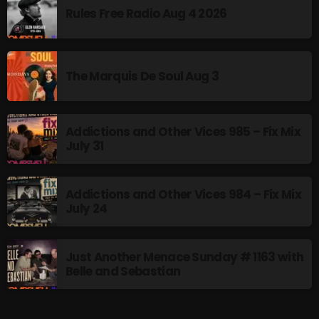
The Marquis De Soul
Rules Free Radio Aug 4 2026
The Menace's Attic
The Messaround
The Marquis De Soul Aug 3
The Supertone Show
The Unheard Music
Addictions and Other Vices 985 – Fix Mix
July 31
The Way-Back Music Machine
Trends
Addictions and Other Vices 984 – Fix Mix
Uncategorized
July 24
TRENDING
Just Another Menace Sunday # 1163 with
Belle and Sebastian
Rules Free Radio Aug 4 2026
The Marquis De Soul Aug 3