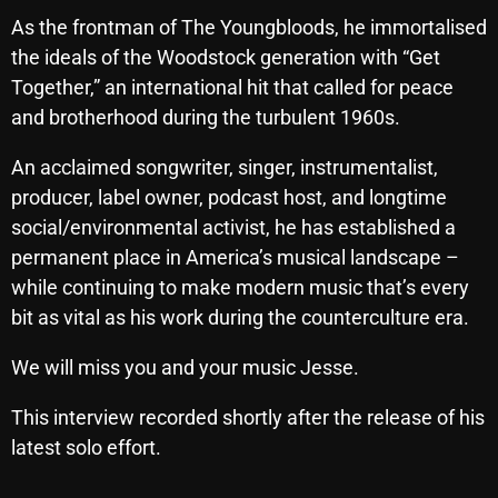
October 2025
As the frontman of The Youngbloods, he immortalised
the ideals of the Woodstock generation with “Get
September 2025
Together,” an international hit that called for peace
August 2025
and brotherhood during the turbulent 1960s.
July 2025
An acclaimed songwriter, singer, instrumentalist,
producer, label owner, podcast host, and longtime
June 2025
social/environmental activist, he has established a
May 2025
permanent place in America’s musical landscape –
April 2025
while continuing to make modern music that’s every
bit as vital as his work during the counterculture era.
March 2025
We will miss you and your music Jesse.
February 2025
January 2025
This interview recorded shortly after the release of his
latest solo effort.
December 2024