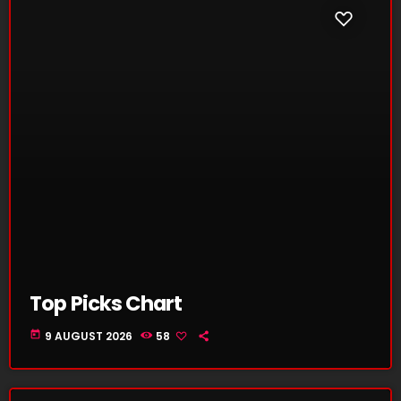
Top Picks Chart
today
9 AUGUST 2026
58