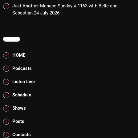
Just Another Menace Sunday # 1163 with Belle and
Sebastian
24 July 2026
Categories
8 Days This Week
MENU
A Breath Of Fresh Air
HOME
Addictions and Other Vices
Podcasts
Artists
Listen Live
Blast From The 00's
Schedule
Blast From The 80’s
Shows
Blast From The 90's
Posts
Bombshell Radio
Business Drunk Radio
Contacts