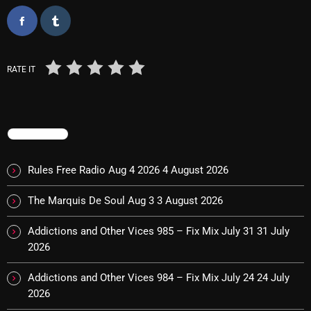
November 2024
October 2024
September 2024
RATE IT
August 2024
July 2024
TRENDING
June 2024
May 2024
Rules Free Radio Aug 4 2026
4 August 2026
April 2024
The Marquis De Soul Aug 3
3 August 2026
March 2024
Addictions and Other Vices 985 – Fix Mix July 31
31 July
February 2024
2026
January 2024
Addictions and Other Vices 984 – Fix Mix July 24
24 July
2026
March 2020