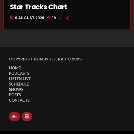
Star Tracks Chart
today
9 AUGUST 2026
19
COPYRIGHT BOMBSHELL RADIO 2025
HOME
PODCASTS
LISTEN LIVE
SCHEDULE
SHOWS
POSTS
CONTACTS