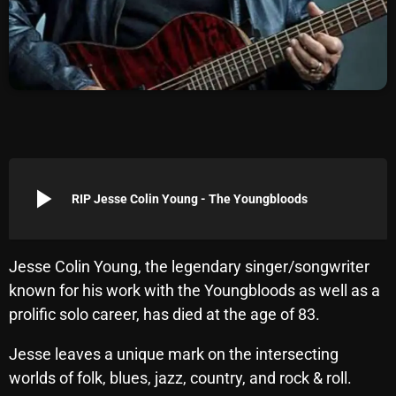
Archives
August 2026
July 2026
June 2026
May 2026
play_arrow
RIP Jesse Colin Young - The Youngbloods
April 2026
March 2026
Jesse Colin Young, the legendary singer/songwriter
February 2026
known for his work with the Youngbloods as well as a
January 2026
prolific solo career, has died at the age of 83.
December 2025
Jesse leaves a unique mark on the intersecting
worlds of folk, blues, jazz, country, and rock & roll.
November 2025