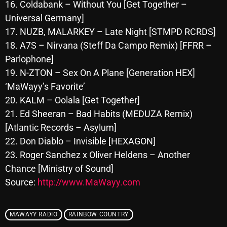
November 2024
16. Coldabank – Without You [Get Together –
Universal Germany]
October 2024
17. NUZB, MALARKEY – Late Night [STMPD RCRDS]
September 2024
18. A7S – Nirvana (Steff Da Campo Remix) [FFRR –
Parlophone]
August 2024
19. N-ZTON – Sex On A Plane [Generation HEX]
July 2024
‘MaWayy’s Favorite’
20. KALM – Oolala [Get Together]
June 2024
21. Ed Sheeran – Bad Habits (MEDUZA Remix)
May 2024
[Atlantic Records – Asylum]
April 2024
22. Don Diablo – Invisible [HEXAGON]
23. Roger Sanchez x Oliver Heldens – Another
March 2024
Chance [Ministry of Sound]
February 2024
Source:
http://www.MaWayy.com
January 2024
MAWAYY RADIO
RAINBOW COUNTRY
March 2020