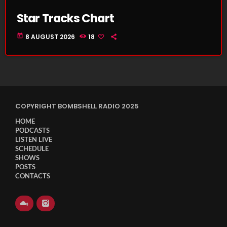
Star Tracks Chart
today
8 AUGUST 2026
18
COPYRIGHT BOMBSHELL RADIO 2025
HOME
PODCASTS
LISTEN LIVE
SCHEDULE
SHOWS
POSTS
CONTACTS