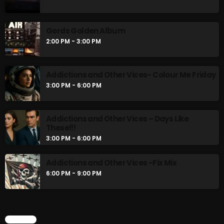
An Oldie for an Oldie
1:00 PM - 2:00 PM
Gords Golden Album
2:00 PM - 3:00 PM
Gords Golden Album
2:00 PM - 3:00 PM
Addictions and Other Vices- Colour Me Friday
3:00 PM - 6:00 PM
CHART
Addictions and Other Vices – Days Like
These!!!
3:00 PM - 6:00 PM
Addictions and Other Vices -Fix Mix
6:00 PM - 9:00 PM
CHART