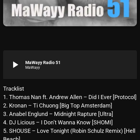
Archives
August 2026
July 2026
June 2026
May 2026
play_arrow
MaWayy Radio 51
MaWayy
April 2026
March 2026
Tracklist
1. Thomas Nan ft. Andrew Allen – Did I Ever [Protocol]
February 2026
2. Kronan – Ti Chuong [Big Top Amsterdam]
January 2026
3. Anabel Englund – Midnight Rapture [Ultra]
4. DJ Licious – I Don’t Wanna Know [SHOMI]
December 2025
5. SHOUSE – Love Tonight (Robin Schulz Remix) [Hell
November 2025
Beach]