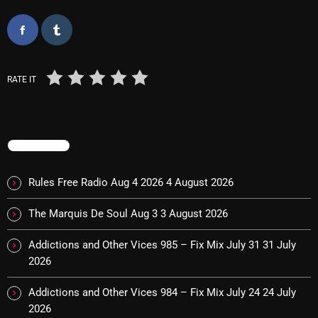
Categories
RATE IT
8 Days This Week
A Breath Of Fresh Air
Addictions and Other Vices
TRENDING
Artists
Rules Free Radio Aug 4 2026
4 August 2026
Blast From The 00's
The Marquis De Soul Aug 3
3 August 2026
Blast From The 80’s
Addictions and Other Vices 985 – Fix Mix July 31
31 July
Blast From The 90's
2026
Bombshell Radio
Addictions and Other Vices 984 – Fix Mix July 24
24 July
2026
Business Drunk Radio