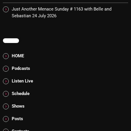
Cobwebs And Strange
Just Another Menace Sunday # 1163 with Belle and
Sebastian
24 July 2026
Concerts
DJ
MENU
Events
Featured
HOME
Fix Mix Reviews
Podcasts
From Memphis To Merseyside
Listen Live
From Whispers to Screams
Schedule
Highlights
Shows
Highlights+
Posts
IceCreamManPowerPopAndMore