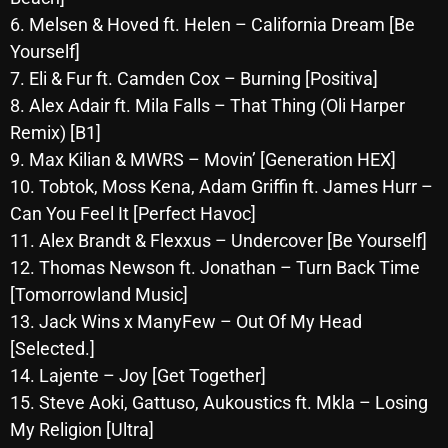
October 2025
6. Melsen & Hoved ft. Helen – California Dream [Be
Yourself]
September 2025
7. Eli & Fur ft. Camden Cox – Burning [Positiva]
August 2025
8. Alex Adair ft. Mila Falls – That Thing (Oli Harper
Remix) [B1]
July 2025
9. Max Kilian & MWRS – Movin’ [Generation HEX]
June 2025
10. Tobtok, Moss Kena, Adam Griffin ft. James Hurr –
Can You Feel It [Perfect Havoc]
May 2025
11. Alex Brandt & Flexxus – Undercover [Be Yourself]
April 2025
12. Thomas Newson ft. Jonathan – Turn Back Time
[Tomorrowland Music]
March 2025
13. Jack Wins x ManyFew – Out Of My Head
February 2025
[Selected.]
January 2025
14. Lajente – Joy [Get Together]
15. Steve Aoki, Gattuso, Aukoustics ft. Mkla – Losing
December 2024
My Religion [Ultra]