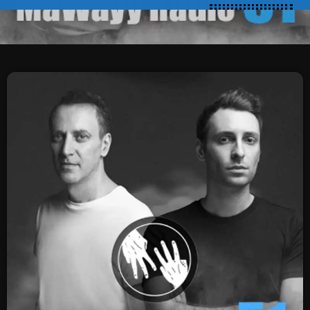
SCHEDULE
SHOWS
POSTS
CONTACTS
UNUSUAL HISTORY
REVIEWS
CHARTS
ARCHIVES