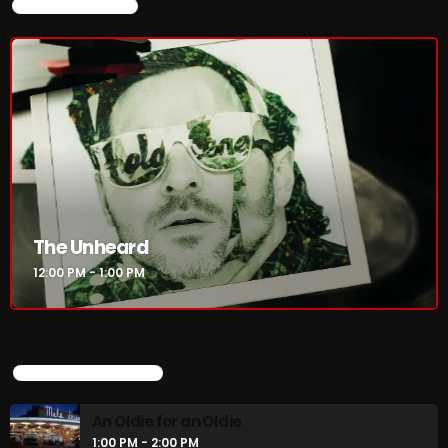
CURRENT SHOW
3:00 PM - 6:00 PM
CURRENT SHOW
The Unheard
12:00 PM - 1:00 PM
The Unheard
12:00 PM - 1:00 PM
UPCOMING SHOWS
UPCOMING SHOWS
An Oldie for an Oldie
1:00 PM - 2:00 PM