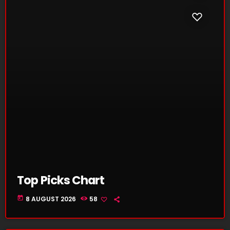
Top Picks Chart
today
8 AUGUST 2026
58