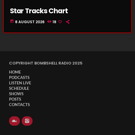
Star Tracks Chart
today
8 AUGUST 2026
18
COPYRIGHT BOMBSHELL RADIO 2025
HOME
PODCASTS
LISTEN LIVE
SCHEDULE
SHOWS
POSTS
CONTACTS