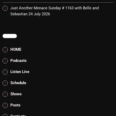
Cobwebs And Strange
Just Another Menace Sunday # 1163 with Belle and
Sebastian
24 July 2026
Concerts
DJ
MENU
Events
Featured
HOME
Fix Mix Reviews
Podcasts
From Memphis To Merseyside
Listen Live
From Whispers to Screams
Schedule
Highlights
Shows
Highlights+
Posts
IceCreamManPowerPopAndMore