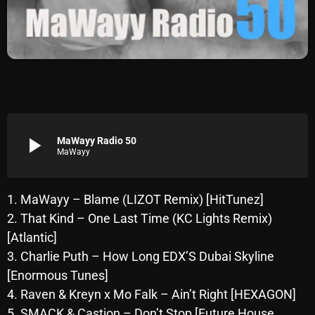
Archives
August 2026
July 2026
June 2026
May 2026
play_arrow
MaWayy Radio 50
MaWayy
April 2026
March 2026
1. MaWayy – Blame (LIZOT Remix) [HitTunez]
2. That Kind – One Last Time (KC Lights Remix)
February 2026
[Atlantic]
January 2026
3. Charlie Puth – How Long EDX’S Dubai Skyline
[Enormous Tunes]
December 2025
4. Raven & Kreyn x Mo Falk – Ain’t Right [HEXAGON]
November 2025
5. SMACK & Castion – Don’t Stop [Future House