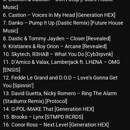
October 2025
Music]
6. Castion – Voices In My Head [Generation HEX]
September 2025
7. Danko – Pump It Up (Dastic Remix) [Future House
August 2025
Music]
8. Dastic & Tommy Jayden – Closer [Revealed]
July 2025
9. Kristianex & Roy Orion – Arcane [Revealed]
June 2025
10. Skytech, R3HAB – What You Do [Cyb3rpvnk]
11. D’Amico & Valax, Lamberjack ft. LH£NA – OMG
May 2025
[ENSIS]
April 2025
12. Fedde Le Grand and D.O.D – Love’s Gonna Get
You [Spinnin’]
March 2025
13. David Guetta, Nicky Romero – Ring The Alarm
February 2025
(Stadiumx Remix) [Protocol]
January 2025
14. G-POL-MAKE That [Generation HEX]
15. Brooks – Lynx [STMPD RCRDS]
December 2024
16. Conor Ross – Next Level [Generation HEX]