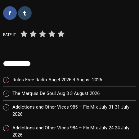
Categories
RATE IT
8 Days This Week
A Breath Of Fresh Air
Addictions and Other Vices
TRENDING
Artists
Rules Free Radio Aug 4 2026
4 August 2026
Blast From The 00's
The Marquis De Soul Aug 3
3 August 2026
Blast From The 80’s
Addictions and Other Vices 985 – Fix Mix July 31
31 July
Blast From The 90's
2026
Bombshell Radio
Addictions and Other Vices 984 – Fix Mix July 24
24 July
2026
Business Drunk Radio