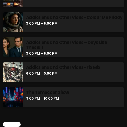
Gords Golden Album
2:00 PM - 3:00 PM
Addictions and Other Vices- Colour Me Friday
3:00 PM - 6:00 PM
Addictions and Other Vices- Colour Me
Friday
3:00 PM - 6:00 PM
Addictions and Other Vices – Days Like
These!!!
3:00 PM - 6:00 PM
CHART
Addictions and Other Vices -Fix Mix
6:00 PM - 9:00 PM
The Tomoccor Show
9:00 PM - 10:00 PM
CHART