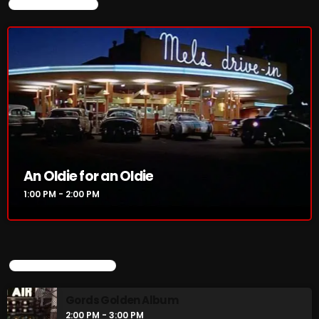
CURRENT SHOW
3:00 PM - 6:00 PM
CURRENT SHOW
An Oldie for an Oldie
1:00 PM - 2:00 PM
An Oldie for an Oldie
1:00 PM - 2:00 PM
UPCOMING SHOWS
UPCOMING SHOWS
Gords Golden Album
2:00 PM - 3:00 PM