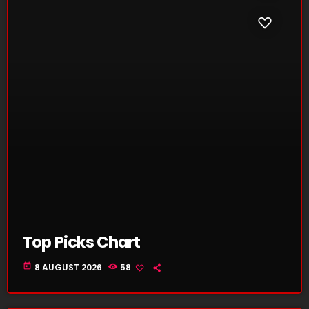
Top Picks Chart
today
8 AUGUST 2026
58