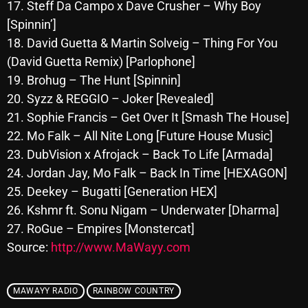
November 2024
17. Steff Da Campo x Dave Crusher – Why Boy
[Spinnin’]
October 2024
18. David Guetta & Martin Solveig – Thing For You
September 2024
(David Guetta Remix) [Parlophone]
19. Brohug – The Hunt [Spinnin]
August 2024
20. Syzz & REGGIO – Joker [Revealed]
July 2024
21. Sophie Francis – Get Over It [Smash The House]
22. Mo Falk – All Nite Long [Future House Music]
June 2024
23. DubVision x Afrojack – Back To Life [Armada]
May 2024
24. Jordan Jay, Mo Falk – Back In Time [HEXAGON]
April 2024
25. Deekey – Bugatti [Generation HEX]
26. Kshmr ft. Sonu Nigam – Underwater [Dharma]
March 2024
27. RoGue – Empires [Monstercat]
February 2024
Source:
http://www.MaWayy.com
January 2024
MAWAYY RADIO
RAINBOW COUNTRY
March 2020