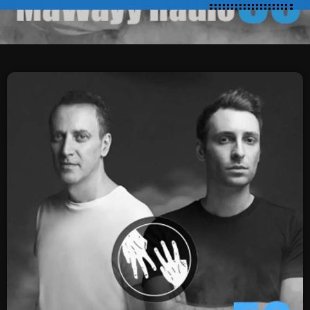
SCHEDULE
SHOWS
POSTS
CONTACTS
UNUSUAL HISTORY
REVIEWS
CHARTS
ARCHIVES