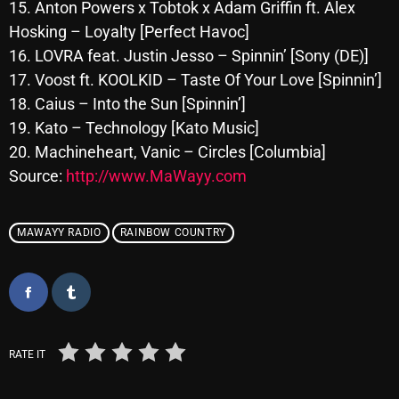
November 2024
15. Anton Powers x Tobtok x Adam Griffin ft. Alex
Hosking – Loyalty [Perfect Havoc]
October 2024
16. LOVRA feat. Justin Jesso – Spinnin’ [Sony (DE)]
September 2024
17. Voost ft. KOOLKID – Taste Of Your Love [Spinnin’]
18. Caius – Into the Sun [Spinnin’]
August 2024
19. Kato – Technology [Kato Music]
July 2024
20. Machineheart, Vanic – Circles [Columbia]
Source:
http://www.MaWayy.com
June 2024
May 2024
MAWAYY RADIO
RAINBOW COUNTRY
April 2024
March 2024
February 2024
January 2024
RATE IT
March 2020