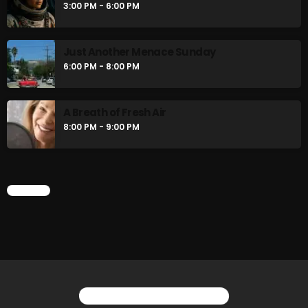
3:00 PM - 6:00 PM
Friday Fix Mixer
12:00 PM - 2:00 PM
Just Another Menace Sunday
6:00 PM - 8:00 PM
The Unheard
2:00 PM - 3:00 PM
A Breath of Fresh Air
8:00 PM - 9:00 PM
CHART
CHART
YOU MAY ALSO LIKE