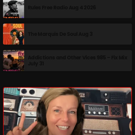
Rules Free Radio Aug 4 2026
pulsebeat
RAINBOW COUNTRY
Releases
The Marquis De Soul Aug 3
Rules Free Radio
Stereo Embers The Podcast
Addictions and Other Vices 985 – Fix Mix
July 31
Strange Fruit
Strange Harvest
The Alternative
The British are Coming
The Charles Motorbike Show
The Flower Power Hour with Ken and MJ