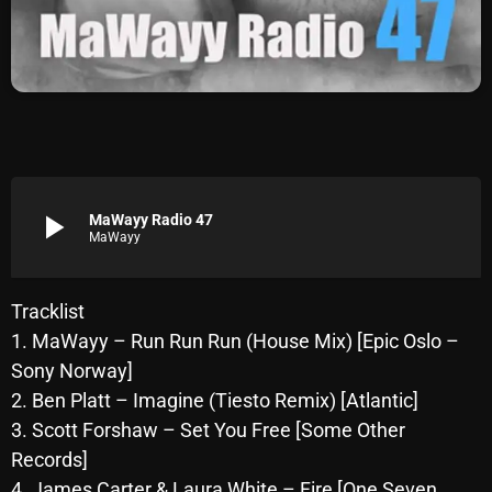
Archives
August 2026
July 2026
June 2026
May 2026
play_arrow
MaWayy Radio 47
MaWayy
April 2026
March 2026
Tracklist
1. MaWayy – Run Run Run (House Mix) [Epic Oslo –
February 2026
Sony Norway]
January 2026
2. Ben Platt – Imagine (Tiesto Remix) [Atlantic]
3. Scott Forshaw – Set You Free [Some Other
December 2025
Records]
November 2025
4. James Carter & Laura White – Fire [One Seven