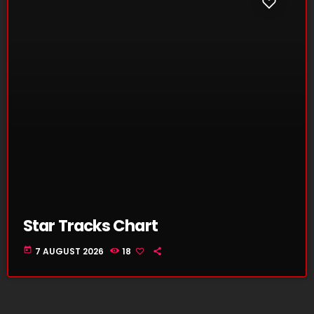
Star Tracks Chart
today
7 AUGUST 2026
18