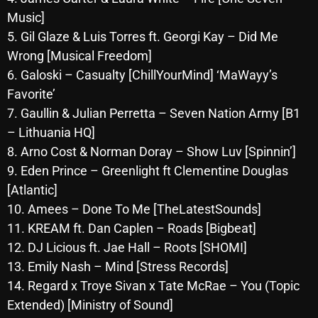
October 2025
Music]
5. Gil Glaze & Luis Torres ft. Georgi Kay – Did Me
September 2025
Wrong [Musical Freedom]
August 2025
6. Galoski – Casualty [ChillYourMind] ‘MaWayy’s
Favorite’
July 2025
7. Gaullin & Julian Perretta – Seven Nation Army [B1
June 2025
– Lithuania HQ]
8. Arno Cost & Norman Doray – Show Luv [Spinnin’]
May 2025
9. Eden Prince – Greenlight ft Clementine Douglas
April 2025
[Atlantic]
10. Amees – Done To Me [TheLatestSounds]
March 2025
11. KREAM ft. Dan Caplen – Roads [Bigbeat]
February 2025
12. DJ Licious ft. Jae Hall – Roots [SHOMI]
January 2025
13. Emily Nash – Mind [Stress Records]
14. Regard x Troye Sivan x Tate McRae – You (Topic
December 2024
Extended) [Ministry of Sound]