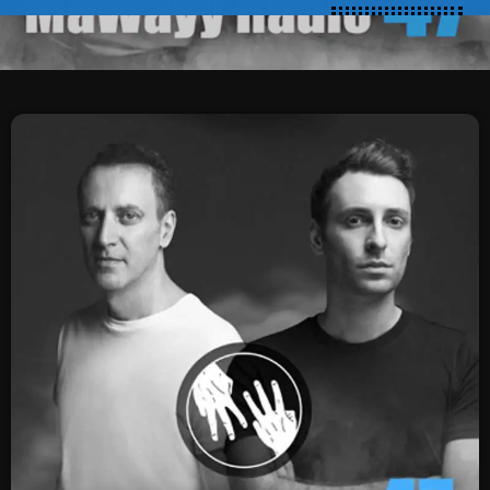
SCHEDULE
SHOWS
POSTS
CONTACTS
UNUSUAL HISTORY
REVIEWS
CHARTS
ARCHIVES