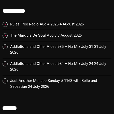
TRENDING
Categories
Rules Free Radio Aug 4 2026
4 August 2026
8 Days This Week
The Marquis De Soul Aug 3
3 August 2026
A Breath Of Fresh Air
Addictions and Other Vices 985 – Fix Mix July 31
31 July
Addictions and Other Vices
2026
Artists
Addictions and Other Vices 984 – Fix Mix July 24
24 July
2026
Blast From The 00's
Just Another Menace Sunday # 1163 with Belle and
Blast From The 80’s
Sebastian
24 July 2026
Blast From The 90's
Bombshell Radio
MENU
Business Drunk Radio