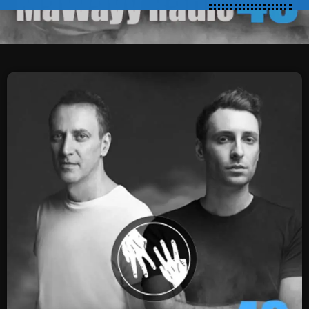
SCHEDULE
SHOWS
POSTS
CONTACTS
UNUSUAL HISTORY
REVIEWS
CHARTS
ARCHIVES