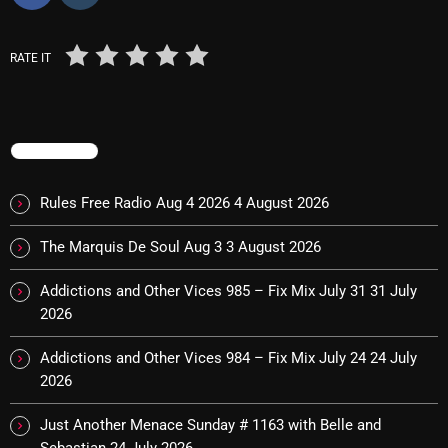
RATE IT
Categories
8 Days This Week
TRENDING
A Breath Of Fresh Air
Addictions and Other Vices
Rules Free Radio Aug 4 2026
4 August 2026
Artists
The Marquis De Soul Aug 3
3 August 2026
Blast From The 00's
Addictions and Other Vices 985 – Fix Mix July 31
31 July
2026
Blast From The 80’s
Blast From The 90's
Addictions and Other Vices 984 – Fix Mix July 24
24 July
2026
Bombshell Radio
Just Another Menace Sunday # 1163 with Belle and
Business Drunk Radio