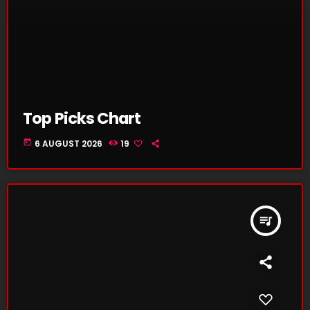
Top Picks Chart
today
6 AUGUST 2026
19
queue_music