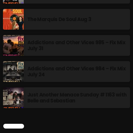
Addictions and Other Vices 985 – Fix Mix July 31
The Marquis De Soul Aug 3
Addictions and Other Vices 984 – Fix Mix July 24
Just Another Menace Sunday # 1163 with Belle and
Addictions and Other Vices 985 – Fix Mix
Sebastian
July 31
Addictions and Other Vices 984 – Fix Mix
NOW ON AIR
July 24
Just Another Menace Sunday # 1163 with
Belle and Sebastian
SEARCH
BOMBSHELL REDISCOVERY