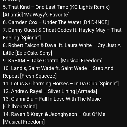
October 2025
5. That Kind – One Last Time (KC Lights Remix)
[Atlantic] ‘MaWayy’s Favorite’
September 2025
6. Camden Cox – Under The Water [D4 D4NCE]
August 2025
7. Danny Quest & Cheat Codes ft. Hayley May – That
Feeling [Spinnin’]
July 2025
8. Robert Falcon & Davai ft. Laura White – Cry Just A
June 2025
Little [Epic Oslo, Sony]
9. KREAM – Take Control [Musical Freedom]
May 2025
10. Landis, Saint Wade ft. Saint Wade – Step And
April 2025
Repeat [Fresh Squeeze]
11. Lotus & Charming Horses – In Da Club [Spinnin’]
March 2025
12. Andrew Rayel – Silver Lining [Armada]
February 2025
13. Gianni Blu – Fall In Love With The Music
January 2025
[ChillYourMind]
14. Raven & Kreyn & Jeonghyeon – Out Of Me
December 2024
[Musical Freedom]