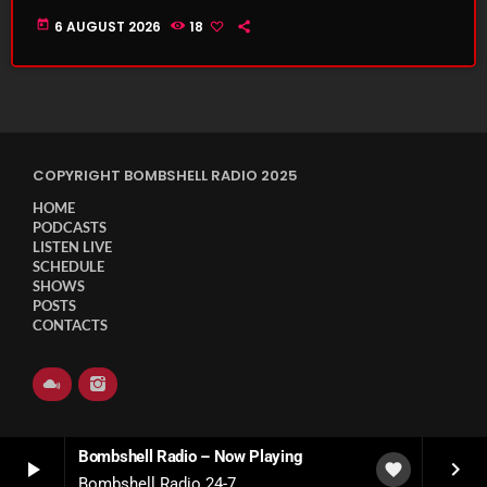
today
6 AUGUST 2026
18
COPYRIGHT BOMBSHELL RADIO 2025
HOME
PODCASTS
LISTEN LIVE
SCHEDULE
SHOWS
POSTS
CONTACTS
Bombshell Radio – Now Playing
play_arrow
keyboard_arrow_right
favorite
Bombshell Radio 24-7