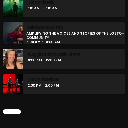
Friday Fix Mix
Stereo Embers :The Podcast
1:00 AM - 8:00 AM
12:00 AM - 1:00 AM
Rainbow Country
Friday Fix Mix
AMPLIFYING THE VOICES AND STORIES OF THE LGBTQ+
COMMUNITY
1:00 AM - 8:00 AM
8:00 AM - 10:00 AM
Pluggin Baby Radio Show
10:00 AM - 12:00 PM
CHART
Friday Fix Mixer
12:00 PM - 2:00 PM
CHART