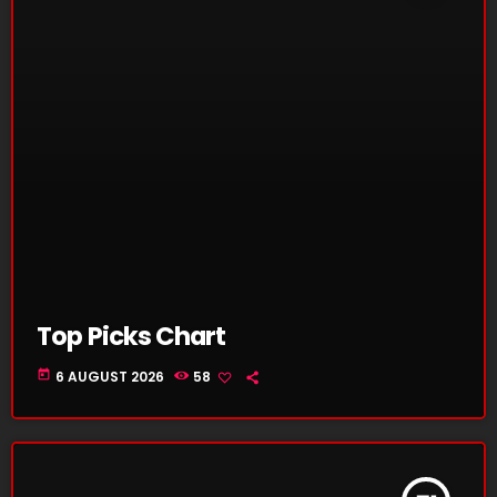
Top Picks Chart
today
6 AUGUST 2026
58