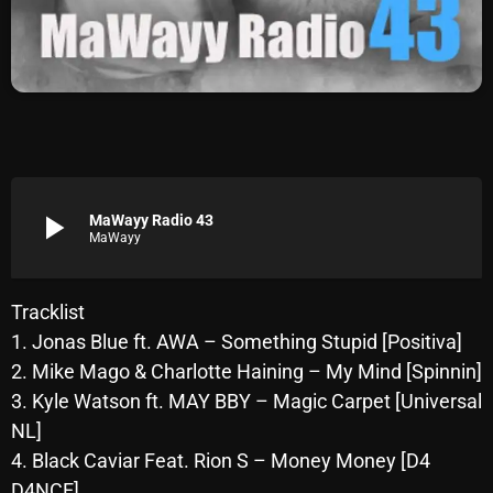
Archives
August 2026
July 2026
June 2026
May 2026
play_arrow
MaWayy Radio 43
MaWayy
April 2026
March 2026
Tracklist
1. Jonas Blue ft. AWA – Something Stupid [Positiva]
February 2026
2. Mike Mago & Charlotte Haining – My Mind [Spinnin]
January 2026
3. Kyle Watson ft. MAY BBY – Magic Carpet [Universal
NL]
December 2025
4. Black Caviar Feat. Rion S – Money Money [D4
November 2025
D4NCE]