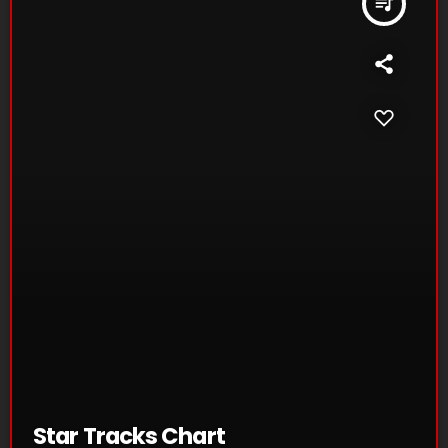
queue_music
Star Tracks Chart