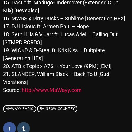
November 2024
15. Dastic ft. Madugo-Undercover (Extended Club
Mix) [Revealed]
October 2024
16. MWRS x Dirty Ducks – Sublime [Generation HEX]
September 2024
17. DJ Licious ft. Armen Paul – Hope
18. Seth Hills & Vluarr ft. Lucas Ariel – Calling Out
August 2024
[STMPD RCRDS]
July 2024
19. WICKD & D-Steal ft. Kris Kiss – Dubplate
[Generation HEX]
June 2024
20. ATB x Topic x A7S – Your Love (9PM) [EMI]
May 2024
21. SLANDER, William Black – Back To U [Gud
April 2024
Vibrations]
Source:
http://www.MaWayy.com
March 2024
February 2024
MAWAYY RADIO
RAINBOW COUNTRY
January 2024
March 2020