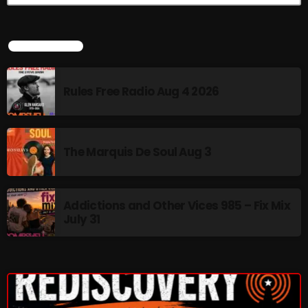
pulsebeat
LATEST NEWS
RAINBOW COUNTRY
Releases
Rules Free Radio Aug 4 2026
Rules Free Radio
Stereo Embers The Podcast
The Marquis De Soul Aug 3
Strange Fruit
Strange Harvest
Addictions and Other Vices 985 – Fix Mix
The Alternative
July 31
The British are Coming
The Charles Motorbike Show
The Flower Power Hour with Ken and MJ