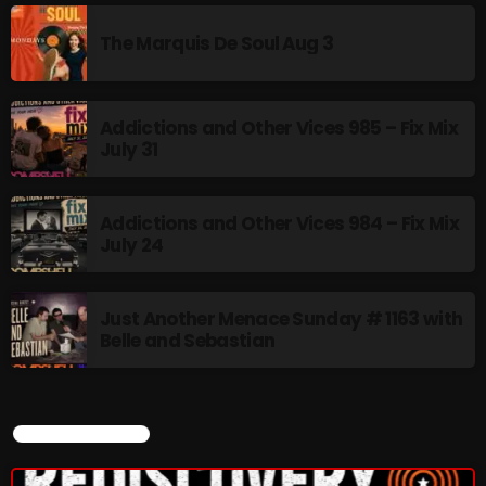
The Marquis De Soul Aug 3
BOMBSHELL REDISCOVERY
10:00 PM - 12:00 AM
Addictions and Other Vices 985 – Fix Mix
July 31
UPCOMING SHOWS
Addictions and Other Vices 984 – Fix Mix
July 24
Stereo Embers :The Podcast
12:00 AM - 1:00 AM
Just Another Menace Sunday # 1163 with
Belle and Sebastian
Friday Fix Mix
1:00 AM - 8:00 AM
CURRENT SHOW
Rainbow Country
AMPLIFYING THE VOICES AND STORIES OF THE