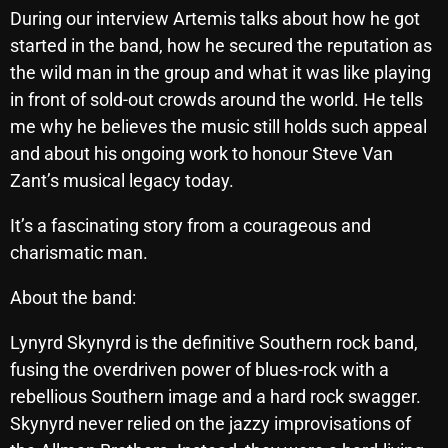
November 2024
During our interview Artemis talks about how he got
October 2024
started in the band, how he secured the reputation as
the wild man in the group and what it was like playing
September 2024
in front of sold-out crowds around the world. He tells
August 2024
me why he believes the music still holds such appeal
and about his ongoing work to honour Steve Van
July 2024
Zant’s musical legacy today.
June 2024
It’s a fascinating story from a courageous and
May 2024
charismatic man.
April 2024
About the band:
March 2024
Lynyrd Skynyrd is the definitive Southern rock band,
February 2024
fusing the overdriven power of blues-rock with a
January 2024
rebellious Southern image and a hard rock swagger.
Skynyrd never relied on the jazzy improvisations of
March 2020