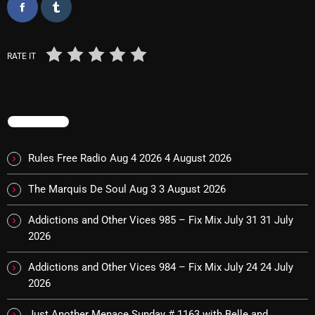
Interviews
Just Another Menace Sunday
RATE IT
Keeley's Blissed-Out Bangers
Listen Closely
MaWayy Radio
TRENDING
Music
Rules Free Radio Aug 4 2026
4 August 2026
Music Industry
The Marquis De Soul Aug 3
3 August 2026
News
Addictions and Other Vices 985 – Fix Mix July 31
31 July
Nuts On The Radio
2026
Pluggin Baby
Addictions and Other Vices 984 – Fix Mix July 24
24 July
Poptastic Sounds!
2026
Posts
Just Another Menace Sunday # 1163 with Belle and