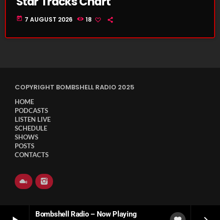
Star Tracks Chart
today
7 AUGUST 2026
18
COPYRIGHT BOMBSHELL RADIO 2025
HOME
PODCASTS
LISTEN LIVE
SCHEDULE
SHOWS
POSTS
CONTACTS
Bombshell Radio – Now Playing