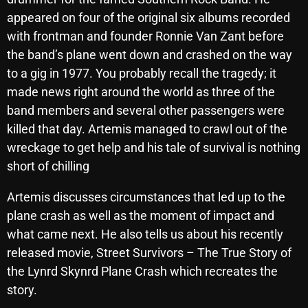
October 2025
appeared on four of the original six albums recorded
with frontman and founder Ronnie Van Zant before
September 2025
the band’s plane went down and crashed on the way
August 2025
to a gig in 1977. You probably recall the tragedy; it
made news right around the world as three of the
July 2025
band members and several other passengers were
June 2025
killed that day. Artemis managed to crawl out of the
wreckage to get help and his tale of survival is nothing
May 2025
short of chilling
April 2025
Artemis discusses circumstances that led up to the
March 2025
plane crash as well as the moment of impact and
February 2025
what came next. He also tells us about his recently
released movie, Street Survivors – The True Story of
January 2025
the Lynrd Skynrd Plane Crash which recreates the
December 2024
story.