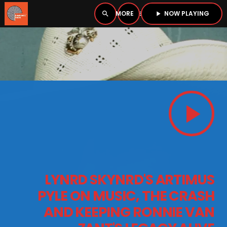
NOW PLAYING
search
menu
play_arrow
close
PLAYER
open_in_new
play_arrow
play_arrow
BOMBSHELL RADIO – NOW PLAYING
HOME
LYNRD SKYNRD'S ARTIMUS
PODCASTS
PYLE ON MUSIC, THE CRASH
AND KEEPING RONNIE VAN
LISTEN LIVE