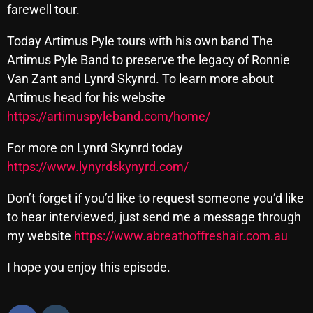
farewell tour.
Cobwebs And Strange
Today Artimus Pyle tours with his own band The
Concerts
Artimus Pyle Band to preserve the legacy of Ronnie
DJ
Van Zant and Lynrd Skynrd. To learn more about
Artimus head for his website
Events
https://artimuspyleband.com/home/
Featured
For more on Lynrd Skynrd today
Fix Mix Reviews
https://www.lynyrdskynyrd.com/
From Memphis To Merseyside
Don’t forget if you’d like to request someone you’d like
From Whispers to Screams
to hear interviewed, just send me a message through
my website
https://www.abreathoffreshair.com.au
Highlights
Highlights+
I hope you enjoy this episode.
IceCreamManPowerPopAndMore