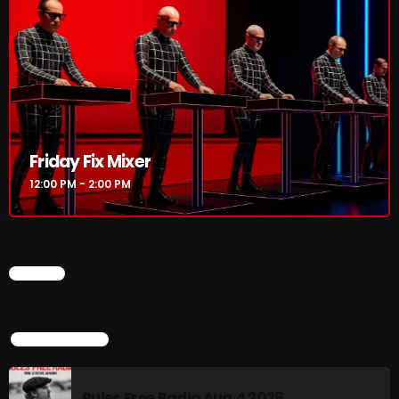
12:00 PM - 2:00 PM
HOT TRACKS
Friday Fix Mixer
LATEST NEWS
12:00 PM - 2:00 PM
Rules Free Radio Aug 4 2026
The Marquis De Soul Aug 3
CHART
Addictions and Other Vices 985 – Fix Mix July 31
Addictions and Other Vices 984 – Fix Mix July 24
TOP POPULAR
Just Another Menace Sunday # 1163 with Belle and
Rules Free Radio Aug 4 2026
Sebastian