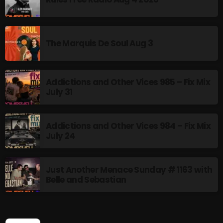
NOW PLAYING
The Marquis De Soul Aug 3
Addictions and Other Vices 985 – Fix Mix
July 31
Addictions and Other Vices 984 – Fix Mix
July 24
Friday Fix Mixer
12:00 PM - 2:00 PM
Just Another Menace Sunday # 1163 with
Belle and Sebastian
NEWS
SEARCH