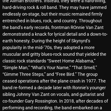
the Allman Brothers. Instead, they were a hard-living,
hard-driving rock & roll band. They may have jammed
endlessly on-stage, but their music remained firmly
Categories
entrenched in blues, rock, and country. Throughout
the band’s early records, frontman ROnnie Van Zant
8 Days This Week
demonstrated a knack for lyrical detail and a down-to-
earth honesty. During the height of Skynyrd’s
A Breath Of Fresh Air
popularity in the mid-’70s, they adopted a more
Addictions and Other Vices
muscular and gritty blues-rock sound that yielded the
Artists
classic rock standards “Sweet Home Alabama,”
“Simple Man,” “What’s Your Name,” “That Smell,”
Blast From The 00's
“Gimme Three Steps,” and “Free Bird.” The group
Blast From The 80’s
ceased operations after the plane crash in 1977. The
band re-formed a decade later with Ronnie’s younger
Blast From The 90's
sibling Johnny Van Zant on vocals, and guitarist and
Bombshell Radio
co-founder Gary Rossington. In 2018, after decades of
performing and recording, the band embarked on a
Business Drunk Radio