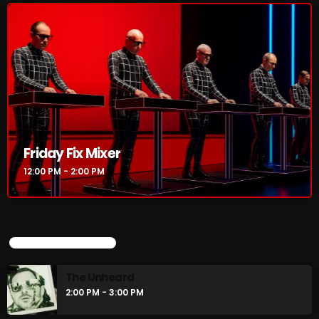
Friday Fix Mixer
12:00 PM - 2:00 PM
UPCOMING SHOWS
The Unheard
2:00 PM - 3:00 PM