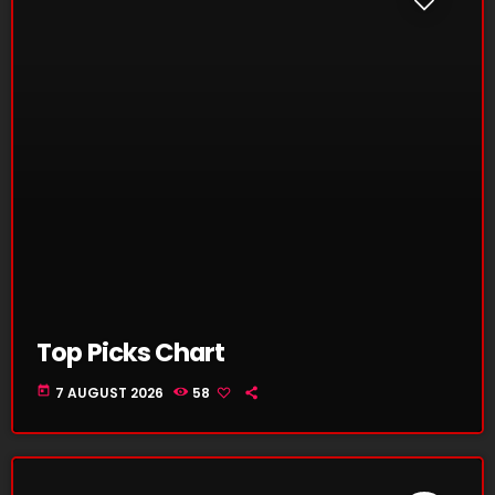
Top Picks Chart
today
7 AUGUST 2026
58