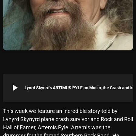
Archives
August 2026
July 2026
June 2026
May 2026
April 2026
March 2026
play_arrow
Lynrd Skynrd's ARTIMUS PYLE on Music
February 2026
January 2026
This week we feature an incredible story told by
Lynyrd Skynyrd plane crash survivor and Rock and Roll
December 2025
Hall of Famer, Artemis Pyle. Artemis was the
November 2025
drummer for the famed Southern Rock Band. He