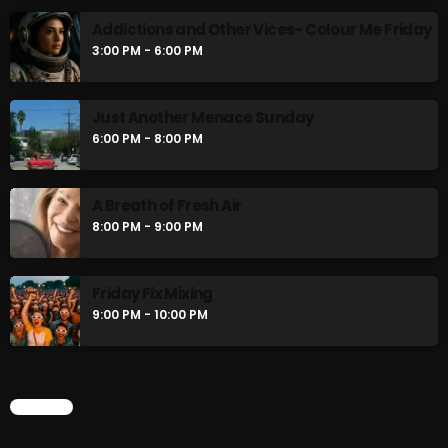
Addictions and Other Vices- Colour Me Friday
3:00 PM - 6:00 PM
Just Another Menace Sunday
6:00 PM - 8:00 PM
A Breath of Fresh Air
8:00 PM - 9:00 PM
Friday Fix Mixing
9:00 PM - 10:00 PM
CHART