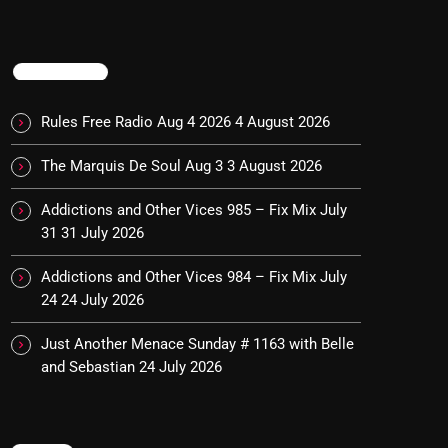
TRENDING
Rules Free Radio Aug 4 2026
4 August 2026
The Marquis De Soul Aug 3
3 August 2026
Addictions and Other Vices 985 – Fix Mix July
31
31 July 2026
Addictions and Other Vices 984 – Fix Mix July
24
24 July 2026
Just Another Menace Sunday # 1163 with Belle
and Sebastian
24 July 2026