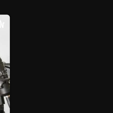
February 2025
January 2025
December 2024
November 2024
October 2024
September 2024
August 2024
July 2024
June 2024
May 2024
April 2024