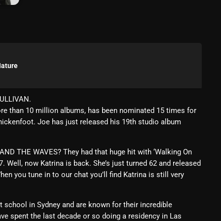
March 2024
February 2024
January 2024
March 2020
Nature
SULLIVAN.
Categories
re than 10 million albums, has been nominated 15 times for
ckenfoot. Joe has just released his 19th studio album
8 Days This Week
AND THE WAVES? They had that huge hit with ‘Walking On
A Breath Of Fresh Air
 Well, now Katrina is back. She’s just turned 62 and released
 you tune in to our chat you’ll find Katrina is still very
Addictions and Other Vices
Artists
school in Sydney and are known for their incredible
ve spent the last decade or so doing a residency in Las
Blast From The 00's