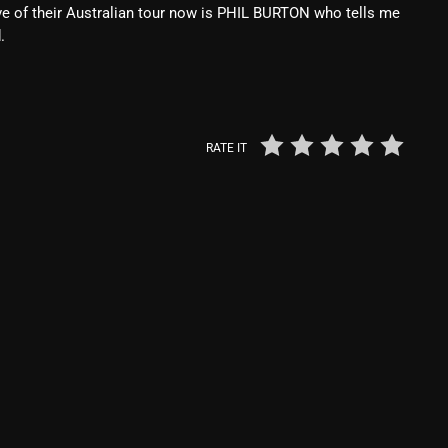
e of their Australian tour now is PHIL BURTON who tells me
Blast From The 80’s
.
Blast From The 90's
Bombshell Radio
RATE IT
Business Drunk Radio
Cobwebs And Strange
Concerts
DJ
Events
Featured
Fix Mix Reviews
From Memphis To Merseyside