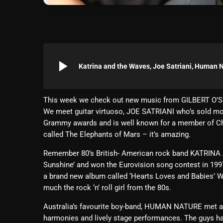
play_arrow
Katrina and the Waves, Joe Satriani, Human 
This week we check out new music from GILBERT O’
We meet guitar virtuoso, JOE SATRIANI who’s sold mo
Grammy awards and is well known for a member of Chi
called The Elephants of Mars – it’s amazing.
Remember 80’s British- American rock band KATRINA 
Sunshine’ and won the Eurovision song contest in 1997.
a brand new album called ‘Hearts Loves and Babies’ When
much the rock ‘n’ roll girl from the 80s.
Australia’s favourite boy-band, HUMAN NATURE met at 
harmonies and lively stage performances. The guys ha