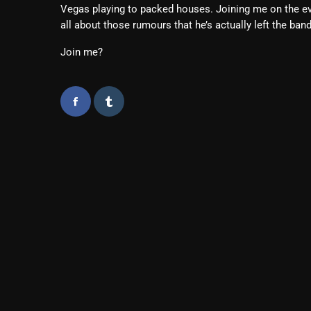
Vegas playing to packed houses. Joining me on the ev
all about those rumours that he’s actually left the band
Join me?