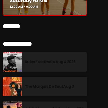
Saturday Fix Mix
12:00 AM - 9:00 AM
CHART
TOP POPULAR
Rules Free Radio Aug 4 2026
The Marquis De Soul Aug 3