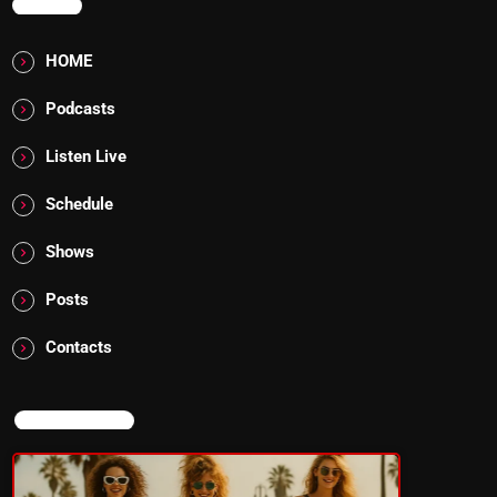
MENU
HOME
Podcasts
Listen Live
Schedule
Shows
Posts
Contacts
NOW ON AIR