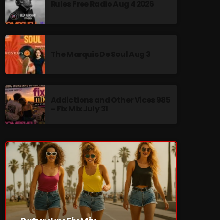
Rules Free Radio Aug 4 2026
The Marquis De Soul Aug 3
re
Addictions and Other Vices 985
– Fix Mix July 31