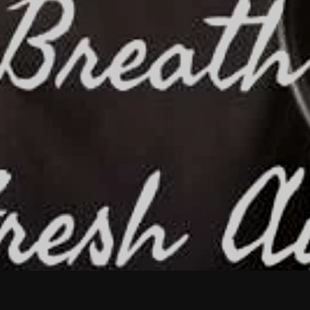
February 2026
January 2026
December 2025
November 2025
October 2025
September 2025
August 2025
July 2025
June 2025
May 2025
April 2025
March 2025