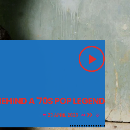
play_arrow
BEHIND A '70S POP LEGEND
23 APRIL 2025
39
today