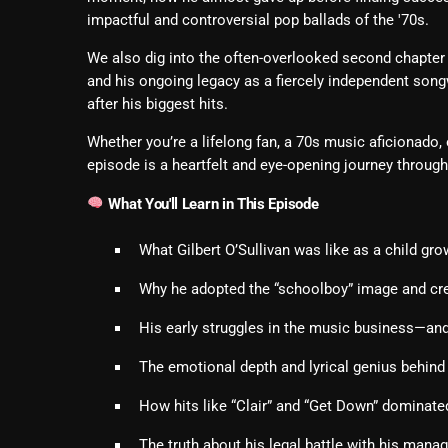
impactful and controversial pop ballads of the '70s.
We also dig into the often-overlooked second chapter of 
and his ongoing legacy as a fiercely independent son
after his biggest hits.
Whether you’re a lifelong fan, a 70s music aficionado, or
episode is a heartfelt and eye-opening journey throug
What You'll Learn in This Episode
What Gilbert O’Sullivan was like as a child gro
Why he adopted the “schoolboy” image and cre
His early struggles in the music business—and 
The emotional depth and lyrical genius behind 
How hits like “Clair” and “Get Down” dominate
The truth about his legal battle with his manage