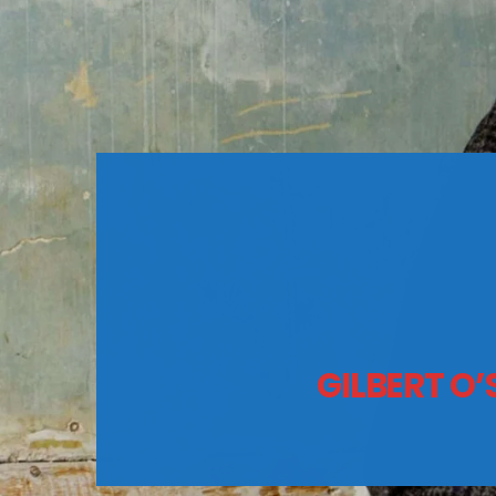
GILBERT O’