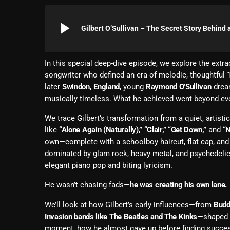
play_arrow
Gilbert O’Sullivan – The Secret Story Behind
In this special deep-dive episode, we explore the extra
songwriter who defined an era of melodic, thoughtful
later
Swindon, England
, young
Raymond O’Sullivan
dream
musically timeless. What he achieved went beyond ev
We trace Gilbert’s transformation from a quiet, artist
like
“Alone Again (Naturally),” “Clair,” “Get Down,”
and
“N
own—complete with a schoolboy haircut, flat cap, and 
dominated by glam rock, heavy metal, and psychedelic
elegant piano pop and biting lyricism.
He wasn’t chasing fads—
he was creating his own lane.
We’ll look at how Gilbert’s early influences—from
Budd
Invasion bands like The Beatles and The Kinks
—shaped h
moment, how he almost gave up before finding succe