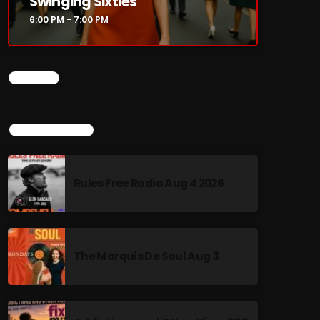
Swinging Sixties
6:00 PM - 7:00 PM
CHART
TOP POPULAR
Rules Free Radio Aug 4 2026
The Marquis De Soul Aug 3