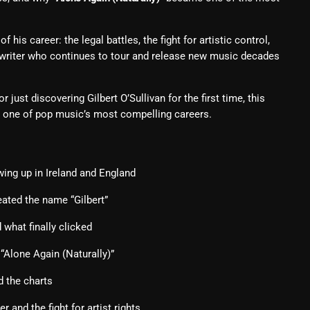
From Whispers to Screams
Highlights
his career: the legal battles, the fight for artistic control,
gwriter who continues to tour and release new music decades
Highlights+
IceCreamManPowerPopAndMo
 just discovering Gilbert O’Sullivan for the first time, this
h one of pop music’s most compelling careers.
Interviews
Just Another Menace Sunday
Keeley's Blissed-Out Bangers
wing up in Ireland and England
Listen Closely
ated the name “Gilbert”
MaWayy Radio
what finally clicked
Music
“Alone Again (Naturally)”
Music Industry
d the charts
News
r and the fight for artist rights