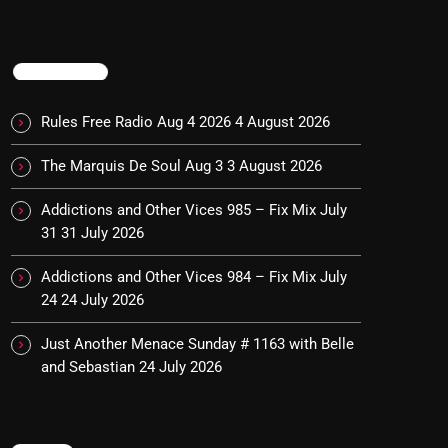
TRENDING
Rules Free Radio Aug 4 2026
4 August 2026
The Marquis De Soul Aug 3
3 August 2026
Addictions and Other Vices 985 – Fix Mix July
31
31 July 2026
Addictions and Other Vices 984 – Fix Mix July
24
24 July 2026
Just Another Menace Sunday # 1163 with Belle
and Sebastian
24 July 2026