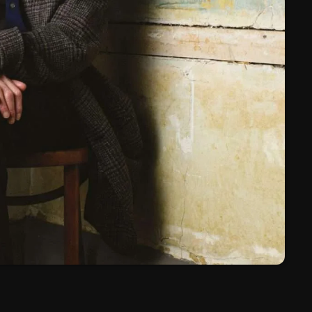
March 2024
February 2024
January 2024
March 2020
Categories
8 Days This Week
A Breath Of Fresh Air
Addictions and Other Vices
Artists
Blast From The 00's