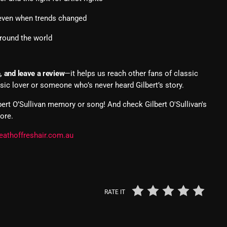
Nuts On The Radio
 even when trends changed
Pluggin Baby
around the world
Poptastic Sounds!
e, and leave a review
—it helps us reach other fans of classic
Posts
sic lover or someone who’s never heard Gilbert’s story.
pulsebeat
bert O’Sullivan memory or song! And check Gilbert O'Sullivan's
ore.
RAINBOW COUNTRY
eathoffreshair.com.au
Releases
Rules Free Radio
Stereo Embers The Podcast
RATE IT
Strange Fruit
Strange Harvest