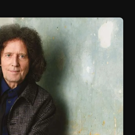
February 2025
January 2025
December 2024
November 2024
October 2024
September 2024
August 2024
July 2024
June 2024
May 2024
April 2024