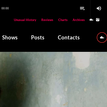
volume_up
playlist_play
00:00
close
Unusual History
Reviews
Charts
Archives
W PLAYING
Shows
Posts
Contacts