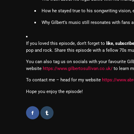
How he stayed true to his songwriting vision,
Why Gilbert’s music still resonates with fans 
If you loved this episode, don’t forget to
like, subscrib
pop and rock. Share this episode with a fellow 70s mu
You can also tag us on socials with your favourite Gil
website
https://www.gilbertosullivan.co.uk/
to learn m
To contact me – head for my website
https://www.abr
Hope you enjoy the episode!