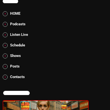
MENU
HOME
Podcasts
Listen Live
Schedule
Shows
Posts
Contacts
NOW ON AIR