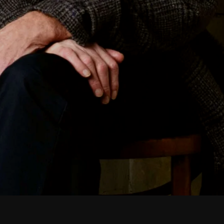
February 2026
January 2026
December 2025
November 2025
October 2025
September 2025
August 2025
July 2025
June 2025
May 2025
April 2025
March 2025