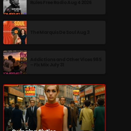
Rules Free Radio Aug 4 2026
The Marquis De Soul Aug 3
re
Addictions and Other Vices 985
– Fix Mix July 31