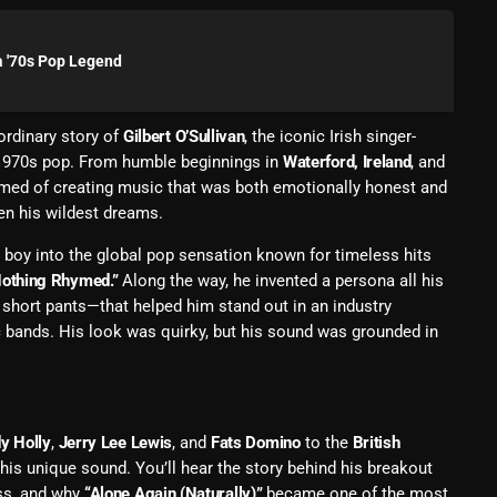
Blast From The 80’s
 a '70s Pop Legend
Blast From The 90's
Bombshell Radio
ordinary story of
Gilbert O’Sullivan
, the iconic Irish singer-
 1970s pop. From humble beginnings in
Waterford, Ireland
, and
Business Drunk Radio
ed of creating music that was both emotionally honest and
Cobwebs And Strange
en his wildest dreams.
Concerts
ic boy into the global pop sensation known for timeless hits
othing Rhymed.”
Along the way, he invented a persona all his
DJ
short pants—that helped him stand out in an industry
 bands. His look was quirky, but his sound was grounded in
Events
Featured
Fix Mix Reviews
y Holly
,
Jerry Lee Lewis
, and
Fats Domino
to the
British
is unique sound. You’ll hear the story behind his breakout
From Memphis To Merseyside
ss, and why
“Alone Again (Naturally)”
became one of the most