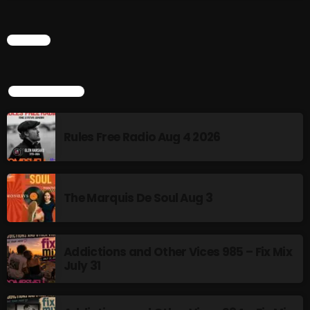
Addictions and Other Vices 985 – Fix Mix July 31
CHART
Addictions and Other Vices 984 – Fix Mix July 24
Just Another Menace Sunday # 1163 with Belle and
TOP POPULAR
Sebastian
Rules Free Radio Aug 4 2026
NOW ON AIR
The Marquis De Soul Aug 3
Addictions and Other Vices 985 – Fix Mix
July 31
Thursday Fix Mix