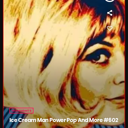
Rules Free Radio Aug 4 2026
The Marquis De Soul Aug 3
Addictions and Other Vices 985 –
Fix Mix July 31
NOW ON AIR
HIGHLIGHTS
Ice Cream Man Power Pop And More #602