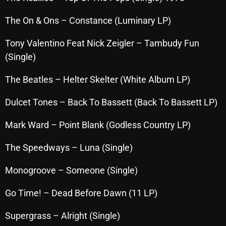
November 2024
The On & Ons – Constance (Luminary LP)
October 2024
September 2024
Tony Valentino Feat Nick Zeigler – Tambudy Fun
(Single)
August 2024
The Beatles – Helter Skelter (White Album LP)
July 2024
June 2024
Dulcet Tones – Back To Bassett (Back To Bassett LP)
May 2024
Mark Ward – Point Blank (Godless Country LP)
April 2024
The Speedways – Luna (Single)
March 2024
Monogroove – Someone (Single)
February 2024
Go Time! – Dead Before Dawn (11 LP)
January 2024
Supergrass – Alright (Single)
March 2020