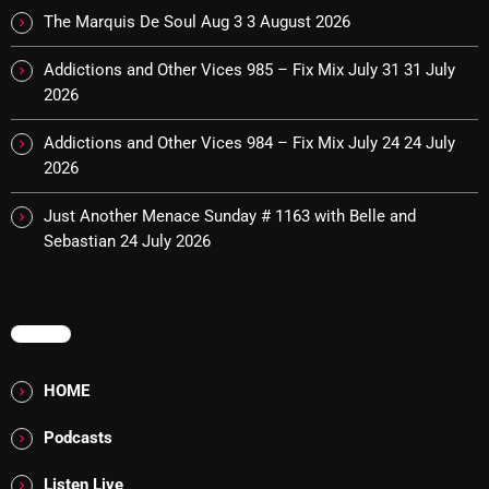
The Marquis De Soul Aug 3
3 August 2026
Cobwebs And Strange
Addictions and Other Vices 985 – Fix Mix July 31
31 July
Concerts
2026
DJ
Addictions and Other Vices 984 – Fix Mix July 24
24 July
Events
2026
Featured
Just Another Menace Sunday # 1163 with Belle and
Sebastian
24 July 2026
Fix Mix Reviews
From Memphis To Merseyside
From Whispers to Screams
MENU
Highlights
HOME
Highlights+
Podcasts
IceCreamManPowerPopAndMore
Listen Live