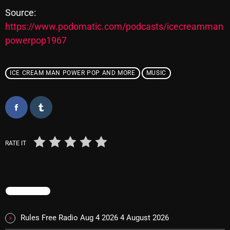
Source:
https://www.podomatic.com/podcasts/icecreamman
Categories
powerpop1967
8 Days This Week
ICE CREAM MAN POWER POP AND MORE
MUSIC
A Breath Of Fresh Air
Addictions and Other Vices
Artists
Blast From The 00's
RATE IT
Blast From The 80’s
Blast From The 90's
TRENDING
Bombshell Radio
Rules Free Radio Aug 4 2026
4 August 2026
Business Drunk Radio