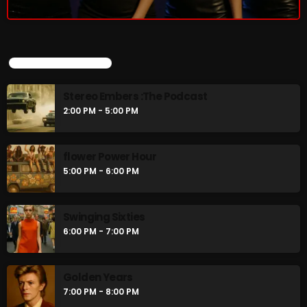
Stereo Embers :The Podcast
2:00 PM - 5:00 PM
UPCOMING SHOWS
flower Power Hour
5:00 PM - 6:00 PM
Stereo Embers :The Podcast
2:00 PM - 5:00 PM
CHART
flower Power Hour
5:00 PM - 6:00 PM
Swinging Sixties
6:00 PM - 7:00 PM
Golden Years
7:00 PM - 8:00 PM