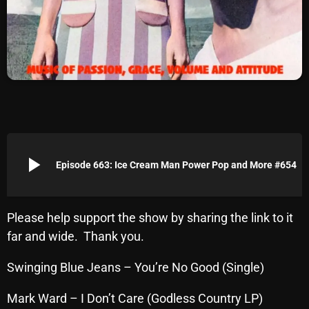
Archives
August 2026
July 2026
June 2026
May 2026
play_arrow
April 2026
Episode 663: Ice Cream Man Power Pop and More #654
March 2026
February 2026
Please help support the show by sharing the link to it
far and wide. Thank you.
January 2026
Swinging Blue Jeans – You’re No Good (Single)
December 2025
November 2025
Mark Ward – I Don’t Care (Godless Country LP)