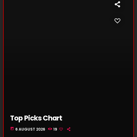
Top Picks Chart
today
6 AUGUST 2026
19