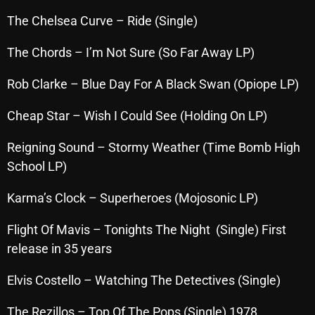
October 2025
The Chelsea Curve – Ride (Single)
September 2025
The Chords – I’m Not Sure (So Far Away LP)
August 2025
Rob Clarke – Blue Day For A Black Swan (Opiope LP)
July 2025
Cheap Star – Wish I Could See (Holding On LP)
June 2025
Reigning Sound – Stormy Weather (Time Bomb High
May 2025
School LP)
April 2025
Karma’s Clock – Superheroes (Mojosonic LP)
March 2025
Flight Of Mavis – Tonights The Night (Single) First
February 2025
release in 35 years
January 2025
Elvis Costello – Watching The Detectives (Single)
December 2024
The Rezillos – Top Of The Pops (Single) 1978