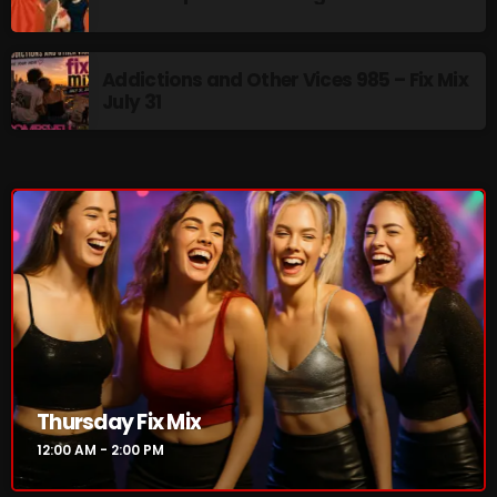
The Marquis De Soul
The Menace's Attic
Addictions and Other Vices 985 – Fix Mix
The Messaround
July 31
The Supertone Show
The Unheard Music
The Way-Back Music Machine
Trends
Uncategorized
TRENDING
Thursday Fix Mix
Rules Free Radio Aug 4 2026
12:00 AM - 2:00 PM
The Marquis De Soul Aug 3