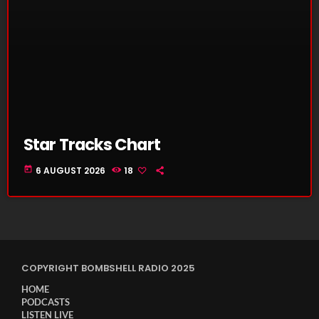
Star Tracks Chart
today
6 AUGUST 2026
18
COPYRIGHT BOMBSHELL RADIO 2025
HOME
PODCASTS
LISTEN LIVE