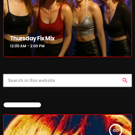
NOW PLAYING
Thursday Fix Mix
12:00 AM - 2:00 PM
search
Thursday Fix Mix
12:00 AM - 2:00 PM
FEATURED POST
NEWS
insert_link