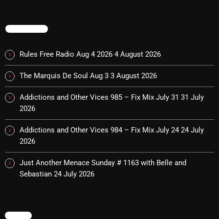
Cobwebs And Strange
TRENDING
Concerts
DJ
Rules Free Radio Aug 4 2026
4 August 2026
Events
The Marquis De Soul Aug 3
3 August 2026
Featured
Addictions and Other Vices 985 – Fix Mix July 31
31 July
Fix Mix Reviews
2026
From Memphis To Merseyside
Addictions and Other Vices 984 – Fix Mix July 24
24 July
2026
From Whispers to Screams
Just Another Menace Sunday # 1163 with Belle and
Highlights
Sebastian
24 July 2026
Highlights+
IceCreamManPowerPopAndMore
MENU