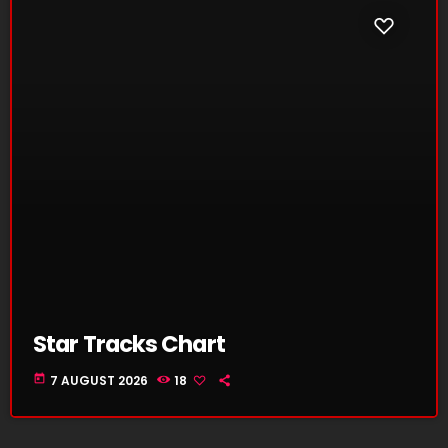
Star Tracks Chart
today
7 AUGUST 2026
18