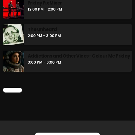
Friday Fix Mixer
12:00 PM - 2:00 PM
The Unheard
2:00 PM - 3:00 PM
Addictions and Other Vices- Colour Me Friday
3:00 PM - 6:00 PM
CHART