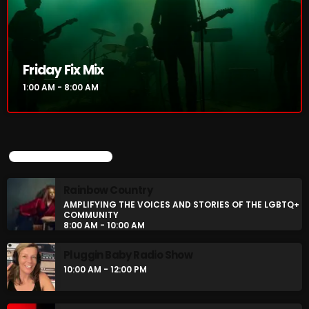
Rainbow Country
AMPLIFYING THE VOICES AND STORIES OF THE
LGBTQ+ COMMUNITY
8:00 AM - 10:00 AM
Friday Fix Mix
Pluggin Baby Radio Show
1:00 AM - 8:00 AM
10:00 AM - 12:00 PM
UPCOMING SHOWS
CHART
Rainbow Country
AMPLIFYING THE VOICES AND STORIES OF THE LGBTQ+
COMMUNITY
8:00 AM - 10:00 AM
Pluggin Baby Radio Show
10:00 AM - 12:00 PM