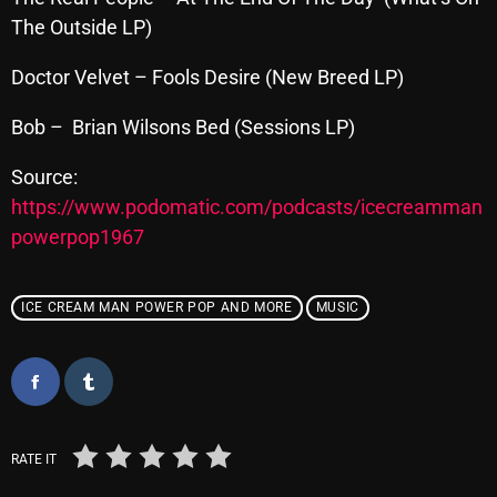
The Outside LP)
Doctor Velvet – Fools Desire (New Breed LP)
Categories
Bob – Brian Wilsons Bed (Sessions LP)
8 Days This Week
Source:
A Breath Of Fresh Air
https://www.podomatic.com/podcasts/icecreamman
Addictions and Other Vices
powerpop1967
Artists
ICE CREAM MAN POWER POP AND MORE
MUSIC
Blast From The 00's
Blast From The 80’s
Blast From The 90's
Bombshell Radio
RATE IT
Business Drunk Radio