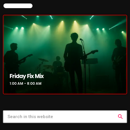
NOW ON AIR
NOW PLAYING
Friday Fix Mix
Friday Fix Mix
1:00 AM - 8:00 AM
1:00 AM - 8:00 AM
search
NEWS