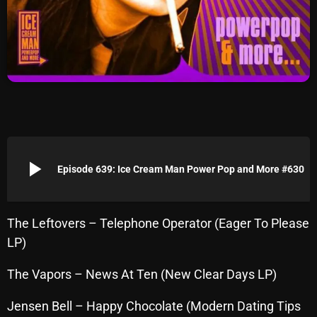
Archives
August 2026
July 2026
June 2026
May 2026
play_arrow
April 2026
Episode 639: Ice Cream Man Power Pop and More #630
March 2026
February 2026
The Leftovers – Telephone Operator (Eager To Please
LP)
January 2026
The Vapors – News At Ten (New Clear Days LP)
December 2025
November 2025
Jensen Bell – Happy Chocolate (Modern Dating Tips