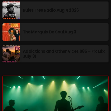
The Marquis De Soul
Rules Free Radio Aug 4 2026
The Menace's Attic
The Messaround
The Marquis De Soul Aug 3
The Supertone Show
The Unheard Music
Addictions and Other Vices 985 – Fix Mix
The Way-Back Music Machine
July 31
Trends
Uncategorized
TRENDING
Rules Free Radio Aug 4 2026
The Marquis De Soul Aug 3