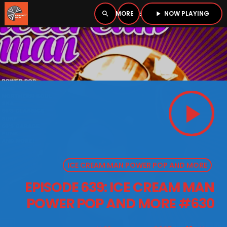
NOW PLAYING
search
menu
play_arrow
close
PLAYER
open_in_new
play_arrow
play_arrow
BOMBSHELL RADIO – NOW PLAYING
ICE CREAM MAN POWER POP AND MORE
HOME
EPISODE 639: ICE CREAM MAN
PODCASTS
POWER POP AND MORE #630
LISTEN LIVE