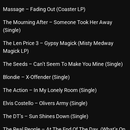
November 2024
Massage – Fading Out (Coaster LP)
October 2024
The Mourning After – Someone Took Her Away
September 2024
(Single)
August 2024
The Len Price 3 – Gypsy Magick (Misty Medway
July 2024
Magick LP)
June 2024
The Seeds – Can’t Seem To Make You Mine (Single)
May 2024
Blondie – X-Offender (Single)
April 2024
The Action – In My Lonely Room (Single)
March 2024
February 2024
Elvis Costello – Olivers Army (Single)
January 2024
The DT’s – Sun Shines Down (Single)
March 2020
The Real People – At The End Of The Day (What’s On