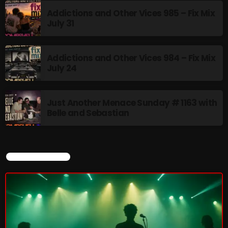
Addictions and Other Vices 985 – Fix Mix
July 31
CURRENT SHOW
Addictions and Other Vices 984 – Fix Mix
July 24
Just Another Menace Sunday # 1163 with
Belle and Sebastian
Friday Fix Mix
CURRENT SHOW
1:00 AM - 8:00 AM
UPCOMING SHOWS