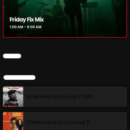
Addictions and Other Vices 985 – Fix Mix July 31
Friday Fix Mix
Addictions and Other Vices 984 – Fix Mix July 24
1:00 AM - 8:00 AM
Just Another Menace Sunday # 1163 with Belle and
Sebastian
CHART
NOW ON AIR
TOP POPULAR
Rules Free Radio Aug 4 2026
The Marquis De Soul Aug 3
Friday Fix Mix