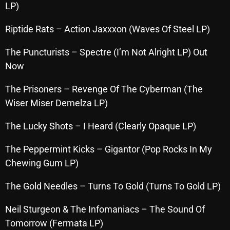
LP)
October 2025
Riptide Rats – Action Jaxxxon (Waves Of Steel LP)
September 2025
August 2025
The Puncturists – Spectre (I’m Not Alright LP) Out
Now
July 2025
The Prisoners – Revenge Of The Cyberman (The
June 2025
Wiser Miser Demelza LP)
May 2025
The Lucky Shots – I Heard (Clearly Opaque LP)
April 2025
The Peppermint Kicks – Gigantor (Pop Rocks In My
March 2025
Chewing Gum LP)
February 2025
The Gold Needles – Turns To Gold (Turns To Gold LP)
January 2025
Neil Sturgeon & The Infomaniacs – The Sound Of
December 2024
Tomorrow (Fermata LP)