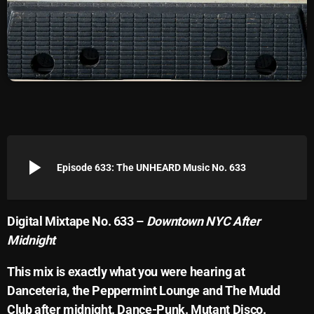
Archives
August 2026
July 2026
June 2026
May 2026
play_arrow
April 2026
Episode 633: The UNHEARD Music No. 633
March 2026
February 2026
Digital Mixtape No. 633 –
Downtown NYC After
Midnight
January 2026
This mix is exactly what you were hearing at
December 2025
Danceteria, the Peppermint Lounge and The Mudd
November 2025
Club after midnight. Dance-Punk. Mutant Disco.