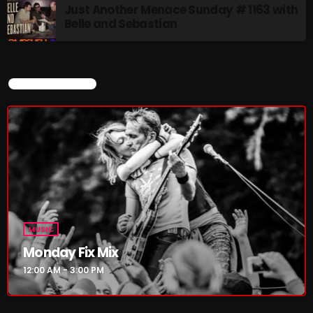
Just Another Menace Sunday # 1163 with
Belle and Sebastian
MUSIC
Monday Fix Mix
12:00 AM - 3:00 PM
CURRENT SHOW
UPCOMING SHOWS
Pulsebeat
3:00 PM - 4:00 PM
Lost in the Static
MUSIC
4:00 PM - 6:00 PM
Monday Fix Mix
12:00 AM - 3:00 PM
Addictions and Other Vices – Time
Warp