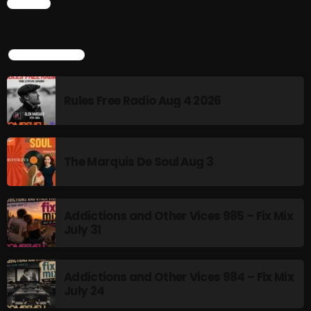
CHART
The Marquis De Soul
The Menace's Attic
TOP POPULAR
The Messaround
The Supertone Show
Rules Free Radio Aug 4 2026
The Unheard Music
The Way-Back Music Machine
The Marquis De Soul Aug 3
Trends
Uncategorized
Addictions and Other Vices 985 – Fix Mix
July 31
TRENDING
Addictions and Other Vices 984 – Fix Mix
Rules Free Radio Aug 4 2026
July 24
The Marquis De Soul Aug 3