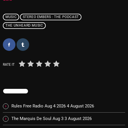
November 2024
October 2024
MUSIC
STEREO EMBERS : THE PODCAST
September 2024
THE UNHEARD MUSIC
August 2024
July 2024
June 2024
RATE IT
May 2024
April 2024
March 2024
TRENDING
February 2024
Rules Free Radio Aug 4 2026
4 August 2026
January 2024
The Marquis De Soul Aug 3
3 August 2026
March 2020