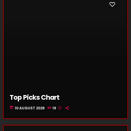
Top Picks Chart
today
10 AUGUST 2026
19