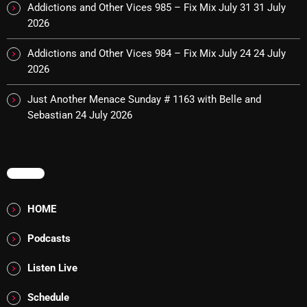
Addictions and Other Vices 985 – Fix Mix July 31
31 July
2026
Categories
Addictions and Other Vices 984 – Fix Mix July 24
24 July
2026
8 Days This Week
Just Another Menace Sunday # 1163 with Belle and
A Breath Of Fresh Air
Sebastian
24 July 2026
Addictions and Other Vices
Artists
MENU
Blast From The 00's
HOME
Blast From The 80’s
Podcasts
Blast From The 90's
Listen Live
Bombshell Radio
Schedule
Business Drunk Radio