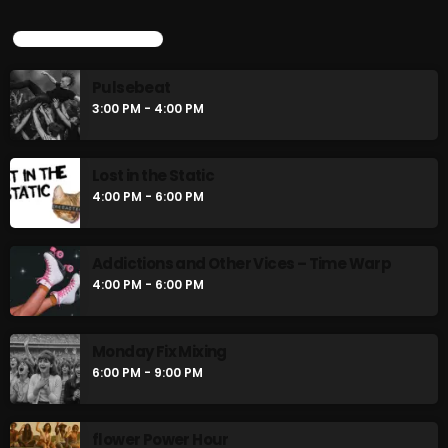
4:00 PM - 6:00 PM
UPCOMING SHOWS
CURRENT SHOW
Pulsebeat
3:00 PM - 4:00 PM
Lost in the Static
4:00 PM - 6:00 PM
MUSIC
Addictions and Other Vices – Time Warp
4:00 PM - 6:00 PM
Monday Fix Mix
12:00 AM - 3:00 PM
Monday Fix Mixing
6:00 PM - 9:00 PM
UPCOMING SHOWS
flower Power Hour