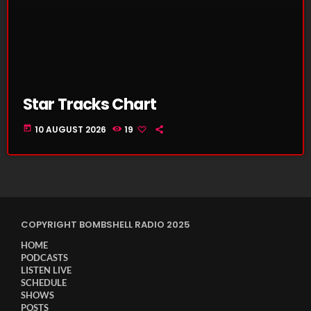
Star Tracks Chart
today
10 AUGUST 2026
19
COPYRIGHT BOMBSHELL RADIO 2025
HOME
PODCASTS
LISTEN LIVE
SCHEDULE
SHOWS
POSTS