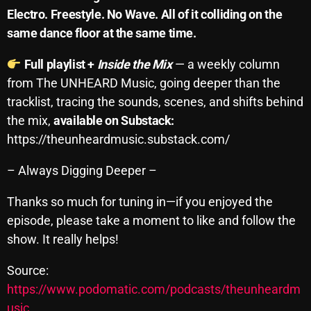
Electro. Freestyle. No Wave. All of it colliding on the
October 2025
same dance floor at the same time.
September 2025
Full playlist +
Inside the Mix
— a weekly column
August 2025
from The UNHEARD Music, going deeper than the
July 2025
tracklist, tracing the sounds, scenes, and shifts behind
the mix,
available on Substack:
June 2025
https://theunheardmusic.substack.com/
May 2025
– Always Digging Deeper –
April 2025
Thanks so much for tuning in—if you enjoyed the
March 2025
episode, please take a moment to like and follow the
February 2025
show. It really helps!
January 2025
Source:
December 2024
https://www.podomatic.com/podcasts/theunheardm
usic