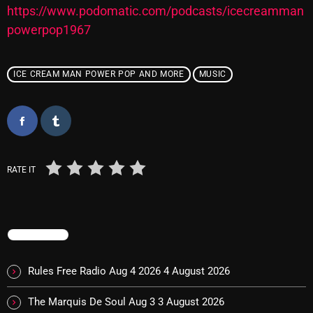
https://www.podomatic.com/podcasts/icecreamman
powerpop1967
Categories
ICE CREAM MAN POWER POP AND MORE
MUSIC
8 Days This Week
A Breath Of Fresh Air
Addictions and Other Vices
Artists
RATE IT
Blast From The 00's
Blast From The 80’s
TRENDING
Blast From The 90's
Rules Free Radio Aug 4 2026
4 August 2026
Bombshell Radio
The Marquis De Soul Aug 3
3 August 2026
Business Drunk Radio