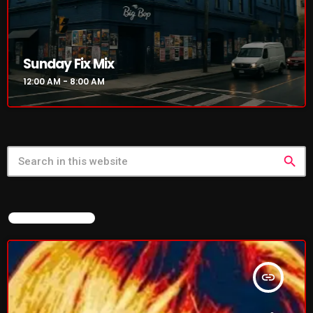
NOW PLAYING
Sunday Fix Mix
12:00 AM - 8:00 AM
search
Sunday Fix Mix
FEATURED POST
12:00 AM - 8:00 AM
insert_link
NEWS