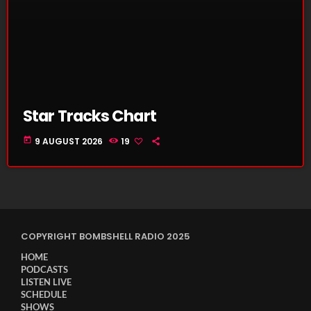
Star Tracks Chart
today
9 AUGUST 2026
19
COPYRIGHT BOMBSHELL RADIO 2025
HOME
PODCASTS
LISTEN LIVE
SCHEDULE
SHOWS