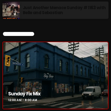
8:00 AM - 11:00 AM
Just Another Menace Sunday # 1163 with
Belle and Sebastian
CURRENT SHOW
CURRENT SHOW
Sunday Fix Mix
12:00 AM - 8:00 AM
Sunday Fix Mix
12:00 AM - 8:00 AM
UPCOMING SHOWS