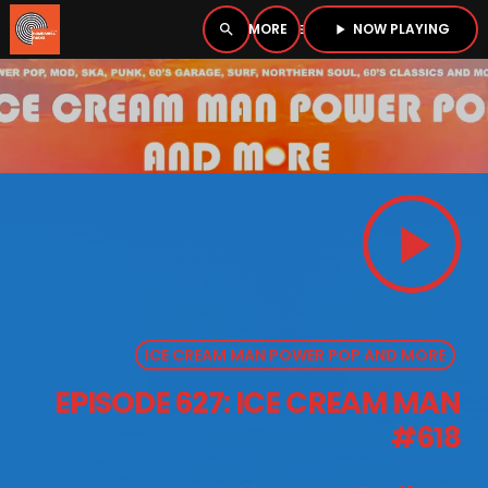
NOW PLAYING
search
menu
play_arrow
close
PLAYER
open_in_new
play_arrow
play_arrow
BOMBSHELL RADIO – NOW PLAYING
ICE CREAM MAN POWER POP AND MORE
HOME
EPISODE 627: ICE CREAM MAN
PODCASTS
#618
LISTEN LIVE