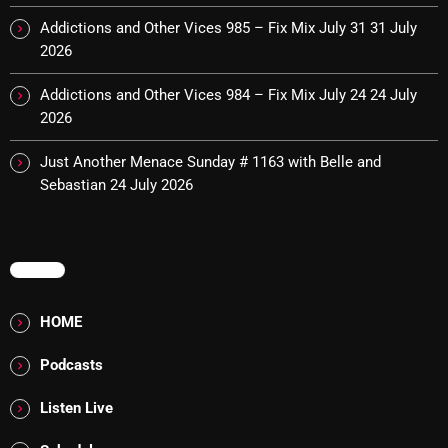
Cobwebs And Strange
Addictions and Other Vices 985 – Fix Mix July 31
31 July
2026
Concerts
Addictions and Other Vices 984 – Fix Mix July 24
24 July
DJ
2026
Events
Just Another Menace Sunday # 1163 with Belle and
Featured
Sebastian
24 July 2026
Fix Mix Reviews
From Memphis To Merseyside
MENU
From Whispers to Screams
HOME
Highlights
Podcasts
Highlights+
Listen Live
IceCreamManPowerPopAndMore