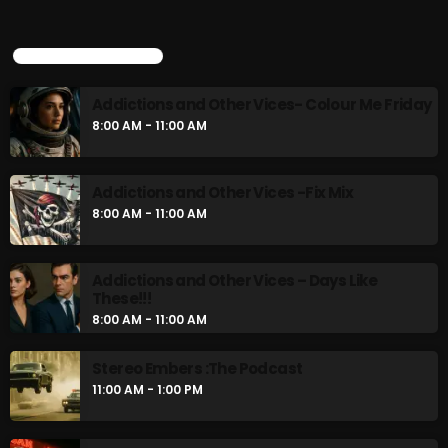
Addictions and Other Vices- Colour Me
Friday
UPCOMING SHOWS
8:00 AM - 11:00 AM
Addictions and Other Vices- Colour Me Friday
Addictions and Other Vices -Fix Mix
8:00 AM - 11:00 AM
8:00 AM - 11:00 AM
Addictions and Other Vices -Fix Mix
8:00 AM - 11:00 AM
CHART
Addictions and Other Vices – Days Like
These!!!
8:00 AM - 11:00 AM
Stereo Embers :The Podcast
11:00 AM - 1:00 PM