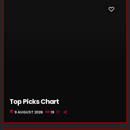
Top Picks Chart
today
9 AUGUST 2026
19