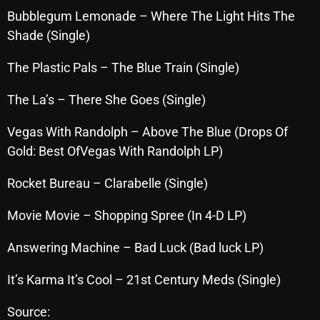
November 2024
Bubblegum Lemonade – Where The Light Hits The
October 2024
Shade (Single)
September 2024
The Plastic Pals – The Blue Train (Single)
August 2024
The La’s – There She Goes (Single)
July 2024
Vegas With Randolph – Above The Blue (Drops Of
June 2024
Gold: Best OfVegas With Randolph LP)
May 2024
Rocket Bureau – Clarabelle (Single)
April 2024
Movie Movie – Shopping Spree (In 4-D LP)
March 2024
Answering Machine – Bad Luck (Bad luck LP)
February 2024
It’s Karma It’s Cool – 21st Century Meds (Single)
January 2024
March 2020
Source: