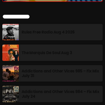
Sunday Fix Mix
LATEST POSTS
12:00 AM - 8:00 AM
Rules Free Radio Aug 4 2026
UPCOMING SHOWS
The Marquis De Soul Aug 3
Addictions and Other Vices- Colour Me
Friday
8:00 AM - 11:00 AM
Addictions and Other Vices 985 – Fix Mix
July 31
Addictions and Other Vices -Fix Mix
8:00 AM - 11:00 AM
Addictions and Other Vices 984 – Fix Mix
July 24
Addictions and Other Vices – Days Like
These!!!