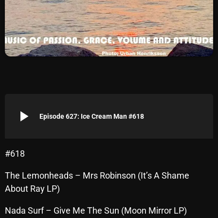
Archives
August 2026
July 2026
June 2026
May 2026
play_arrow
April 2026
Episode 627: Ice Cream Man #618
March 2026
February 2026
#618
January 2026
The Lemonheads – Mrs Robinson (It’s A Shame
About Ray LP)
December 2025
November 2025
Nada Surf – Give Me The Sun (Moon Mirror LP)