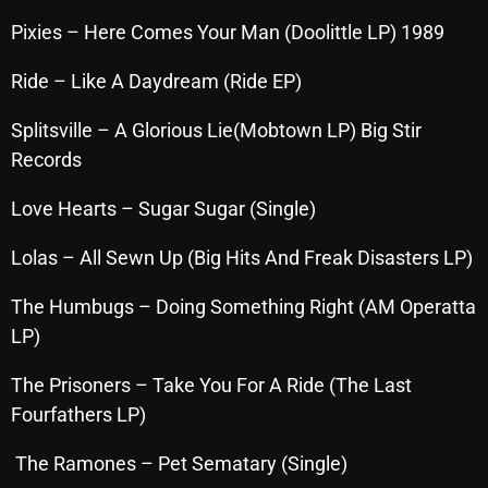
October 2025
Pixies – Here Comes Your Man (Doolittle LP) 1989
September 2025
Ride – Like A Daydream (Ride EP)
August 2025
Splitsville – A Glorious Lie(Mobtown LP) Big Stir
July 2025
Records
June 2025
Love Hearts – Sugar Sugar (Single)
May 2025
Lolas – All Sewn Up (Big Hits And Freak Disasters LP)
April 2025
The Humbugs – Doing Something Right (AM Operatta
March 2025
LP)
February 2025
The Prisoners – Take You For A Ride (The Last
January 2025
Fourfathers LP)
December 2024
The Ramones – Pet Sematary (Single)