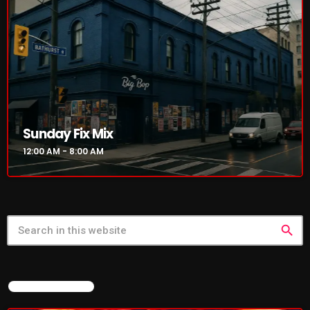
NOW PLAYING
Sunday Fix Mix
12:00 AM - 8:00 AM
Sunday Fix Mix
12:00 AM - 8:00 AM
search
FEATURED POST
NEWS