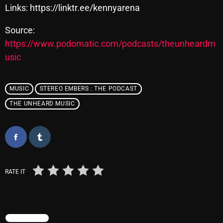
Links: https://linktr.ee/kennyarena
Source:
Categories
https://www.podomatic.com/podcasts/theunheardm
usic
8 Days This Week
A Breath Of Fresh Air
MUSIC
STEREO EMBERS : THE PODCAST
Addictions and Other Vices
THE UNHEARD MUSIC
Artists
Blast From The 00's
Blast From The 80’s
RATE IT
Blast From The 90's
Bombshell Radio
Business Drunk Radio
TRENDING