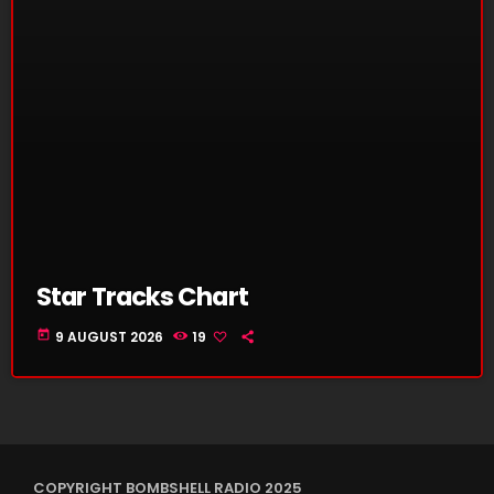
Star Tracks Chart
today
9 AUGUST 2026
19
COPYRIGHT BOMBSHELL RADIO 2025