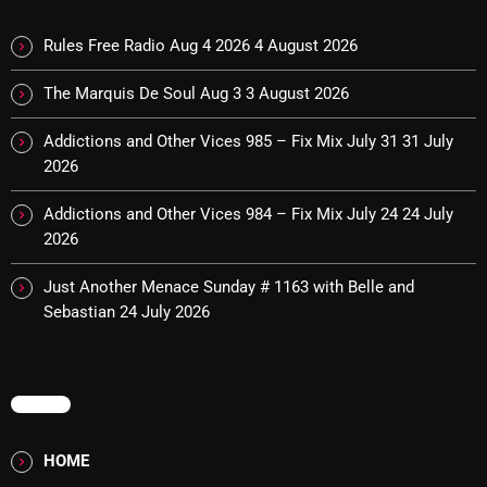
Cobwebs And Strange
Rules Free Radio Aug 4 2026
4 August 2026
Concerts
The Marquis De Soul Aug 3
3 August 2026
DJ
Addictions and Other Vices 985 – Fix Mix July 31
31 July
Events
2026
Featured
Addictions and Other Vices 984 – Fix Mix July 24
24 July
2026
Fix Mix Reviews
From Memphis To Merseyside
Just Another Menace Sunday # 1163 with Belle and
Sebastian
24 July 2026
From Whispers to Screams
Highlights
MENU
Highlights+
IceCreamManPowerPopAndMore
HOME