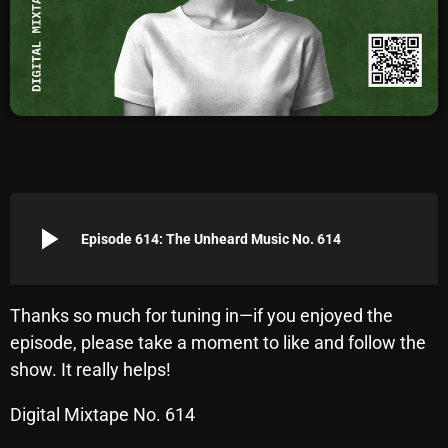
Archives
August 2026
July 2026
June 2026
May 2026
play_arrow
April 2026
Episode 614: The Unheard Music No. 614
March 2026
February 2026
Thanks so much for tuning in—if you enjoyed the
episode, please take a moment to like and follow the
January 2026
show. It really helps!
December 2025
Digital Mixtape No. 614
November 2025