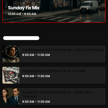
Addictions and Other Vices- Colour Me
Sunday Fix Mix
Friday
12:00 AM - 8:00 AM
8:00 AM - 11:00 AM
Addictions and Other Vices -Fix Mix
8:00 AM - 11:00 AM
UPCOMING SHOWS
Addictions and Other Vices- Colour Me Friday
CHART
8:00 AM - 11:00 AM
Addictions and Other Vices -Fix Mix
8:00 AM - 11:00 AM
Addictions and Other Vices – Days Like
These!!!
8:00 AM - 11:00 AM