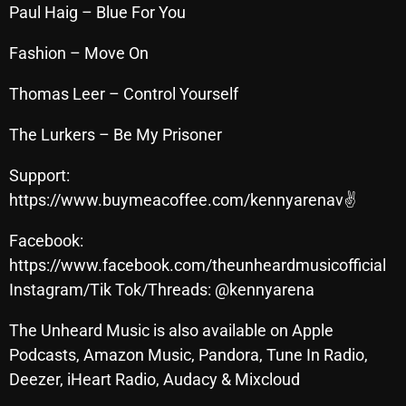
November 2024
Paul Haig – Blue For You
October 2024
Fashion – Move On
September 2024
Thomas Leer – Control Yourself
August 2024
The Lurkers – Be My Prisoner
July 2024
Support:
June 2024
https://www.buymeacoffee.com/kennyarenav✌
May 2024
Facebook:
April 2024
https://www.facebook.com/theunheardmusicofficial
March 2024
Instagram/Tik Tok/Threads: @kennyarena
February 2024
The Unheard Music is also available on Apple
Podcasts, Amazon Music, Pandora, Tune In Radio,
January 2024
Deezer, iHeart Radio, Audacy & Mixcloud
March 2020