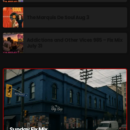
The Marquis De Soul
The Menace's Attic
The Marquis De Soul Aug 3
The Messaround
The Supertone Show
Addictions and Other Vices 985 – Fix Mix
July 31
The Unheard Music
The Way-Back Music Machine
Trends
Uncategorized
TRENDING
Rules Free Radio Aug 4 2026
The Marquis De Soul Aug 3
Sunday Fix Mix