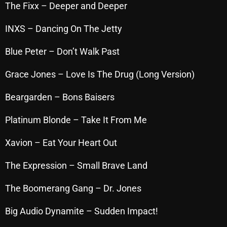
The Fixx – Deeper and Deeper
October 2025
INXS – Dancing On The Jetty
September 2025
August 2025
Blue Peter – Don’t Walk Past
July 2025
Grace Jones – Love Is The Drug (Long Version)
June 2025
Beargarden – Bons Baisers
May 2025
Platinum Blonde – Take It From Me
April 2025
Xavion – Eat Your Heart Out
March 2025
The Expression – Small Brave Land
February 2025
The Boomerang Gang – Dr. Jones
January 2025
December 2024
Big Audio Dynamite – Sudden Impact!