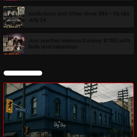
8:00 AM - 11:00 AM
Addictions and Other Vices 984 – Fix Mix
July 24
CURRENT SHOW
Just Another Menace Sunday # 1163 with
Belle and Sebastian
CURRENT SHOW
Sunday Fix Mix
12:00 AM - 8:00 AM
UPCOMING SHOWS