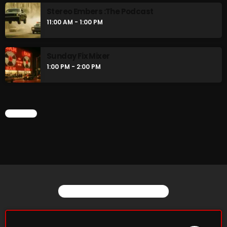
Stereo Embers :The Podcast
11:00 AM - 1:00 PM
Sunday Fix Mixer
1:00 PM - 2:00 PM
CHART
YOU MAY ALSO LIKE