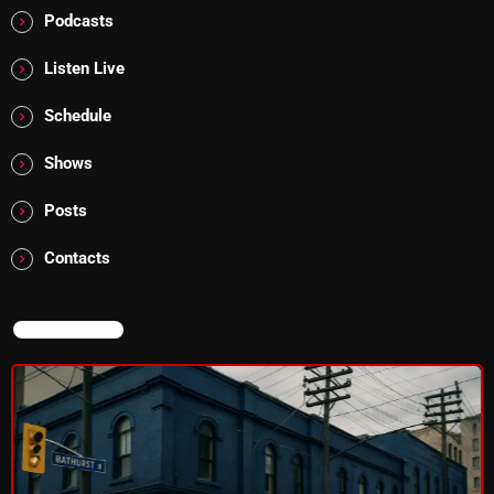
Interviews
Podcasts
Just Another Menace Sunday
Listen Live
Keeley's Blissed-Out Bangers
Schedule
Listen Closely
Shows
MaWayy Radio
Posts
Music
Contacts
Music Industry
News
NOW ON AIR
Nuts On The Radio
Pluggin Baby
Poptastic Sounds!
Posts