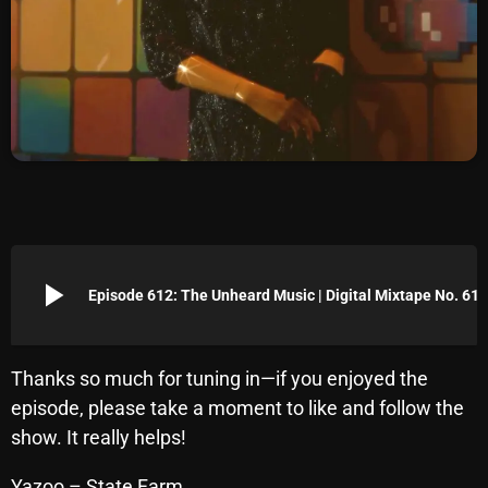
Archives
August 2026
July 2026
June 2026
May 2026
April 2026
play_arrow
Episode 612: The Unheard Music | Digital Mixtape No. 612
March 2026
February 2026
Thanks so much for tuning in—if you enjoyed the
January 2026
episode, please take a moment to like and follow the
December 2025
show. It really helps!
November 2025
Yazoo – State Farm