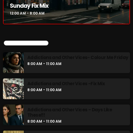
Sunday Fix Mix
Addictions and Other Vices- Colour Me
Friday
12:00 AM - 8:00 AM
8:00 AM - 11:00 AM
Addictions and Other Vices -Fix Mix
8:00 AM - 11:00 AM
UPCOMING SHOWS
Addictions and Other Vices- Colour Me Friday
8:00 AM - 11:00 AM
CHART
Addictions and Other Vices -Fix Mix
8:00 AM - 11:00 AM
Addictions and Other Vices – Days Like
These!!!
8:00 AM - 11:00 AM