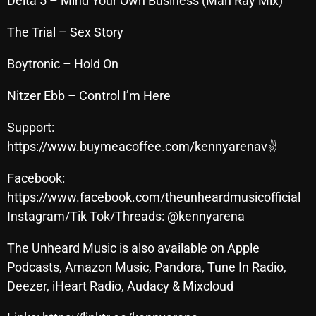
Delta 5 – Mind Your Own Business (Man Ray Mix)
November 2024
October 2024
The Trial – Sex Story
September 2024
Boytronic – Hold On
August 2024
Nitzer Ebb – Control I’m Here
July 2024
Support:
June 2024
https://www.buymeacoffee.com/kennyarenav✌
May 2024
Facebook:
April 2024
https://www.facebook.com/theunheardmusicofficial
Instagram/Tik Tok/Threads: @kennyarena
March 2024
The Unheard Music is also available on Apple
February 2024
Podcasts, Amazon Music, Pandora, Tune In Radio,
January 2024
Deezer, iHeart Radio, Audacy & Mixcloud
March 2020