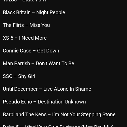
October 2025
Black Britain – Night People
September 2025
The Flirts – Miss You
August 2025
XS-5 – I Need More
July 2025
Connie Case – Get Down
June 2025
May 2025
Man Parrish – Don’t Want To Be
April 2025
SSQ – Shy Girl
March 2025
Until December – Live ALone In Shame
February 2025
Pseudo Echo – Destination Unknown
January 2025
Barbi and The Kens – I’m Not Your Stepping Stone
December 2024