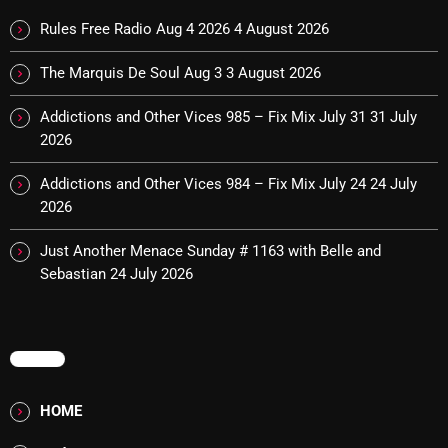
Cobwebs And Strange
Rules Free Radio Aug 4 2026
4 August 2026
Concerts
The Marquis De Soul Aug 3
3 August 2026
DJ
Addictions and Other Vices 985 – Fix Mix July 31
31 July
2026
Events
Featured
Addictions and Other Vices 984 – Fix Mix July 24
24 July
2026
Fix Mix Reviews
Just Another Menace Sunday # 1163 with Belle and
From Memphis To Merseyside
Sebastian
24 July 2026
From Whispers to Screams
Highlights
MENU
Highlights+
HOME
IceCreamManPowerPopAndMore