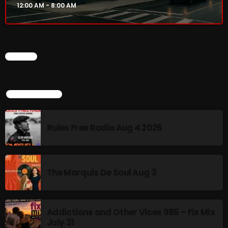
12:00 AM - 8:00 AM
Addictions and Other Vices 985 – Fix Mix July 31
Addictions and Other Vices 984 – Fix Mix July 24
CHART
Just Another Menace Sunday # 1163 with Belle and
Sebastian
TOP POPULAR
NOW ON AIR
Rules Free Radio Aug 4 2026
The Marquis De Soul Aug 3
Addictions and Other Vices 985 – Fix Mix
July 31
Sunday Fix Mix