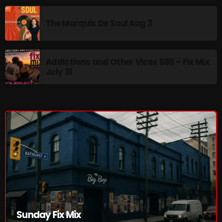
The Marquis De Soul
The Marquis De Soul Aug 3
The Menace's Attic
The Messaround
Addictions and Other Vices 985 – Fix Mix
The Supertone Show
July 31
The Unheard Music
The Way-Back Music Machine
Trends
Uncategorized
TRENDING
Rules Free Radio Aug 4 2026
Sunday Fix Mix
The Marquis De Soul Aug 3