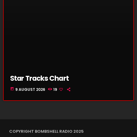
Star Tracks Chart
today
9 AUGUST 2026
19
COPYRIGHT BOMBSHELL RADIO 2025