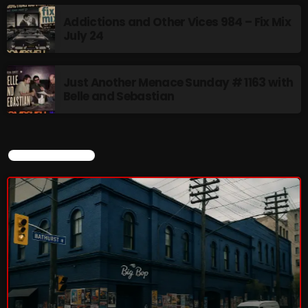
8:00 AM - 11:00 AM
Addictions and Other Vices 984 – Fix Mix
July 24
CURRENT SHOW
Just Another Menace Sunday # 1163 with
Belle and Sebastian
CURRENT SHOW
Sunday Fix Mix
12:00 AM - 8:00 AM
UPCOMING SHOWS