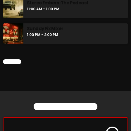
Stereo Embers :The Podcast
11:00 AM - 1:00 PM
Sunday Fix Mixer
1:00 PM - 2:00 PM
CHART
YOU MAY ALSO LIKE