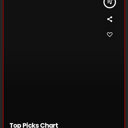
queue_music
Top Picks Chart