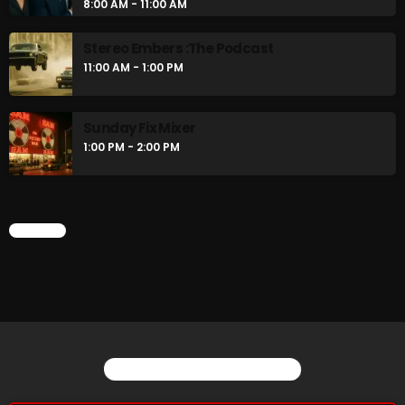
8:00 AM - 11:00 AM
Stereo Embers :The Podcast
11:00 AM - 1:00 PM
Sunday Fix Mixer
1:00 PM - 2:00 PM
CHART
YOU MAY ALSO LIKE