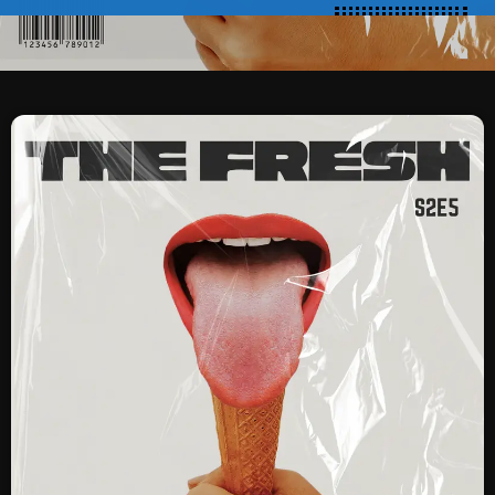
SCHEDULE
SHOWS
POSTS
CONTACTS
UNUSUAL HISTORY
REVIEWS
CHARTS
ARCHIVES