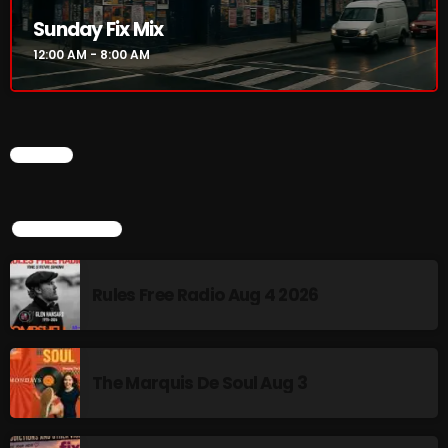
Sunday Fix Mix
Addictions and Other Vices 985 – Fix Mix July 31
12:00 AM - 8:00 AM
Addictions and Other Vices 984 – Fix Mix July 24
Just Another Menace Sunday # 1163 with Belle and
Sebastian
CHART
TOP POPULAR
NOW ON AIR
Rules Free Radio Aug 4 2026
The Marquis De Soul Aug 3
Sunday Fix Mix