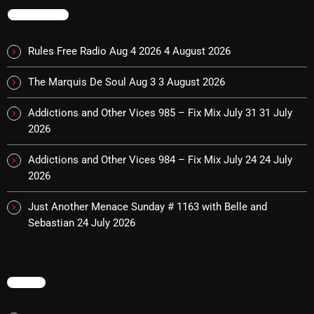
TRENDING
Cobwebs And Strange
Concerts
Rules Free Radio Aug 4 2026
4 August 2026
DJ
The Marquis De Soul Aug 3
3 August 2026
Events
Addictions and Other Vices 985 – Fix Mix July 31
31 July
Featured
2026
Fix Mix Reviews
Addictions and Other Vices 984 – Fix Mix July 24
24 July
2026
From Memphis To Merseyside
Just Another Menace Sunday # 1163 with Belle and
From Whispers to Screams
Sebastian
24 July 2026
Highlights
Highlights+
MENU
IceCreamManPowerPopAndMore