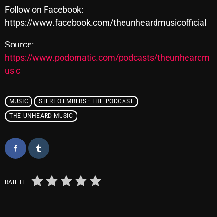
Follow on Facebook:
https://www.facebook.com/theunheardmusicofficial
Categories
Source:
https://www.podomatic.com/podcasts/theunheardm
8 Days This Week
usic
A Breath Of Fresh Air
Addictions and Other Vices
MUSIC
STEREO EMBERS : THE PODCAST
THE UNHEARD MUSIC
Artists
Blast From The 00's
Blast From The 80’s
Blast From The 90's
RATE IT
Bombshell Radio
Business Drunk Radio