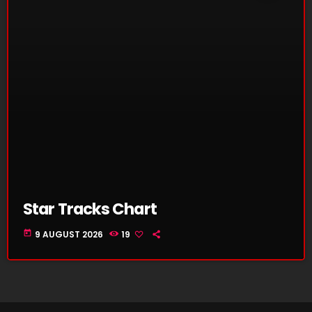
Star Tracks Chart
today
9 AUGUST 2026
19