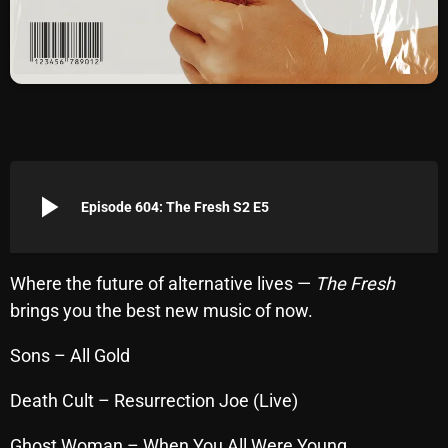
Archives
August 2026
July 2026
June 2026
May 2026
play_arrow
Episode 604: The Fresh S2 E5
April 2026
March 2026
Where the future of alternative lives —
The Fresh
brings you the best new music of now.
February 2026
January 2026
Sons – All Gold
December 2025
Death Cult – Resurrection Joe (Live)
November 2025
Ghost Woman – When You All Were Young