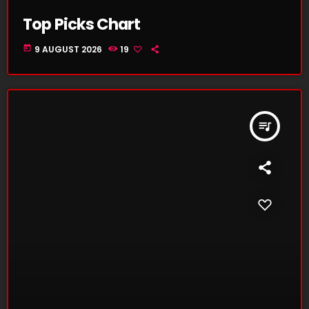
Top Picks Chart
today
9 AUGUST 2026
19
queue_music