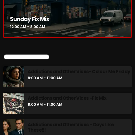
Addictions and Other Vices- Colour Me
Friday
8:00 AM - 11:00 AM
Sunday Fix Mix
12:00 AM - 8:00 AM
Addictions and Other Vices -Fix Mix
8:00 AM - 11:00 AM
UPCOMING SHOWS
CHART
Addictions and Other Vices- Colour Me Friday
8:00 AM - 11:00 AM
Addictions and Other Vices -Fix Mix
8:00 AM - 11:00 AM
Addictions and Other Vices – Days Like
These!!!