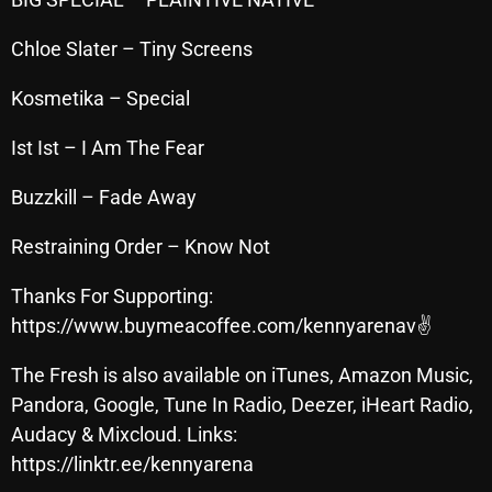
November 2024
October 2024
Chloe Slater – Tiny Screens
September 2024
Kosmetika – Special
August 2024
Ist Ist – I Am The Fear
July 2024
Buzzkill – Fade Away
June 2024
Restraining Order – Know Not
May 2024
Thanks For Supporting:
April 2024
https://www.buymeacoffee.com/kennyarenav✌
March 2024
The Fresh is also available on iTunes, Amazon Music,
February 2024
Pandora, Google, Tune In Radio, Deezer, iHeart Radio,
January 2024
Audacy & Mixcloud. Links:
https://linktr.ee/kennyarena
March 2020