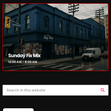
NOW PLAYING
Sunday Fix Mix
12:00 AM - 8:00 AM
Sunday Fix Mix
12:00 AM - 8:00 AM
search
NEWS
FEATURED POST