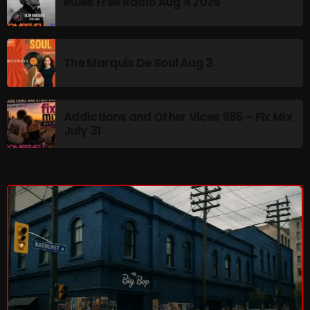
Rules Free Radio Aug 4 2026
The Marquis De Soul
The Menace's Attic
The Messaround
The Marquis De Soul Aug 3
The Supertone Show
The Unheard Music
Addictions and Other Vices 985 – Fix Mix
July 31
The Way-Back Music Machine
Trends
Uncategorized
TRENDING
Rules Free Radio Aug 4 2026
The Marquis De Soul Aug 3