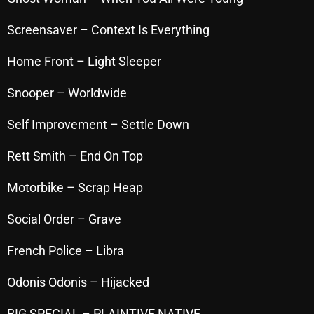
October 2025
Screensaver – Context Is Everything
September 2025
Home Front – Light Sleeper
August 2025
Snooper – Worldwide
July 2025
Self Improvement – Settle Down
June 2025
May 2025
Rett Smith – End On Top
April 2025
Motorbike – Scrap Heap
March 2025
Social Order – Grave
February 2025
French Police – Libra
January 2025
Odonis Odonis – Hijacked
December 2024
BIG SPECIAL – PLAINTIVE NATIVE