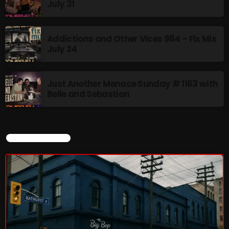
July 31
8:00 AM - 11:00 AM
Addictions and Other Vices 984 – Fix Mix
CURRENT SHOW
July 24
Just Another Menace Sunday # 1163 with
Belle and Sebastian
CURRENT SHOW
Sunday Fix Mix
12:00 AM - 8:00 AM
UPCOMING SHOWS