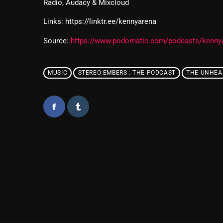
Radio, Audacy & Mixcloud
Links: https://linktr.ee/kennyarena
Source:
https://www.podomatic.com/podcasts/kenny
MUSIC
STEREO EMBERS : THE PODCAST
THE UNHEA