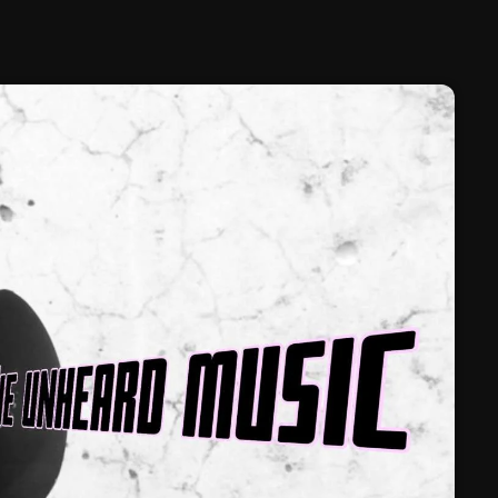
February 2025
January 2025
December 2024
November 2024
October 2024
September 2024
August 2024
July 2024
June 2024
May 2024
April 2024