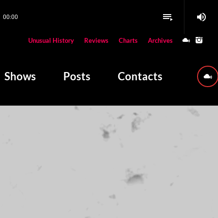
volume_up
playlist_play
00:00
close
Unusual History
Reviews
Charts
Archives
W PLAYING
Shows
Posts
Contacts