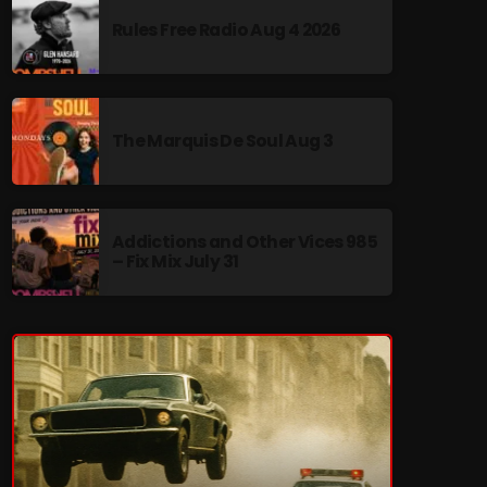
Rules Free Radio Aug 4 2026
The Marquis De Soul Aug 3
re
Addictions and Other Vices 985
– Fix Mix July 31