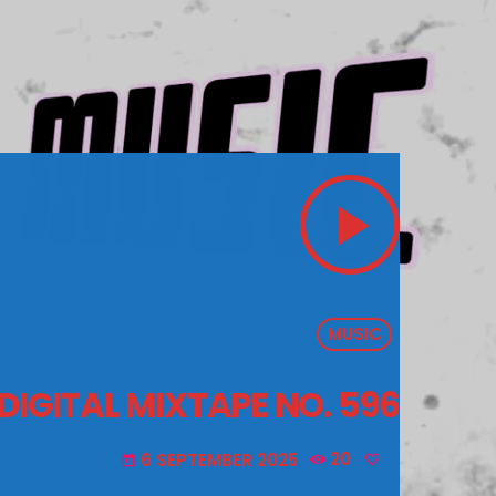
play_arrow
MUSIC
 DIGITAL MIXTAPE NO. 596
6 SEPTEMBER 2025
20
today