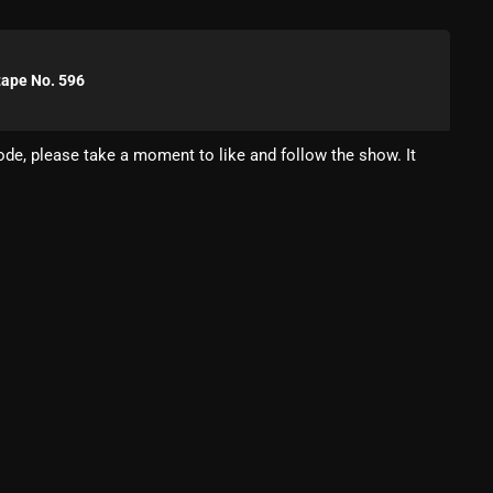
Blast From The 80’s
Blast From The 90's
tape No. 596
Bombshell Radio
de, please take a moment to like and follow the show. It
Business Drunk Radio
Cobwebs And Strange
Concerts
DJ
Events
Featured
Fix Mix Reviews
From Memphis To Merseyside