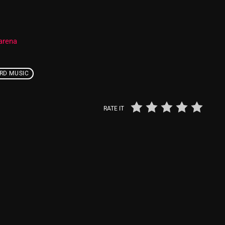
Nuts On The Radio
Pluggin Baby
arena
Poptastic Sounds!
RD MUSIC
Posts
pulsebeat
RATE IT
RAINBOW COUNTRY
Releases
Rules Free Radio
Stereo Embers The Podcast
Strange Fruit
Strange Harvest