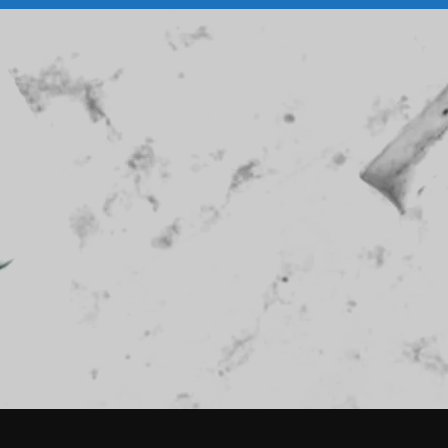
February 2026
January 2026
December 2025
November 2025
October 2025
September 2025
August 2025
July 2025
June 2025
May 2025
April 2025
March 2025