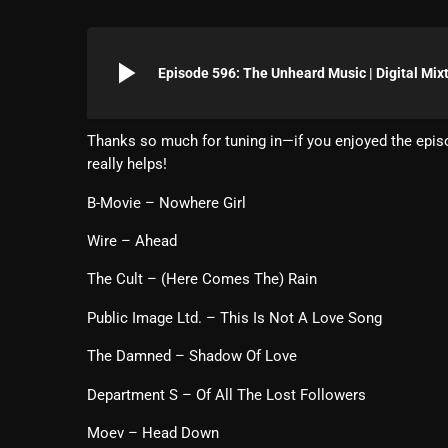
play_arrow
Episode 596: The Unheard Music | Digital Mix
Thanks so much for tuning in—if you enjoyed the episo
really helps!
B-Movie – Nowhere Girl
Wire – Ahead
The Cult – (Here Comes The) Rain
Public Image Ltd. – This Is Not A Love Song
The Damned – Shadow Of Love
Department S – Of All The Lost Followers
Moev – Head Down