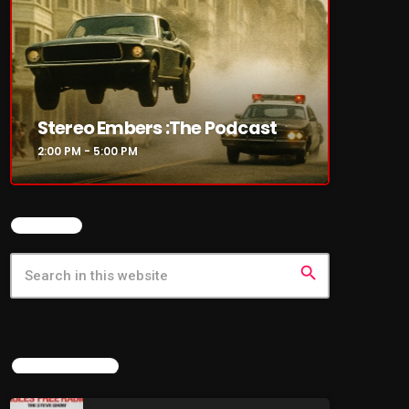
Stereo Embers :The Podcast
2:00 PM - 5:00 PM
SEARCH
search
LATEST NEWS