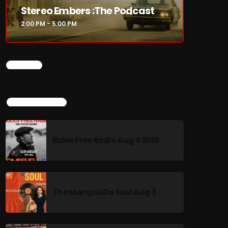
Stereo Embers :The Podcast
2:00 PM - 5:00 PM
CHART
TOP POPULAR
Rules Free Radio Aug 4 2026
The Marquis De Soul Aug 3