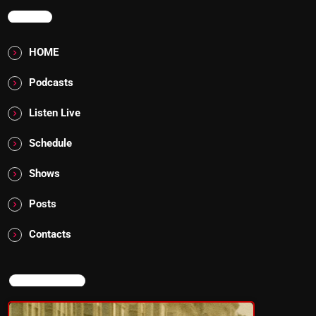
MENU
HOME
Podcasts
Listen Live
Schedule
Shows
Posts
Contacts
NOW ON AIR