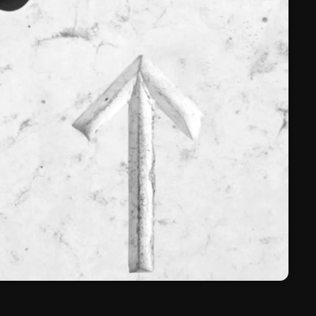
March 2024
February 2024
January 2024
March 2020
Categories
8 Days This Week
A Breath Of Fresh Air
Addictions and Other Vices
Artists
Blast From The 00's