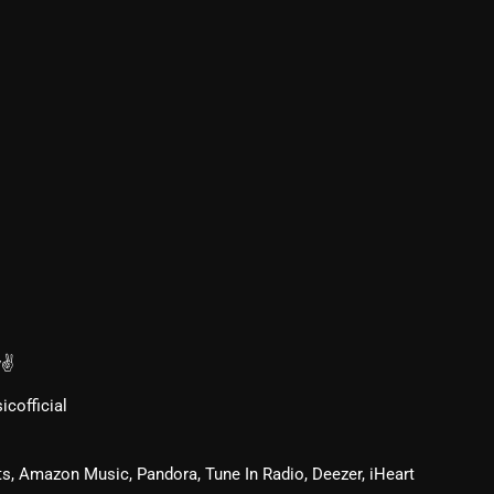
From Whispers to Screams
Highlights
Highlights+
IceCreamManPowerPopAndMo
Interviews
Just Another Menace Sunday
Keeley's Blissed-Out Bangers
Listen Closely
MaWayy Radio
v✌
Music
cofficial
Music Industry
s, Amazon Music, Pandora, Tune In Radio, Deezer, iHeart
News