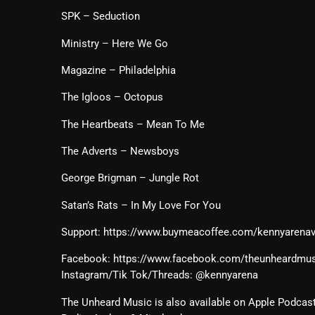
SPK – Seduction
Ministry – Here We Go
Magazine – Philadelphia
The Igloos – Octopus
The Heartbeats – Mean To Me
The Adverts – Newsboys
George Brigman – Jungle Rot
Satan’s Rats – In My Love For You
Support: https://www.buymeacoffee.com/kennyarena
Facebook: https://www.facebook.com/theunheardmusi
Instagram/Tik Tok/Threads: @kennyarena
The Unheard Music is also available on Apple Podcast