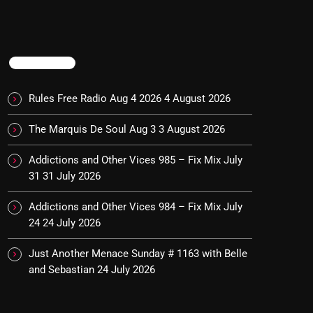
TRENDING
Rules Free Radio Aug 4 2026
4 August 2026
The Marquis De Soul Aug 3
3 August 2026
Addictions and Other Vices 985 – Fix Mix July
31
31 July 2026
Addictions and Other Vices 984 – Fix Mix July
24
24 July 2026
Just Another Menace Sunday # 1163 with Belle
and Sebastian
24 July 2026