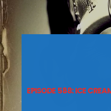
EPISODE 588: ICE CRE