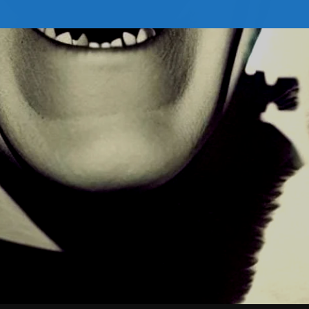
February 2026
January 2026
December 2025
November 2025
October 2025
September 2025
August 2025
July 2025
June 2025
May 2025
April 2025
March 2025