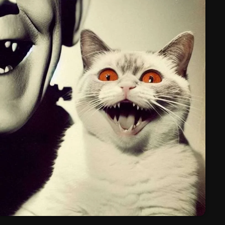
March 2024
February 2024
January 2024
March 2020
Categories
8 Days This Week
A Breath Of Fresh Air
Addictions and Other Vices
Artists
Blast From The 00's