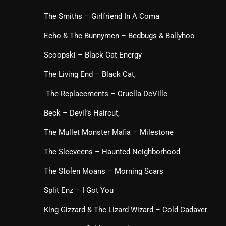
The Smiths – Girlfriend In A Coma
Echo & The Bunnymen – Bedbugs & Ballyhoo
Scoopski – Black Cat Energy
The Living End – Black Cat,
The Replacements – Cruella DeVille
Beck – Devil’s Haircut,
The Mullet Monster Mafia – Milestone
The Sleeveens – Haunted Neighborhood
The Stolen Moans – Morning Scars
Split Enz – I Got You
King Gizzard & The Lizard Wizard – Cold Cadaver