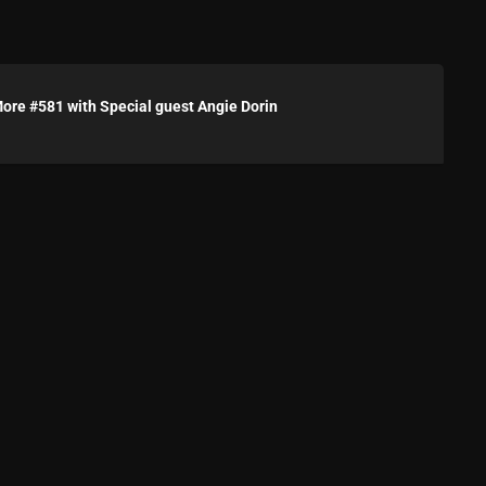
Blast From The 80’s
Blast From The 90's
re #581 with Special guest Angie Dorin
Bombshell Radio
Business Drunk Radio
Cobwebs And Strange
Concerts
DJ
Events
Featured
Fix Mix Reviews
From Memphis To Merseyside