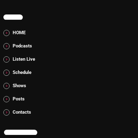
MENU
HOME
Podcasts
Listen Live
Schedule
Shows
Posts
Contacts
NOW ON AIR