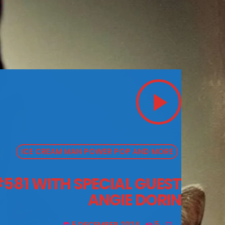
play_arrow
ICE CREAM MAN POWER POP AND MORE
581 WITH SPECIAL GUEST
ANGIE DORIN
5 DECEMBER 2024
5