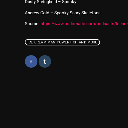
Dusty Springfield – Spooky
Andrew Gold – Spooky Scary Skeletons
Source:
https://www.podomatic.com/podcasts/icec
ICE CREAM MAN POWER POP AND MORE