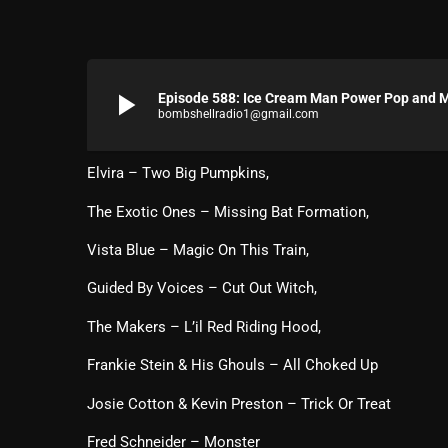
play_arrow
Episode 588: Ice Cream Man Power Pop and Mo
bombshellradio1@gmail.com
Elvira – Two Big Pumpkins,
The Exotic Ones – Missing Bat Formation,
Vista Blue – Magic On This Train,
Guided By Voices – Cut Out Witch,
The Makers – L’il Red Riding Hood,
Frankie Stein & His Ghouls – All Choked Up
Josie Cotton & Kevin Preston – Trick Or Treat
Fred Schneider – Monster