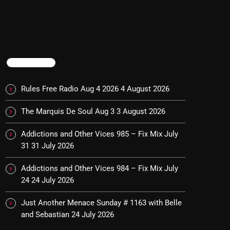
TRENDING
Rules Free Radio Aug 4 2026
4 August 2026
The Marquis De Soul Aug 3
3 August 2026
Addictions and Other Vices 985 – Fix Mix July
31
31 July 2026
Addictions and Other Vices 984 – Fix Mix July
24
24 July 2026
Just Another Menace Sunday # 1163 with Belle
and Sebastian
24 July 2026