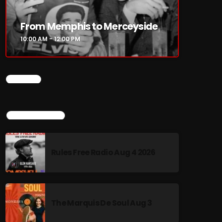
From Memphis to Merceyside
10:00 AM - 12:00 PM
CHART
TOP POPULAR
Rules Free Radio Aug 4 2026
The Marquis De Soul Aug 3