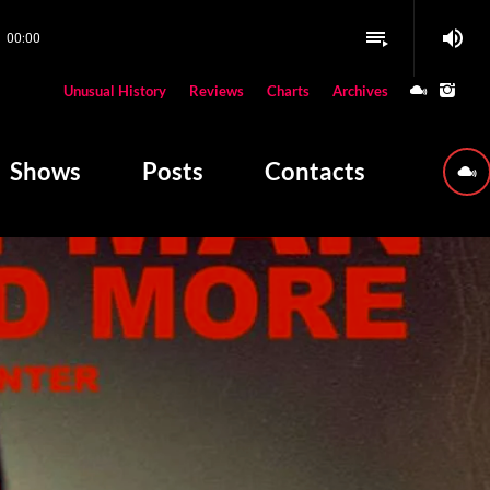
volume_up
playlist_play
00:00
close
Unusual History
Reviews
Charts
Archives
W PLAYING
Shows
Posts
Contacts