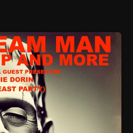
February 2025
January 2025
December 2024
November 2024
October 2024
September 2024
August 2024
July 2024
June 2024
May 2024
April 2024