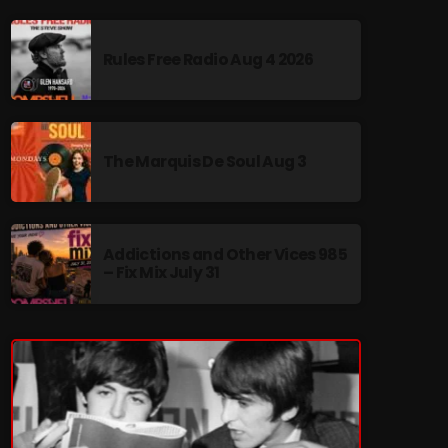
Rules Free Radio Aug 4 2026
re
The Marquis De Soul Aug 3
Addictions and Other Vices 985
– Fix Mix July 31