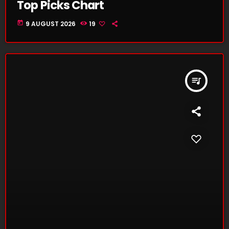
Top Picks Chart
today
9 AUGUST 2026
19
queue_music