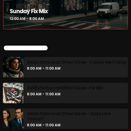
Addictions and Other Vices- Colour Me
Sunday Fix Mix
Friday
8:00 AM - 11:00 AM
12:00 AM - 8:00 AM
Addictions and Other Vices -Fix Mix
8:00 AM - 11:00 AM
UPCOMING SHOWS
Addictions and Other Vices- Colour Me Friday
CHART
8:00 AM - 11:00 AM
Addictions and Other Vices -Fix Mix
8:00 AM - 11:00 AM
Addictions and Other Vices – Days Like
These!!!
8:00 AM - 11:00 AM