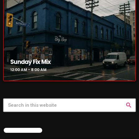
NOW PLAYING
Sunday Fix Mix
12:00 AM - 8:00 AM
Sunday Fix Mix
12:00 AM - 8:00 AM
search
NEWS
FEATURED POST