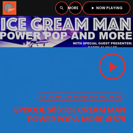
NOW PLAYING
search
menu
play_arrow
close
PLAYER
open_in_new
play_arrow
play_arrow
BOMBSHELL RADIO – NOW PLAYING
ICE CREAM MAN POWER POP AND MORE
HOME
EPISODE 586: ICE CREAM MAN
PODCASTS
POWER POP & MORE #579
LISTEN LIVE