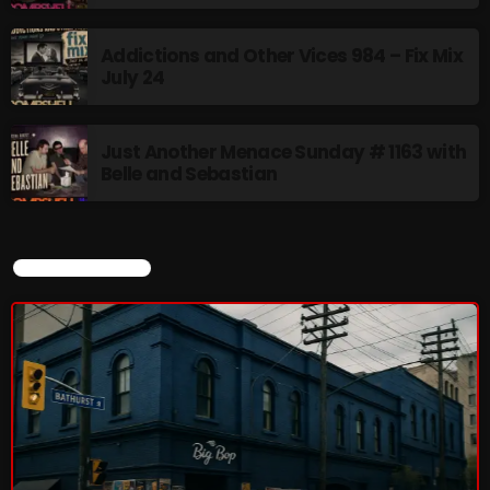
8:00 AM - 11:00 AM
Addictions and Other Vices 984 – Fix Mix
July 24
CURRENT SHOW
Just Another Menace Sunday # 1163 with
Belle and Sebastian
CURRENT SHOW
Sunday Fix Mix
12:00 AM - 8:00 AM
UPCOMING SHOWS