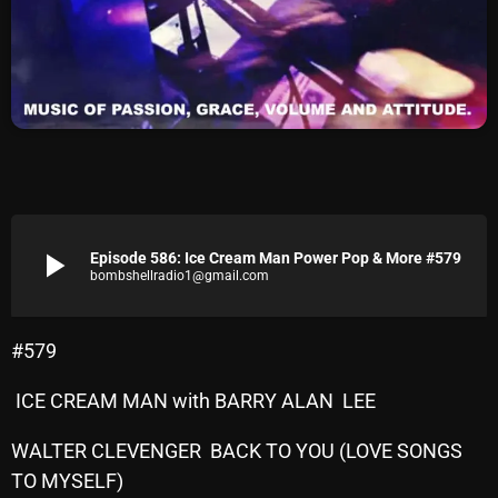
Archives
August 2026
July 2026
June 2026
May 2026
play_arrow
Episode 586: Ice Cream Man Power Pop & More #579
April 2026
bombshellradio1@gmail.com
March 2026
February 2026
#579
January 2026
ICE CREAM MAN with BARRY ALAN LEE
December 2025
WALTER CLEVENGER BACK TO YOU (LOVE SONGS
November 2025
TO MYSELF)