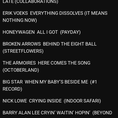
November 2024
LATE (COLLABORATIONS)
October 2024
ERIK VOEKS EVERYTHING DISSOLVES (IT MEANS
NOTHING NOW)
September 2024
August 2024
HONEYWAGEN ALL I GOT (PAYDAY)
July 2024
BROKEN ARROWS BEHIND THE EIGHT BALL
(STREETFLOWERS)
June 2024
May 2024
THE ARMOIRES HERE COMES THE SONG
(OCTOBERLAND)
April 2024
BIG STAR WHEN MY BABY’S BESIDE ME (#1
March 2024
RECORD)
February 2024
NICK LOWE CRYING INSIDE (INDOOR SAFARI)
January 2024
BARRY ALAN LEE CRYIN’ WAITIN’ HOPIN’ (BEYOND
March 2020