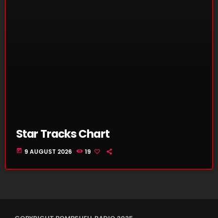
Star Tracks Chart
today
9 AUGUST 2026
19