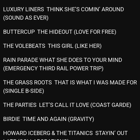
October 2025
LUXURY LINERS THINK SHE’S COMIN’ AROUND
(SOUND AS EVER)
September 2025
August 2025
BUTTERCUP THE HIDEOUT (LOVE FOR FREE)
July 2025
THE VOLEBEATS THIS GIRL (LIKE HER)
June 2025
RAIN PARADE WHAT SHE DOES TO YOUR MIND
May 2025
(EMERGENCY THIRD RAIL POWER TRIP)
April 2025
THE GRASS ROOTS THAT IS WHAT I WAS MADE FOR
(SINGLE B-SIDE)
March 2025
February 2025
THE PARTIES LET’S CALL IT LOVE (COAST GARDE)
January 2025
BIRDIE TIME AND AGAIN (GRAVITY)
December 2024
HOWARD ICEBERG & THE TITANICS STAYIN’ OUT