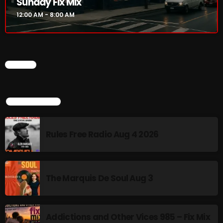
Sunday Fix Mix
12:00 AM - 8:00 AM
Addictions and Other Vices 985 – Fix Mix July 31
Addictions and Other Vices 984 – Fix Mix July 24
Just Another Menace Sunday # 1163 with Belle and
CHART
Sebastian
TOP POPULAR
NOW ON AIR
Rules Free Radio Aug 4 2026
The Marquis De Soul Aug 3
Addictions and Other Vices 985 – Fix Mix
Sunday Fix Mix