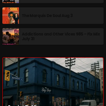
The Marquis De Soul
The Menace's Attic
The Marquis De Soul Aug 3
The Messaround
The Supertone Show
Addictions and Other Vices 985 – Fix Mix
July 31
The Unheard Music
The Way-Back Music Machine
Trends
Uncategorized
TRENDING
Rules Free Radio Aug 4 2026
The Marquis De Soul Aug 3