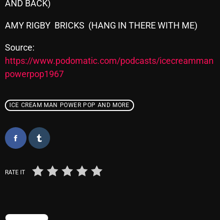
AND BACK)
AMY RIGBY BRICKS (HANG IN THERE WITH ME)
Categories
Source:
https://www.podomatic.com/podcasts/icecreamman
8 Days This Week
powerpop1967
A Breath Of Fresh Air
Addictions and Other Vices
ICE CREAM MAN POWER POP AND MORE
Artists
Blast From The 00's
Blast From The 80’s
RATE IT
Blast From The 90's
Bombshell Radio
Business Drunk Radio
TRENDING