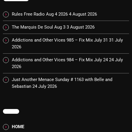
Cobwebs And Strange
Rules Free Radio Aug 4 2026
4 August 2026
Concerts
The Marquis De Soul Aug 3
3 August 2026
DJ
Addictions and Other Vices 985 – Fix Mix July 31
31 July
Events
2026
Featured
Addictions and Other Vices 984 – Fix Mix July 24
24 July
Fix Mix Reviews
2026
From Memphis To Merseyside
Just Another Menace Sunday # 1163 with Belle and
Sebastian
24 July 2026
From Whispers to Screams
Highlights
MENU
Highlights+
IceCreamManPowerPopAndMore
HOME