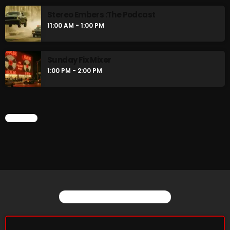
Stereo Embers :The Podcast
11:00 AM - 1:00 PM
Sunday Fix Mixer
1:00 PM - 2:00 PM
CHART
YOU MAY ALSO LIKE