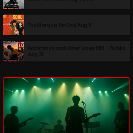
The Marquis De Soul
The Menace's Attic
The Marquis De Soul Aug 3
The Messaround
The Supertone Show
Addictions and Other Vices 985 – Fix Mix
The Unheard Music
July 31
The Way-Back Music Machine
Trends
Uncategorized
TRENDING
Rules Free Radio Aug 4 2026
The Marquis De Soul Aug 3