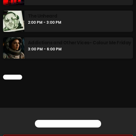
The Unheard
2:00 PM - 3:00 PM
Addictions and Other Vices- Colour Me Friday
3:00 PM - 6:00 PM
CHART
YOU MAY ALSO LIKE