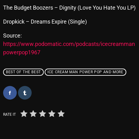
The Budget Boozers – Dignity (Love You Hate You LP)
Dropkick – Dreams Expire (Single)
Categories
Source:
8 Days This Week
https://www.podomatic.com/podcasts/icecreamman
A Breath Of Fresh Air
powerpop1967
Addictions and Other Vices
BEST OF THE BEST
ICE CREAM MAN POWER POP AND MORE
Artists
Blast From The 00's
Blast From The 80’s
Blast From The 90's
RATE IT
Bombshell Radio
Business Drunk Radio