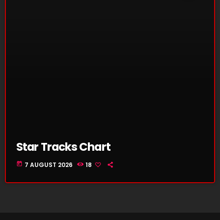
Star Tracks Chart
today
7 AUGUST 2026
18