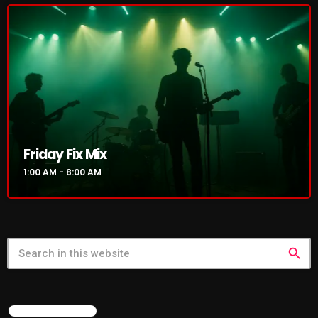
NOW PLAYING
Friday Fix Mix
1:00 AM - 8:00 AM
Friday Fix Mix
1:00 AM - 8:00 AM
search
NEWS
FEATURED POST