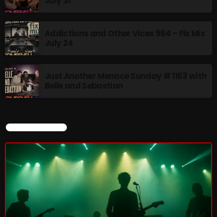
July 31
Addictions and Other Vices 984 – Fix Mix
July 24
CURRENT SHOW
Just Another Menace Sunday # 1163 with
Belle and Sebastian
CURRENT SHOW
Friday Fix Mix
1:00 AM - 8:00 AM
UPCOMING SHOWS