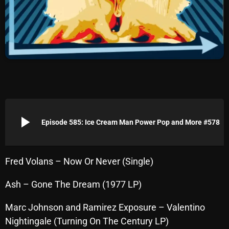
Archives
August 2026
July 2026
June 2026
May 2026
play_arrow
April 2026
Episode 585: Ice Cream Man Power Pop and More #578
March 2026
February 2026
Fred Volans – Now Or Never (Single)
January 2026
Ash – Gone The Dream (1977 LP)
December 2025
Marc Johnson and Ramirez Exposure – Valentino
November 2025
Nightingale (Turning On The Century LP)