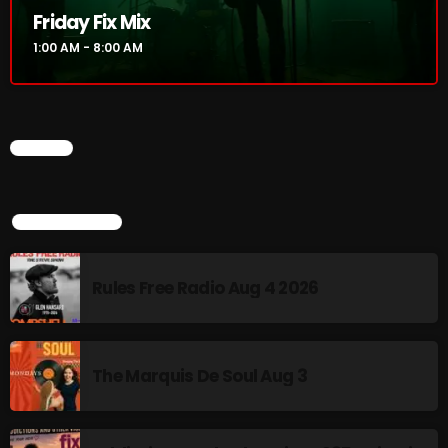
Friday Fix Mix
Addictions and Other Vices 985 – Fix Mix July 31
1:00 AM - 8:00 AM
Addictions and Other Vices 984 – Fix Mix July 24
Just Another Menace Sunday # 1163 with Belle and
CHART
Sebastian
TOP POPULAR
NOW ON AIR
Rules Free Radio Aug 4 2026
The Marquis De Soul Aug 3
Friday Fix Mix