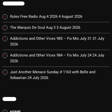
TRENDING
Cobwebs And Strange
Concerts
Rules Free Radio Aug 4 2026
4 August 2026
DJ
The Marquis De Soul Aug 3
3 August 2026
Events
Addictions and Other Vices 985 – Fix Mix July 31
31 July
2026
Featured
Addictions and Other Vices 984 – Fix Mix July 24
24 July
Fix Mix Reviews
2026
From Memphis To Merseyside
Just Another Menace Sunday # 1163 with Belle and
From Whispers to Screams
Sebastian
24 July 2026
Highlights
Highlights+
MENU
IceCreamManPowerPopAndMore