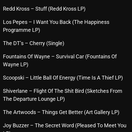
October 2025
Redd Kross – Stuff (Redd Kross LP)
September 2025
Los Pepes – I Want You Back (The Happiness
August 2025
Programme LP)
July 2025
The DT’s – Cherry (Single)
June 2025
Fountains Of Wayne – Survival Car (Fountains Of
May 2025
Wayne LP)
April 2025
Scoopski – Little Ball Of Energy (Time Is A Thief LP)
March 2025
Shiverlane – Flight Of The Shit Bird (Sketches From
February 2025
The Departure Lounge LP)
January 2025
The Artwoods – Things Get Better (Art Gallery LP)
December 2024
Joy Buzzer – The Secret Word (Pleased To Meet You