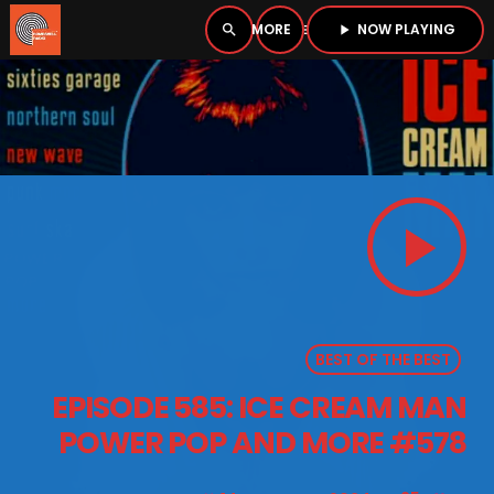
NOW PLAYING
search
menu
play_arrow
close
PLAYER
open_in_new
play_arrow
play_arrow
BOMBSHELL RADIO – NOW PLAYING
BEST OF THE BEST
HOME
EPISODE 585: ICE CREAM MAN
PODCASTS
POWER POP AND MORE #578
LISTEN LIVE