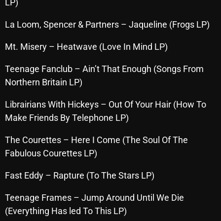
November 2024
LP)
October 2024
La Loom, Spencer & Partners – Jaqueline (Frogs LP)
September 2024
Mt. Misery – Heatwave (Love In Mind LP)
August 2024
Teenage Fanclub – Ain’t That Enough (Songs From
July 2024
Northern Britain LP)
June 2024
Librairians With Hickeys – Out Of Your Hair (How To
May 2024
Make Friends By Telephone LP)
April 2024
The Courettes – Here I Come (The Soul Of The
Fabulous Courettes LP)
March 2024
February 2024
Fast Eddy – Rapture (To The Stars LP)
January 2024
Teenage Frames – Jump Around Until We Die
(Everything Has led To This LP)
March 2020