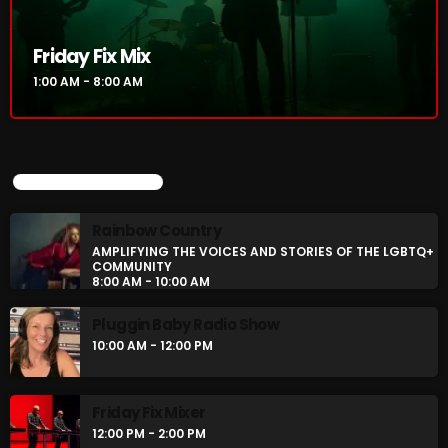
Rainbow Country
AMPLIFYING THE VOICES AND STORIES OF THE
Friday Fix Mix
LGBTQ+ COMMUNITY
8:00 AM - 10:00 AM
1:00 AM - 8:00 AM
Pluggin Baby Radio Show
10:00 AM - 12:00 PM
UPCOMING SHOWS
Rainbow Country
CHART
AMPLIFYING THE VOICES AND STORIES OF THE LGBTQ+
COMMUNITY
8:00 AM - 10:00 AM
Pluggin Baby Radio Show
10:00 AM - 12:00 PM
Friday Fix Mixer
12:00 PM - 2:00 PM