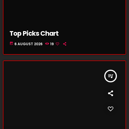
Top Picks Chart
today
6 AUGUST 2026
19
queue_music