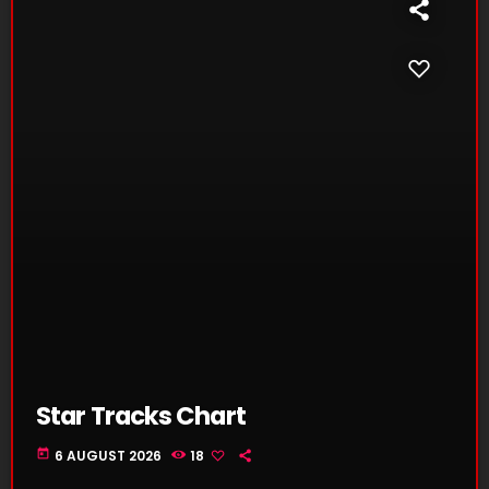
Star Tracks Chart
today
6 AUGUST 2026
18