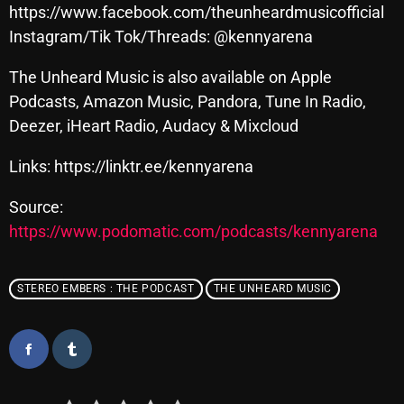
November 2024
https://www.facebook.com/theunheardmusicofficial
Instagram/Tik Tok/Threads: @kennyarena
October 2024
September 2024
The Unheard Music is also available on Apple
Podcasts, Amazon Music, Pandora, Tune In Radio,
August 2024
Deezer, iHeart Radio, Audacy & Mixcloud
July 2024
Links: https://linktr.ee/kennyarena
June 2024
Source:
May 2024
https://www.podomatic.com/podcasts/kennyarena
April 2024
March 2024
STEREO EMBERS : THE PODCAST
THE UNHEARD MUSIC
February 2024
January 2024
March 2020