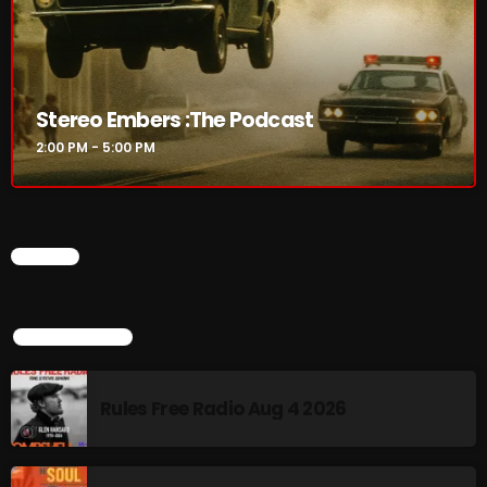
The Marquis De Soul
The Menace's Attic
The Messaround
Stereo Embers :The Podcast
The Supertone Show
2:00 PM - 5:00 PM
The Unheard Music
The Way-Back Music Machine
CHART
Trends
Uncategorized
TOP POPULAR
TRENDING
Rules Free Radio Aug 4 2026
Rules Free Radio Aug 4 2026
The Marquis De Soul Aug 3