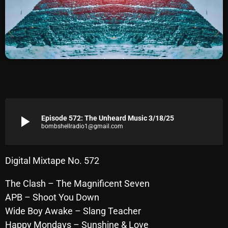
Archives
August 2026
July 2026
June 2026
May 2026
play_arrow
Episode 572: The Unheard Music 3/18/25
April 2026
bombshellradio1@gmail.com
March 2026
February 2026
Digital Mixtape No. 572
January 2026
The Clash – The Magnificent Seven
APB – Shoot You Down
December 2025
Wide Boy Awake – Slang Teacher
November 2025
Happy Mondays – Sunshine & Love