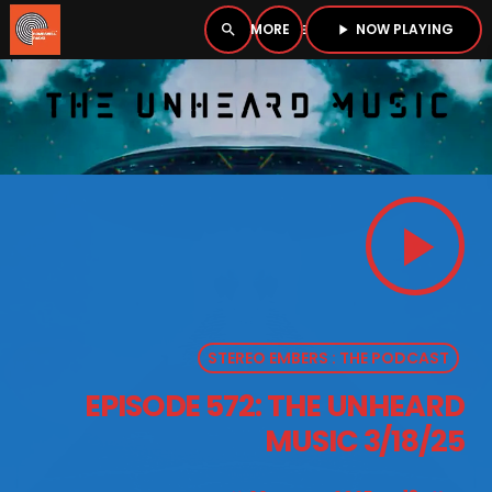
NOW PLAYING
search
menu
play_arrow
close
PLAYER
open_in_new
play_arrow
play_arrow
BOMBSHELL RADIO – NOW PLAYING
STEREO EMBERS : THE PODCAST
HOME
EPISODE 572: THE UNHEARD
PODCASTS
MUSIC 3/18/25
LISTEN LIVE