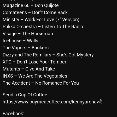
Magazine 60 – Don Quijote
October 2025
Comateens – Don’t Come Back
September 2025
Ministry – Work For Love (7″ Version)
August 2025
Pukka Orchestra – Listen To The Radio
Visage – The Horseman
July 2025
Icehouse – Walls
June 2025
The Vapors – Bunkers
Dizzy and The Romilars – She’s Got Mystery
May 2025
XTC – Don’t Lose Your Temper
April 2025
Mutants – Give And Take
INXS – We Are The Vegetables
March 2025
The Accident – No Romance For You
February 2025
Send a Cup Of Coffee:
January 2025
https://www.buymeacoffee.com/kennyarenav✌
December 2024
Facebook: