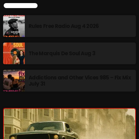
LATEST NEWS
pulsebeat
RAINBOW COUNTRY
Rules Free Radio Aug 4 2026
Releases
Rules Free Radio
The Marquis De Soul Aug 3
Stereo Embers The Podcast
Strange Fruit
Addictions and Other Vices 985 – Fix Mix
Strange Harvest
July 31
The Alternative
The British are Coming
The Charles Motorbike Show
The Flower Power Hour with Ken and MJ