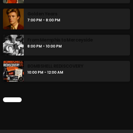
flower Power Hour
5:00 PM - 6:00 PM
Golden Years
7:00 PM - 8:00 PM
Swinging Sixties
6:00 PM - 7:00 PM
From Memphis to Merceyside
8:00 PM - 10:00 PM
CHART
BOMBSHELL REDISCOVERY
10:00 PM - 12:00 AM
CHART