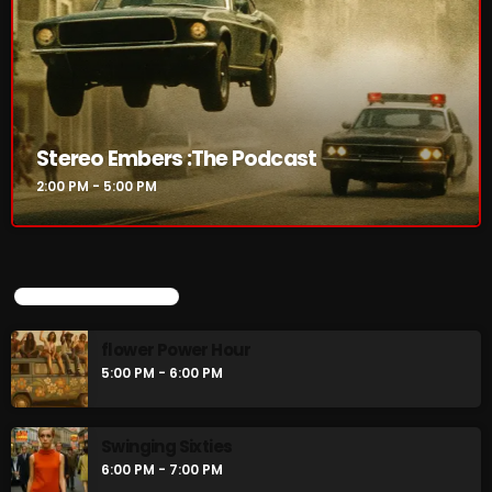
CURRENT SHOW
Stereo Embers :The Podcast
2:00 PM - 5:00 PM
UPCOMING SHOWS
Stereo Embers :The Podcast
flower Power Hour
2:00 PM - 5:00 PM
5:00 PM - 6:00 PM
Swinging Sixties
UPCOMING SHOWS
6:00 PM - 7:00 PM