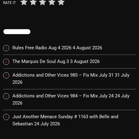
RATE IT
Categories
TRENDING
8 Days This Week
Rules Free Radio Aug 4 2026
4 August 2026
A Breath Of Fresh Air
The Marquis De Soul Aug 3
3 August 2026
Addictions and Other Vices
Artists
Addictions and Other Vices 985 – Fix Mix July 31
31 July
2026
Blast From The 00's
Addictions and Other Vices 984 – Fix Mix July 24
24 July
Blast From The 80’s
2026
Blast From The 90's
Just Another Menace Sunday # 1163 with Belle and
Bombshell Radio
Sebastian
24 July 2026
Business Drunk Radio