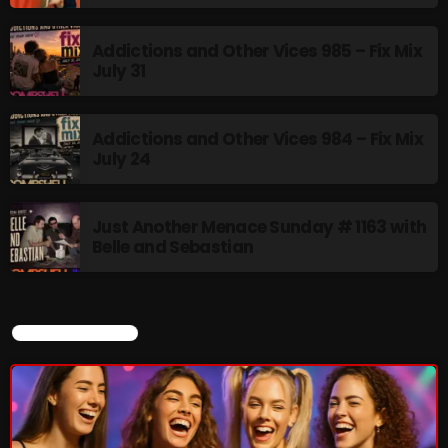
Addictions and Other Vices 985 – Fix Mix
Thursday Fix Mix
July 31
12:00 AM - 2:00 PM
Addictions and Other Vices 984 – Fix Mix
July 24
UPCOMING SHOWS
Just Another Menace Sunday # 1163 with
Stereo Embers :The Podcast
Belle and Sebastian
2:00 PM - 5:00 PM
flower Power Hour
CURRENT SHOW
5:00 PM - 6:00 PM
Swinging Sixties
6:00 PM - 7:00 PM