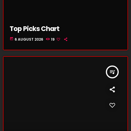
Top Picks Chart
today
6 AUGUST 2026
19
queue_music