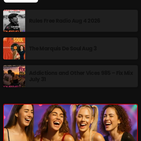
pulsebeat
Rules Free Radio Aug 4 2026
RAINBOW COUNTRY
Releases
Rules Free Radio
The Marquis De Soul Aug 3
Stereo Embers The Podcast
Strange Fruit
Addictions and Other Vices 985 – Fix Mix
July 31
Strange Harvest
The Alternative
The British are Coming
The Charles Motorbike Show
The Flower Power Hour with Ken and MJ