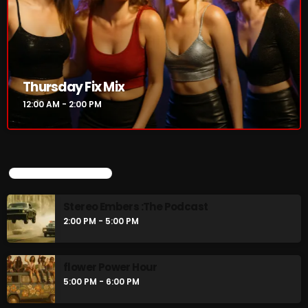
CURRENT SHOW
Thursday Fix Mix
12:00 AM - 2:00 PM
UPCOMING SHOWS
Thursday Fix Mix
Stereo Embers :The Podcast
12:00 AM - 2:00 PM
2:00 PM - 5:00 PM
flower Power Hour
5:00 PM - 6:00 PM
UPCOMING SHOWS