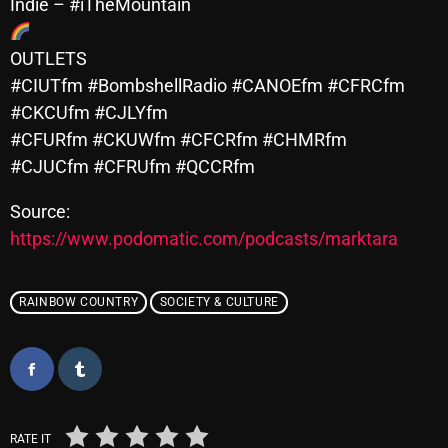
November 2024
Indie – #iTheMountain
October 2024
OUTLETS
September 2024
#CIUTfm #BombshellRadio #CANOEfm #CFRCfm
#CKCUfm #CJLYfm
August 2024
#CFURfm #CKUWfm #CFCRfm #CHMRfm
July 2024
#CJUCfm #CFRUfm #QCCRfm
June 2024
Source:
May 2024
https://www.podomatic.com/podcasts/marktara
April 2024
RAINBOW COUNTRY
SOCIETY & CULTURE
March 2024
February 2024
January 2024
March 2020
RATE IT