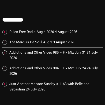
Categories
TRENDING
8 Days This Week
Rules Free Radio Aug 4 2026
4 August 2026
A Breath Of Fresh Air
The Marquis De Soul Aug 3
3 August 2026
Addictions and Other Vices
Addictions and Other Vices 985 – Fix Mix July 31
31 July
Artists
2026
Blast From The 00's
Addictions and Other Vices 984 – Fix Mix July 24
24 July
2026
Blast From The 80’s
Blast From The 90's
Just Another Menace Sunday # 1163 with Belle and
Sebastian
24 July 2026
Bombshell Radio
Business Drunk Radio