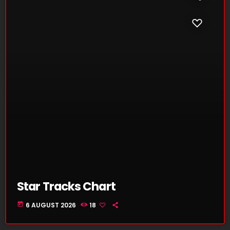
Star Tracks Chart
today
6 AUGUST 2026
18