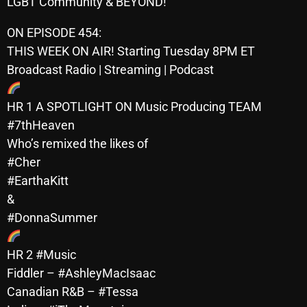
LGBT Community & BEYOND!
October 2025
ON EPISODE 454:
September 2025
THIS WEEK ON AIR! Starting Tuesday 8PM ET
August 2025
Broadcast Radio | Streaming | Podcast
July 2025
HR 1 A SPOTLIGHT ON Music Producing TEAM
June 2025
#7thHeaven
Who’s remixed the likes of
May 2025
#Cher
April 2025
#EarthaKitt
&
March 2025
#DonnaSummer
February 2025
HR 2 #Music
January 2025
Fiddler – #AshleyMacIsaac
December 2024
Canadian R&B – #Tessa