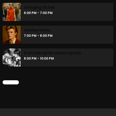
Stereo Embers :The Podcast
Swinging Sixties
2:00 PM - 5:00 PM
6:00 PM - 7:00 PM
flower Power Hour
Golden Years
5:00 PM - 6:00 PM
7:00 PM - 8:00 PM
From Memphis to Merceyside
CHART
8:00 PM - 10:00 PM
CHART