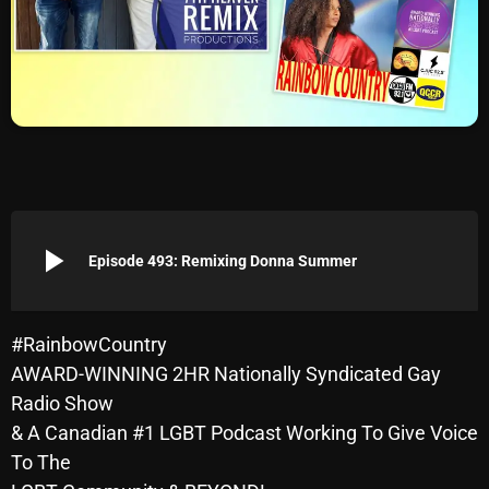
Archives
August 2026
July 2026
June 2026
May 2026
play_arrow
April 2026
Episode 493: Remixing Donna Summer
March 2026
February 2026
#RainbowCountry
AWARD-WINNING 2HR Nationally Syndicated Gay
January 2026
Radio Show
December 2025
& A Canadian #1 LGBT Podcast Working To Give Voice
To The
November 2025