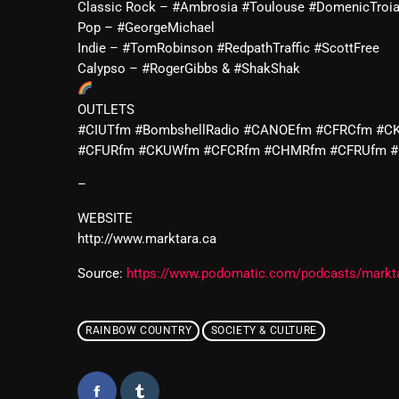
Classic Rock – #Ambrosia #Toulouse #DomenicTroi
Pop – #GeorgeMichael
Indie – #TomRobinson #RedpathTraffic #ScottFree
Calypso – #RogerGibbs & #ShakShak
OUTLETS
#CIUTfm #BombshellRadio #CANOEfm #CFRCfm #C
#CFURfm #CKUWfm #CFCRfm #CHMRfm #CFRUfm 
–
WEBSITE
http://www.marktara.ca
Source:
https://www.podomatic.com/podcasts/markt
RAINBOW COUNTRY
SOCIETY & CULTURE