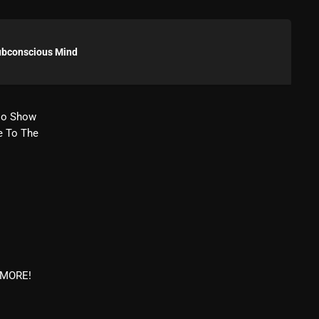
Blast From The 80’s
Blast From The 90's
ubconscious Mind
Bombshell Radio
Business Drunk Radio
io Show
e To The
Cobwebs And Strange
Concerts
DJ
Events
Featured
m
Fix Mix Reviews
& MORE!
From Memphis To Merseyside