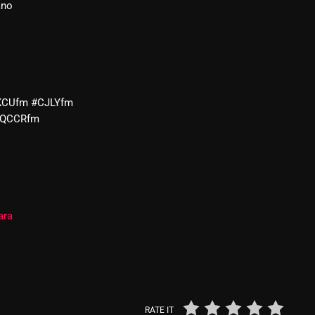
ano
From Whispers to Screams
Highlights
Highlights+
IceCreamManPowerPopAndMo
KCUfm #CJLYfm
#QCCRfm
Interviews
Just Another Menace Sunday
Keeley's Blissed-Out Bangers
Listen Closely
ara
MaWayy Radio
Music
Music Industry
RATE IT
News