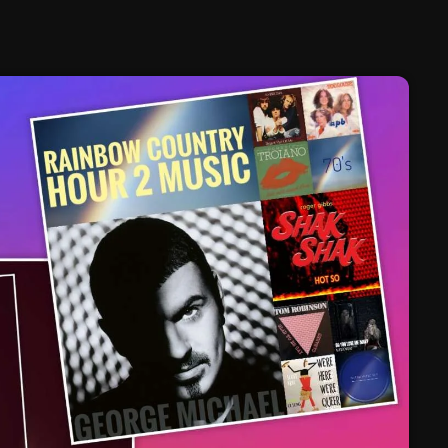
February 2025
January 2025
December 2024
November 2024
October 2024
September 2024
August 2024
July 2024
June 2024
May 2024
April 2024