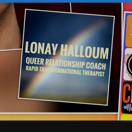
February 2026
January 2026
December 2025
November 2025
October 2025
September 2025
August 2025
July 2025
June 2025
May 2025
April 2025
March 2025