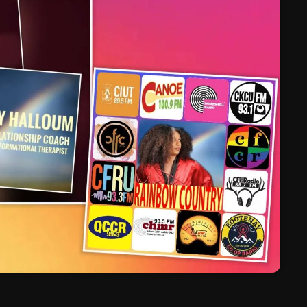
March 2024
February 2024
January 2024
March 2020
Categories
8 Days This Week
A Breath Of Fresh Air
Addictions and Other Vices
Artists
Blast From The 00's