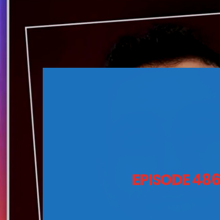
EPISODE 48