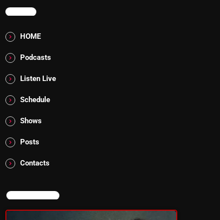
MENU
HOME
Podcasts
Listen Live
Schedule
Shows
Posts
Contacts
NOW ON AIR