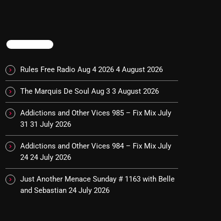
TRENDING
Rules Free Radio Aug 4 2026
4 August 2026
The Marquis De Soul Aug 3
3 August 2026
Addictions and Other Vices 985 – Fix Mix July
31
31 July 2026
Addictions and Other Vices 984 – Fix Mix July
24
24 July 2026
Just Another Menace Sunday # 1163 with Belle
and Sebastian
24 July 2026