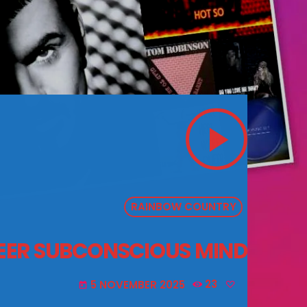
play_arrow
RAINBOW COUNTRY
UEER SUBCONSCIOUS MIND
5 NOVEMBER 2025
23
today