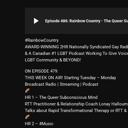
play_arrow
Episode 486: Rainbow Country - The Queer S
#RainbowCountry
AWARD-WINNING 2HR Nationally Syndicated Gay Rad
& A Canadian #1 LGBT Podcast Working To Give Voic
LGBT Community & BEYOND!
ON EPISODE 479:
THIS WEEK ON AIR! Starting Tuesday – Monday
Broadcast Radio | Streaming | Podcast
HR 1 – The Queer Subconscious Mind
RTT Practitioner & Relationship Coach Lonay Hallou
Talks about Rapid Transformational Therapy or RTT 
HR 2 – #Music