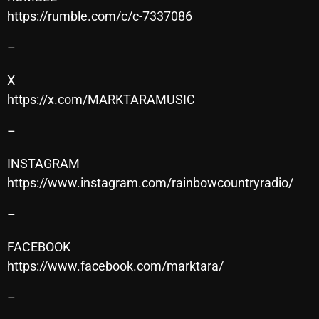
https://rumble.com/c/c-7337086
Cobwebs And Strange
–
Concerts
DJ
X
https://x.com/MARKTARAMUSIC
Events
–
Featured
Fix Mix Reviews
INSTAGRAM
https://www.instagram.com/rainbowcountryradio/
From Memphis To Merseyside
–
From Whispers to Screams
Highlights
FACEBOOK
https://www.facebook.com/marktara/
Highlights+
–
IceCreamManPowerPopAndMore