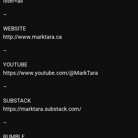
filter=all
–
Categories
WEBSITE
http://www.marktara.ca
8 Days This Week
–
A Breath Of Fresh Air
Addictions and Other Vices
YOUTUBE
https://www.youtube.com/@MarkTara
Artists
–
Blast From The 00's
Blast From The 80’s
SUBSTACK
https://marktara.substack.com/
Blast From The 90's
–
Bombshell Radio
Business Drunk Radio
RUMBLE