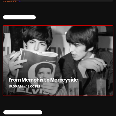
CURRENT SHOW
From Memphis to Merceyside
10:00 AM - 12:00 PM
UPCOMING SHOWS