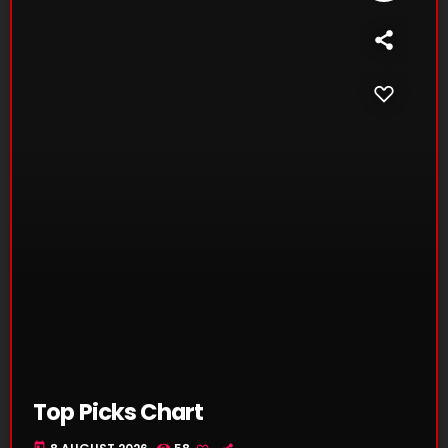
Top Picks Chart
today