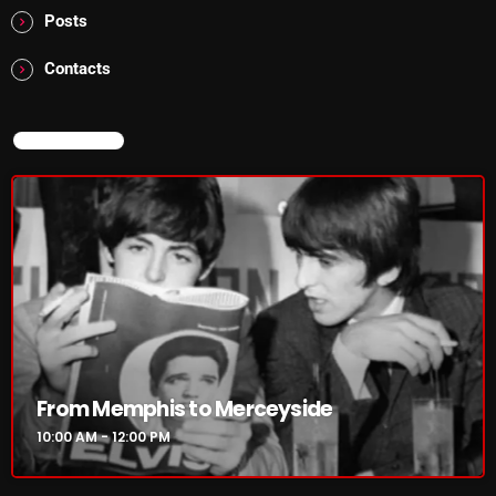
Posts
Addictions and Other Vices 985 – Fix Mix July 31
Contacts
Addictions and Other Vices 984 – Fix Mix July 24
Just Another Menace Sunday # 1163 with Belle and
NOW ON AIR
Sebastian
NOW ON AIR
From Memphis to Merceyside
10:00 AM - 12:00 PM
From Memphis to Merceyside