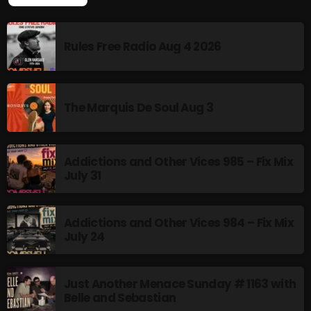
LATEST POSTS
Rules Free Radio Aug 4 2026
The Marquis De Soul Aug 3
Addictions and Other Vices 985 – Fix Mix
July 31
Addictions and Other Vices 984 – Fix Mix
July 24
Just Another Menace Sunday # 1163 with
Belle and Sebastian