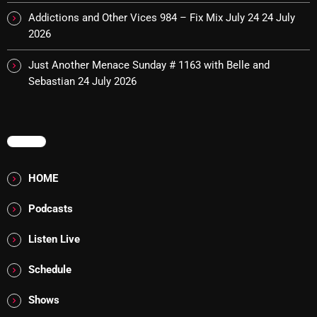
The Marquis De Soul
Addictions and Other Vices 984 – Fix Mix July 24
24 July
The Menace's Attic
2026
The Messaround
Just Another Menace Sunday # 1163 with Belle and
Sebastian
24 July 2026
The Supertone Show
The Unheard Music
MENU
The Way-Back Music Machine
Trends
HOME
Uncategorized
Podcasts
Listen Live
TRENDING
Schedule
Rules Free Radio Aug 4 2026
Shows
The Marquis De Soul Aug 3