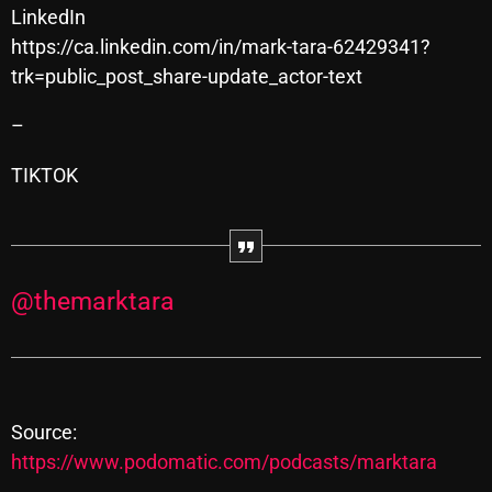
Interviews
LinkedIn
https://ca.linkedin.com/in/mark-tara-62429341?
Just Another Menace Sunday
trk=public_post_share-update_actor-text
Keeley's Blissed-Out Bangers
–
Listen Closely
TIKTOK
MaWayy Radio
Music
Music Industry
@themarktara
News
Nuts On The Radio
Pluggin Baby
Source:
Poptastic Sounds!
https://www.podomatic.com/podcasts/marktara
Posts