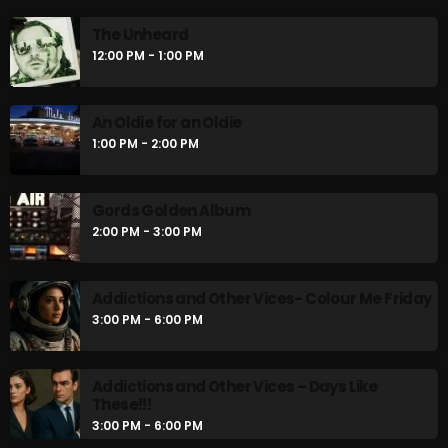
The Unheard
12:00 PM - 1:00 PM
An Oldie for an Oldie
1:00 PM - 2:00 PM
Gords Golden Album
2:00 PM - 3:00 PM
Addictions and Other Vices- Colour Me Friday
3:00 PM - 6:00 PM
Addictions and Other Vices – Days Like
These!!!
3:00 PM - 6:00 PM