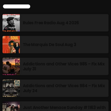
TOP POPULAR
Rules Free Radio Aug 4 2026
Rules Free Radio Aug 4 2026
The Marquis De Soul Aug 3
The Marquis De Soul Aug 3
Addictions and Other Vices 985 –
Fix Mix July 31
Addictions and Other Vices 985 – Fix Mix
July 31
NOW ON AIR
Addictions and Other Vices 984 – Fix Mix
July 24
Just Another Menace Sunday # 1163 with