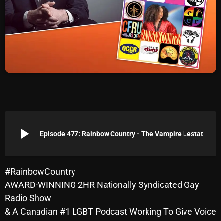
Archives
August 2026
July 2026
June 2026
May 2026
April 2026
play_arrow
Episode 477: Rainbow Country - The Vampire Lestat
March 2026
February 2026
#RainbowCountry
January 2026
AWARD-WINNING 2HR Nationally Syndicated Gay
December 2025
Radio Show
& A Canadian #1 LGBT Podcast Working To Give Voice
November 2025