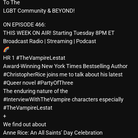
To The
October 2025
LGBT Community & BEYOND!
September 2025
ON EPISODE 466:
August 2025
THIS WEEK ON AIR! Starting Tuesday 8PM ET
Broadcast Radio | Streaming | Podcast
July 2025
June 2025
HR 1 #TheVampireLestat
Award-Winning New York Times Bestselling Author
May 2025
#ChristopherRice joins me to talk about his latest
April 2025
#Queer novel #PartyOfThree
The enduring nature of the
March 2025
#InterviewWithTheVampire characters especially
February 2025
#TheVampireLestat
January 2025
+
We find out about
December 2024
Anne Rice: An All Saints’ Day Celebration