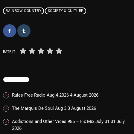
pulsebeat
RAINBOW COUNTRY
SOCIETY & CULTURE
RAINBOW COUNTRY
Releases
Rules Free Radio
RATE IT
Stereo Embers The Podcast
Strange Fruit
Strange Harvest
TRENDING
The Alternative
Rules Free Radio Aug 4 2026
4 August 2026
The British are Coming
The Marquis De Soul Aug 3
3 August 2026
The Charles Motorbike Show
Addictions and Other Vices 985 – Fix Mix July 31
31 July
The Flower Power Hour with Ken and MJ
2026