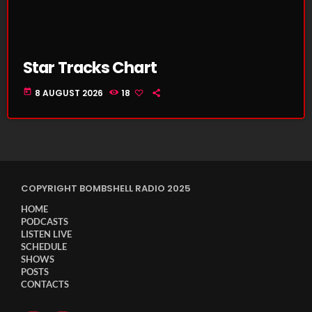
Star Tracks Chart
today
8 AUGUST 2026
18
COPYRIGHT BOMBSHELL RADIO 2025
HOME
PODCASTS
LISTEN LIVE
SCHEDULE
SHOWS
POSTS
CONTACTS