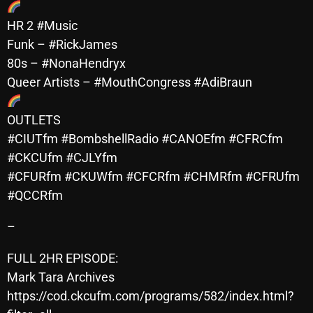
November 2024
HR 2 #Music
October 2024
Funk – #RickJames
September 2024
80s – #NonaHendryx
Queer Artists – #MouthCongress #AdiBraun
August 2024
July 2024
OUTLETS
#CIUTfm #BombshellRadio #CANOEfm #CFRCfm
June 2024
#CKCUfm #CJLYfm
May 2024
#CFURfm #CKUWfm #CFCRfm #CHMRfm #CFRUfm
April 2024
#QCCRfm
March 2024
–
February 2024
FULL 2HR EPISODE:
January 2024
Mark Tara Archives
https://cod.ckcufm.com/programs/582/index.html?
March 2020