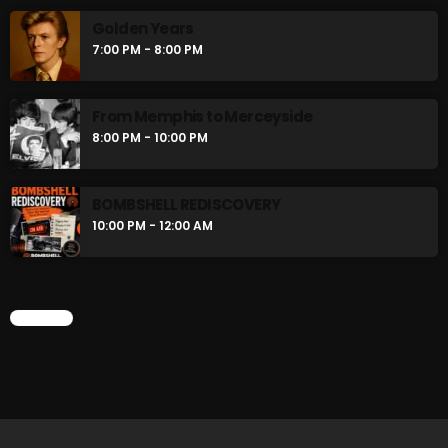
flower Power Hour
Golden Years
5:00 PM - 6:00 PM
7:00 PM - 8:00 PM
Swinging Sixties
From Memphis to Merceyside
6:00 PM - 7:00 PM
8:00 PM - 10:00 PM
BOMBSHELL REDISCOVERY
CHART
10:00 PM - 12:00 AM
CHART