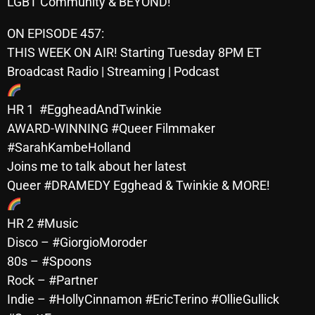
LGBT Community & BEYOND!
October 2025
ON EPISODE 457:
September 2025
THIS WEEK ON AIR! Starting Tuesday 8PM ET
August 2025
Broadcast Radio | Streaming | Podcast
July 2025
HR 1 #EggheadAndTwinkie
June 2025
AWARD-WINNING #Queer Filmmaker
#SarahKambeHolland
May 2025
Joins me to talk about her latest
April 2025
Queer #DRAMEDY Egghead & Twinkie & MORE!
March 2025
HR 2 #Music
February 2025
Disco – #GiorgioMoroder
80s – #Spoons
January 2025
Rock – #Partner
December 2024
Indie – #HollyCinnamon #EricTerino #OllieGullick