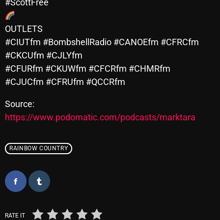
November 2024
#ScottFree
October 2024
OUTLETS
September 2024
#CIUTfm #BombshellRadio #CANOEfm #CFRCfm
#CKCUfm #CJLYfm
August 2024
#CFURfm #CKUWfm #CFCRfm #CHMRfm
July 2024
#CJUCfm #CFRUfm #QCCRfm
June 2024
Source:
May 2024
https://www.podomatic.com/podcasts/marktara
April 2024
RAINBOW COUNTRY
March 2024
February 2024
January 2024
March 2020
RATE IT