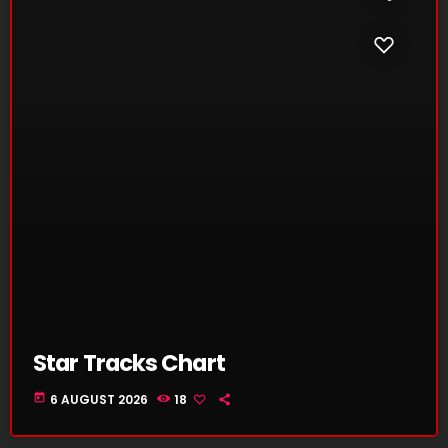
Star Tracks Chart
today
6 AUGUST 2026
18