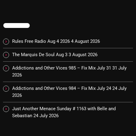
Categories
TRENDING
8 Days This Week
Rules Free Radio Aug 4 2026
4 August 2026
A Breath Of Fresh Air
The Marquis De Soul Aug 3
3 August 2026
Addictions and Other Vices
Addictions and Other Vices 985 – Fix Mix July 31
31 July
Artists
2026
Blast From The 00's
Addictions and Other Vices 984 – Fix Mix July 24
24 July
2026
Blast From The 80’s
Blast From The 90's
Just Another Menace Sunday # 1163 with Belle and
Sebastian
24 July 2026
Bombshell Radio
Business Drunk Radio