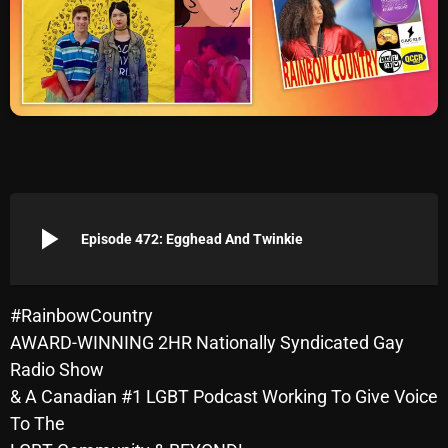
Archives
August 2026
July 2026
June 2026
May 2026
play_arrow
April 2026
Episode 472: Egghead And Twinkie
March 2026
February 2026
#RainbowCountry
AWARD-WINNING 2HR Nationally Syndicated Gay
January 2026
Radio Show
December 2025
& A Canadian #1 LGBT Podcast Working To Give Voice
To The
November 2025