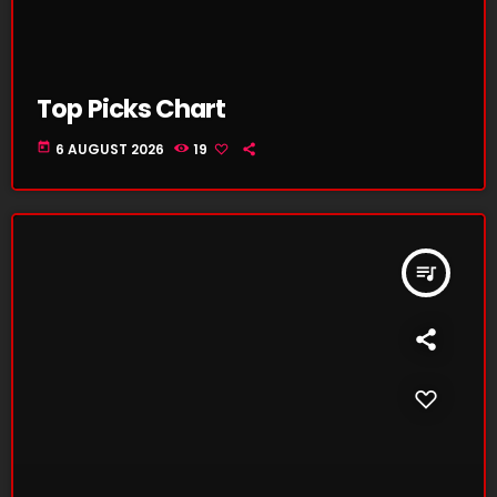
Top Picks Chart
today
6 AUGUST 2026
19
queue_music