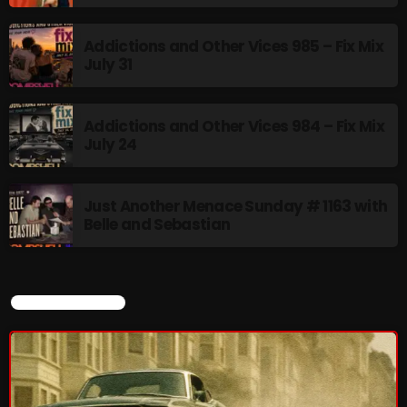
Addictions and Other Vices 985 – Fix Mix
Stereo Embers :The Podcast
July 31
2:00 PM - 5:00 PM
Addictions and Other Vices 984 – Fix Mix
July 24
UPCOMING SHOWS
Just Another Menace Sunday # 1163 with
flower Power Hour
Belle and Sebastian
5:00 PM - 6:00 PM
Swinging Sixties
CURRENT SHOW
6:00 PM - 7:00 PM
Golden Years
7:00 PM - 8:00 PM