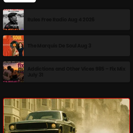
pulsebeat
Rules Free Radio Aug 4 2026
RAINBOW COUNTRY
Releases
Rules Free Radio
The Marquis De Soul Aug 3
Stereo Embers The Podcast
Strange Fruit
Addictions and Other Vices 985 – Fix Mix
July 31
Strange Harvest
The Alternative
The British are Coming
The Charles Motorbike Show
The Flower Power Hour with Ken and MJ