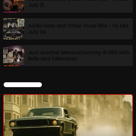
July 31
Stereo Embers :The Podcast
Addictions and Other Vices 984 – Fix Mix
2:00 PM - 5:00 PM
July 24
Just Another Menace Sunday # 1163 with
Belle and Sebastian
UPCOMING SHOWS
flower Power Hour
5:00 PM - 6:00 PM
CURRENT SHOW
Swinging Sixties
6:00 PM - 7:00 PM
Golden Years
7:00 PM - 8:00 PM