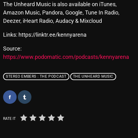
November 2024
The Unheard Music is also available on iTunes,
Amazon Music, Pandora, Google, Tune In Radio,
October 2024
Deezer, iHeart Radio, Audacy & Mixcloud
September 2024
Links: https://linktr.ee/kennyarena
August 2024
Source:
July 2024
https://www.podomatic.com/podcasts/kennyarena
June 2024
May 2024
STEREO EMBERS : THE PODCAST
THE UNHEARD MUSIC
April 2024
March 2024
February 2024
RATE IT
January 2024
March 2020