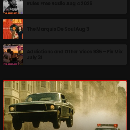
Rules Free Radio Aug 4 2026
pulsebeat
RAINBOW COUNTRY
The Marquis De Soul Aug 3
Releases
Rules Free Radio
Addictions and Other Vices 985 – Fix Mix
Stereo Embers The Podcast
July 31
Strange Fruit
Strange Harvest
The Alternative
The British are Coming
The Charles Motorbike Show
The Flower Power Hour with Ken and MJ