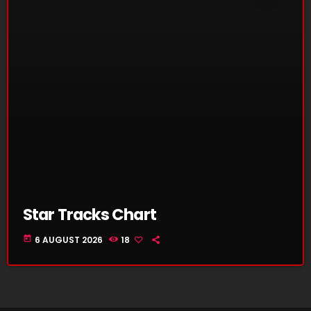
Star Tracks Chart
today
6 AUGUST 2026
18