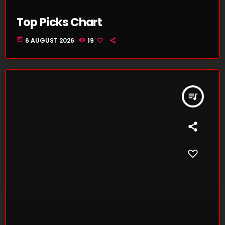
Top Picks Chart
today
6 AUGUST 2026
19
queue_music