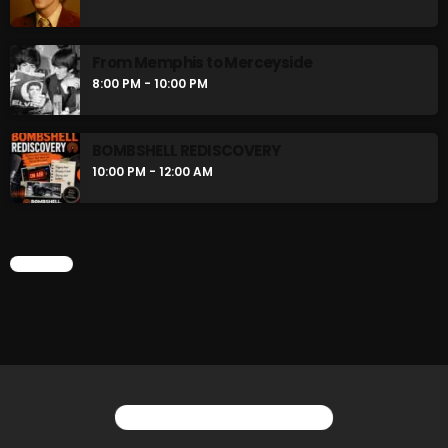
flower Power Hour
5:00 PM - 6:00 PM
From Memphis to Merceyside
8:00 PM - 10:00 PM
Swinging Sixties
6:00 PM - 7:00 PM
BOMBSHELL REDISCOVERY
10:00 PM - 12:00 AM
CHART
CHART
YOU MAY ALSO LIKE