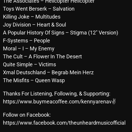
The Associates – Helicopter Helicopter
October 2025
Toys Went Berserk – Salvation
Killing Joke – Multitudes
September 2025
Joy Division – Heart & Soul
August 2025
A Popular History Of Signs – Stigma (12″ Version)
F-Systems – People
July 2025
Moral – I – My Enemy
June 2025
The Cult – A Flower In The Desert
May 2025
Quite Simple – Victims
Xmal Deutschland – Begrab Mein Herz
April 2025
The Misfits – Queen Wasp
March 2025
Thanks For Listening, Following, & Supporting:
February 2025
https://www.buymeacoffee.com/kennyarenav✌
January 2025
Follow on Facebook:
December 2024
https://www.facebook.com/theunheardmusicofficial