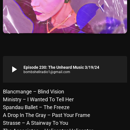
Archives
August 2026
July 2026
June 2026
May 2026
play_arrow
Episode 230: The Unheard Music 3/19/24
April 2026
bombshellradio1@gmail.com
March 2026
February 2026
Blancmange – Blind Vision
Ministry – I Wanted To Tell Her
January 2026
Spandau Ballet – The Freeze
December 2025
A Drop In The Gray – Past Your Frame
Strasse – A Stairway To You
November 2025