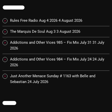
TRENDING
Categories
Rules Free Radio Aug 4 2026
4 August 2026
8 Days This Week
The Marquis De Soul Aug 3
3 August 2026
A Breath Of Fresh Air
Addictions and Other Vices 985 – Fix Mix July 31
31 July
2026
Addictions and Other Vices
Addictions and Other Vices 984 – Fix Mix July 24
24 July
Artists
2026
Blast From The 00's
Just Another Menace Sunday # 1163 with Belle and
Blast From The 80’s
Sebastian
24 July 2026
Blast From The 90's
Bombshell Radio
MENU
Business Drunk Radio