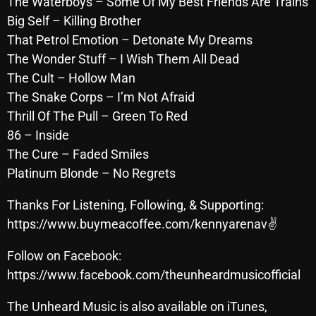
The Waterboys – Some Of My Best Friends Are Trains
October 2025
Big Self – Killing Brother
That Petrol Emotion – Detonate My Dreams
September 2025
The Wonder Stuff – I Wish Them All Dead
August 2025
The Cult – Hollow Man
The Snake Corps – I’m Not Afraid
July 2025
Thrill Of The Pull – Green To Red
June 2025
86 – Inside
May 2025
The Cure – Faded Smiles
Platinum Blonde – No Regrets
April 2025
Thanks For Listening, Following, & Supporting:
March 2025
https://www.buymeacoffee.com/kennyarenav✌
February 2025
Follow on Facebook:
January 2025
https://www.facebook.com/theunheardmusicofficial
December 2024
The Unheard Music is also available on iTunes,