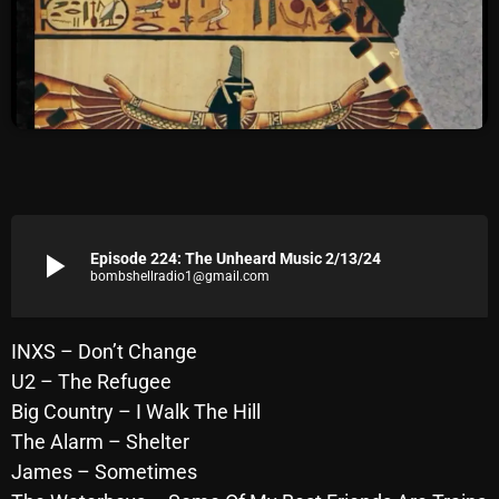
Archives
August 2026
July 2026
June 2026
May 2026
play_arrow
Episode 224: The Unheard Music 2/13/24
April 2026
bombshellradio1@gmail.com
March 2026
February 2026
INXS – Don’t Change
U2 – The Refugee
January 2026
Big Country – I Walk The Hill
December 2025
The Alarm – Shelter
James – Sometimes
November 2025