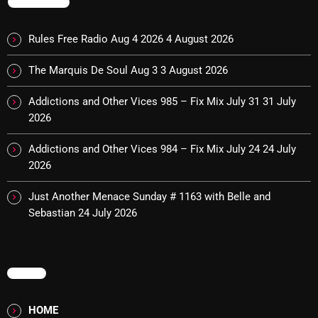
TRENDING
Rules Free Radio Aug 4 2026
4 August 2026
Categories
The Marquis De Soul Aug 3
3 August 2026
8 Days This Week
Addictions and Other Vices 985 – Fix Mix July 31
31 July
A Breath Of Fresh Air
2026
Addictions and Other Vices
Addictions and Other Vices 984 – Fix Mix July 24
24 July
2026
Artists
Just Another Menace Sunday # 1163 with Belle and
Blast From The 00's
Sebastian
24 July 2026
Blast From The 80’s
Blast From The 90's
MENU
Bombshell Radio
Business Drunk Radio
HOME