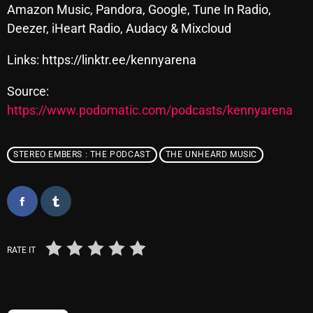
November 2024
Amazon Music, Pandora, Google, Tune In Radio,
Deezer, iHeart Radio, Audacy & Mixcloud
October 2024
September 2024
Links: https://linktr.ee/kennyarena
August 2024
Source:
https://www.podomatic.com/podcasts/kennyarena
July 2024
June 2024
STEREO EMBERS : THE PODCAST
THE UNHEARD MUSIC
May 2024
April 2024
March 2024
February 2024
RATE IT
January 2024
March 2020