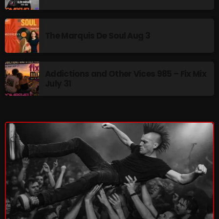
pulsebeat
RAINBOW COUNTRY
The Marquis De Soul Aug 3
Releases
Rules Free Radio
Addictions and Other Vices 985 – Fix Mix
July 31
Stereo Embers The Podcast
Strange Fruit
Strange Harvest
The Alternative
The British are Coming
The Charles Motorbike Show
The Flower Power Hour with Ken and MJ