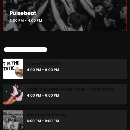
Pulsebeat
3:00 PM - 4:00 PM
CURRENT SHOW
UPCOMING SHOWS
Lost in the Static
4:00 PM - 6:00 PM
Pulsebeat
Addictions and Other Vices – Time Warp
3:00 PM - 4:00 PM
4:00 PM - 6:00 PM
Monday Fix Mixing
UPCOMING SHOWS
6:00 PM - 9:00 PM