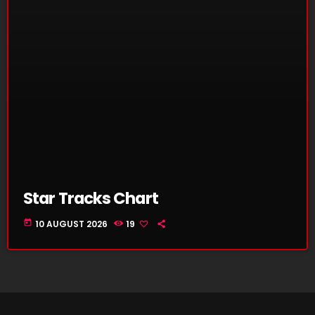
Star Tracks Chart
today
10 AUGUST 2026
19