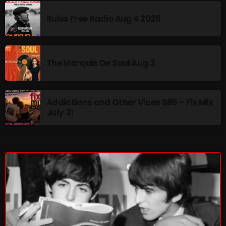
pulsebeat
Rules Free Radio Aug 4 2026
RAINBOW COUNTRY
Releases
The Marquis De Soul Aug 3
Rules Free Radio
Stereo Embers The Podcast
Addictions and Other Vices 985 – Fix Mix
July 31
Strange Fruit
Strange Harvest
The Alternative
The British are Coming
The Charles Motorbike Show
The Flower Power Hour with Ken and MJ