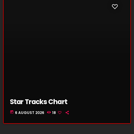
Star Tracks Chart
today
6 AUGUST 2026
18