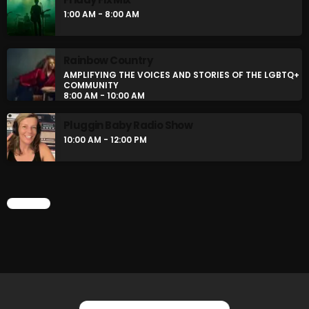
BOMBSHELL REDISCOVERY
1:00 AM - 8:00 AM
10:00 PM - 12:00 AM
Rainbow Country
Stereo Embers :The Podcast
AMPLIFYING THE VOICES AND STORIES OF THE LGBTQ+
COMMUNITY
12:00 AM - 1:00 AM
8:00 AM - 10:00 AM
Pluggin Baby Radio Show
10:00 AM - 12:00 PM
CHART
CHART