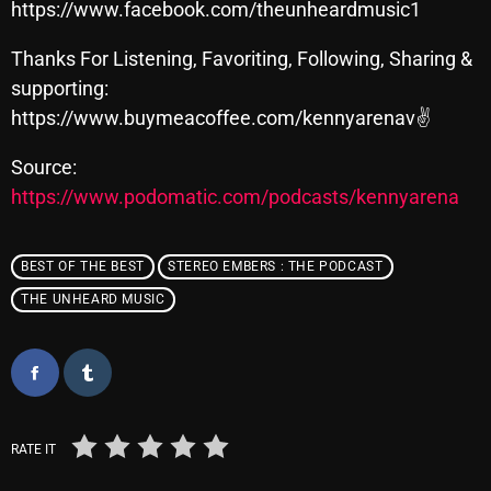
November 2024
https://www.facebook.com/theunheardmusic1
October 2024
Thanks For Listening, Favoriting, Following, Sharing &
supporting:
September 2024
https://www.buymeacoffee.com/kennyarenav✌
August 2024
Source:
July 2024
https://www.podomatic.com/podcasts/kennyarena
June 2024
May 2024
BEST OF THE BEST
STEREO EMBERS : THE PODCAST
THE UNHEARD MUSIC
April 2024
March 2024
February 2024
January 2024
RATE IT
March 2020