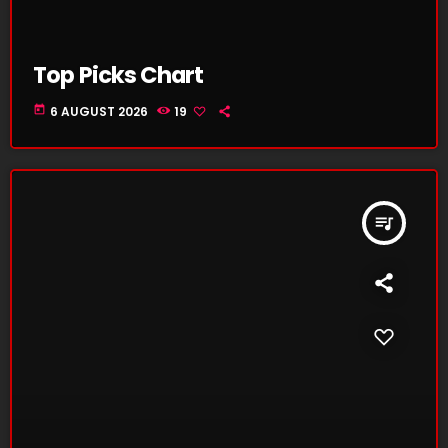
Top Picks Chart
today
6 AUGUST 2026
19
queue_music