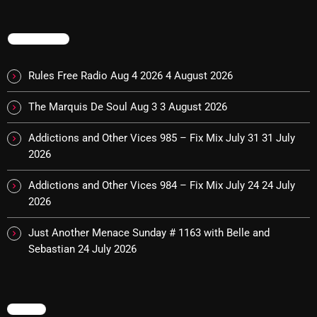
TRENDING
Categories
Rules Free Radio Aug 4 2026
4 August 2026
8 Days This Week
The Marquis De Soul Aug 3
3 August 2026
A Breath Of Fresh Air
Addictions and Other Vices 985 – Fix Mix July 31
31 July
Addictions and Other Vices
2026
Artists
Addictions and Other Vices 984 – Fix Mix July 24
24 July
Blast From The 00's
2026
Blast From The 80’s
Just Another Menace Sunday # 1163 with Belle and
Sebastian
24 July 2026
Blast From The 90's
Bombshell Radio
MENU
Business Drunk Radio