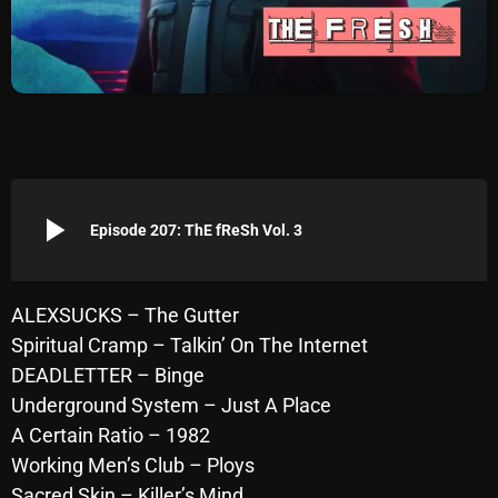
Archives
August 2026
July 2026
June 2026
May 2026
play_arrow
Episode 207: ThE fReSh Vol. 3
April 2026
March 2026
ALEXSUCKS – The Gutter
Spiritual Cramp – Talkin’ On The Internet
February 2026
DEADLETTER – Binge
January 2026
Underground System – Just A Place
A Certain Ratio – 1982
December 2025
Working Men’s Club – Ploys
November 2025
Sacred Skin – Killer’s Mind