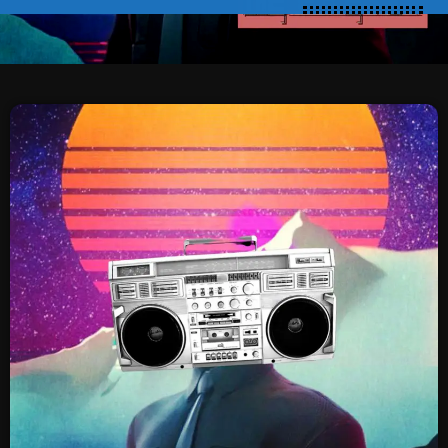
SCHEDULE
SHOWS
POSTS
CONTACTS
UNUSUAL HISTORY
REVIEWS
CHARTS
ARCHIVES