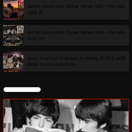
Addictions and Other Vices 985 – Fix Mix
July 31
From Memphis to Merceyside
8:00 PM - 10:00 PM
Addictions and Other Vices 984 – Fix Mix
July 24
UPCOMING SHOWS
Just Another Menace Sunday # 1163 with
Belle and Sebastian
BOMBSHELL REDISCOVERY
10:00 PM - 12:00 AM
CURRENT SHOW
Stereo Embers :The Podcast
12:00 AM - 1:00 AM
Friday Fix Mix
1:00 AM - 8:00 AM