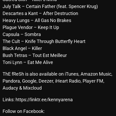
October 2025
July Talk – Certain Father (feat. Spencer Krug)
Descartes a Kant – After Destruction
September 2025
Heavy Lungs – All Gas No Brakes
August 2025
Plague Vendor – Keep It Up
Capsula – Sombra
July 2025
The Cult – Knife Through Butterfly Heart
June 2025
Black Angel – Killer
Bush Tetras – Tout Est Meilleur
May 2025
Toni Lynn – Eat Me Alive
April 2025
ThE fReSh is also available on iTunes, Amazon Music,
March 2025
Pandora, Google, Deezer, iHeart Radio, Player FM,
February 2025
Audacy & Mixcloud
January 2025
Links: https://linktr.ee/kennyarena
December 2024
Follow on Facebook: