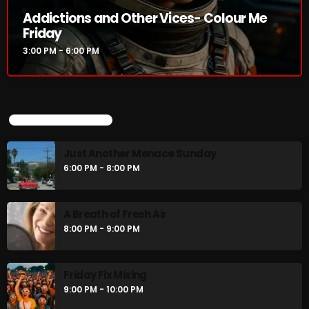
Addictions and Other Vices- Colour Me
Friday
3:00 PM - 6:00 PM
CURRENT SHOW
UPCOMING SHOWS
Just Another Menace Sunday
6:00 PM - 8:00 PM
Addictions and Other Vices- Colour
Me Friday
A Breath of Fresh Air
3:00 PM - 6:00 PM
8:00 PM - 9:00 PM
Friday Fix Mixing
UPCOMING SHOWS
9:00 PM - 10:00 PM