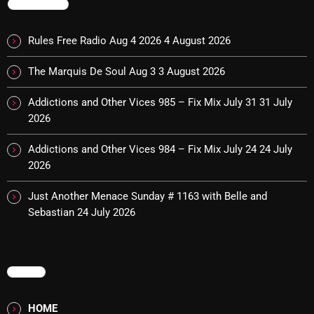
TRENDING
Rules Free Radio Aug 4 2026
4 August 2026
Categories
The Marquis De Soul Aug 3
3 August 2026
8 Days This Week
Addictions and Other Vices 985 – Fix Mix July 31
31 July
A Breath Of Fresh Air
2026
Addictions and Other Vices
Addictions and Other Vices 984 – Fix Mix July 24
24 July
2026
Artists
Blast From The 00's
Just Another Menace Sunday # 1163 with Belle and
Sebastian
24 July 2026
Blast From The 80’s
Blast From The 90's
MENU
Bombshell Radio
Business Drunk Radio
HOME