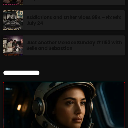
Addictions and Other Vices- Colour
Addictions and Other Vices 984 – Fix Mix
Me Friday
July 24
3:00 PM - 6:00 PM
Just Another Menace Sunday # 1163 with
Belle and Sebastian
UPCOMING SHOWS
Just Another Menace Sunday
CURRENT SHOW
6:00 PM - 8:00 PM
A Breath of Fresh Air
8:00 PM - 9:00 PM
Friday Fix Mixing
9:00 PM - 10:00 PM