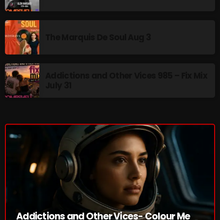
pulsebeat
RAINBOW COUNTRY
The Marquis De Soul Aug 3
Releases
Rules Free Radio
Addictions and Other Vices 985 – Fix Mix
July 31
Stereo Embers The Podcast
Strange Fruit
Strange Harvest
The Alternative
The British are Coming
The Charles Motorbike Show
The Flower Power Hour with Ken and MJ
Addictions and Other Vices- Colour Me