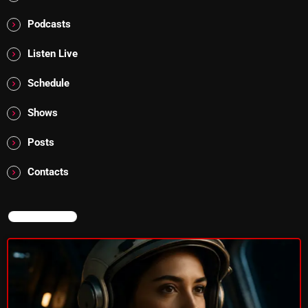
Cobwebs And Strange
Podcasts
Concerts
Listen Live
DJ
Schedule
Events
Shows
Featured
Posts
Fix Mix Reviews
Contacts
From Memphis To Merseyside
From Whispers to Screams
NOW ON AIR
Highlights
Highlights+
IceCreamManPowerPopAndMore