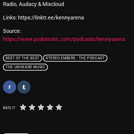
November 2024
Radio, Audacy & Mixcloud
October 2024
Links: https://linktr.ee/kennyarena
September 2024
Source:
August 2024
https://www.podomatic.com/podcasts/kennyarena
July 2024
BEST OF THE BEST
STEREO EMBERS : THE PODCAST
June 2024
THE UNHEARD MUSIC
May 2024
April 2024
March 2024
February 2024
RATE IT
January 2024
March 2020