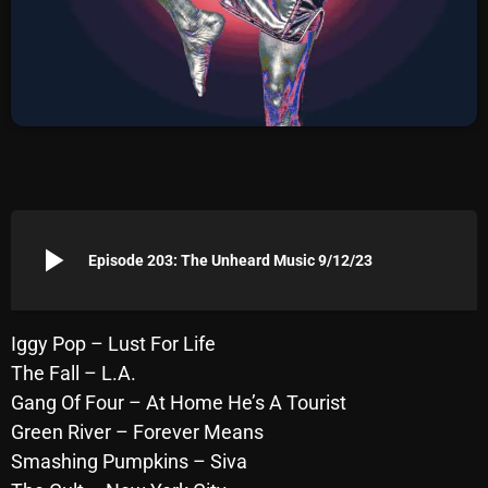
Archives
August 2026
July 2026
June 2026
May 2026
play_arrow
April 2026
Episode 203: The Unheard Music 9/12/23
March 2026
February 2026
Iggy Pop – Lust For Life
The Fall – L.A.
January 2026
Gang Of Four – At Home He’s A Tourist
December 2025
Green River – Forever Means
Smashing Pumpkins – Siva
November 2025