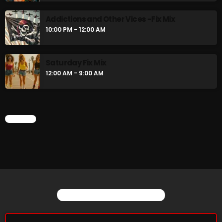
Just Another Menace Sunday
Addictions and Other Vices -Fix Mix
6:00 PM - 8:00 PM
10:00 PM - 12:00 AM
A Breath of Fresh Air
Saturday Fix Mix
8:00 PM - 9:00 PM
12:00 AM - 9:00 AM
CHART
CHART
YOU MAY ALSO LIKE