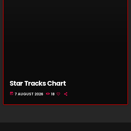
Star Tracks Chart
today
7 AUGUST 2026
18