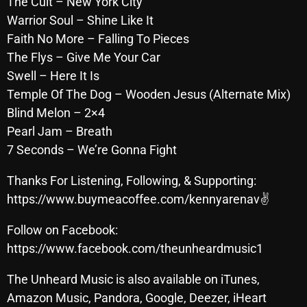
The Cult – New York City
October 2025
Warrior Soul – Shine Like It
Faith No More – Falling To Pieces
September 2025
The Flys – Give Me Your Car
August 2025
Swell – Here It Is
Temple Of The Dog – Wooden Jesus (Alternate Mix)
July 2025
Blind Melon – 2×4
June 2025
Pearl Jam – Breath
May 2025
7 Seconds – We’re Gonna Fight
April 2025
Thanks For Listening, Following, & Supporting:
https://www.buymeacoffee.com/kennyarenav✌
March 2025
February 2025
Follow on Facebook:
https://www.facebook.com/theunheardmusic1
January 2025
The Unheard Music is also available on iTunes,
December 2024
Amazon Music, Pandora, Google, Deezer, iHeart